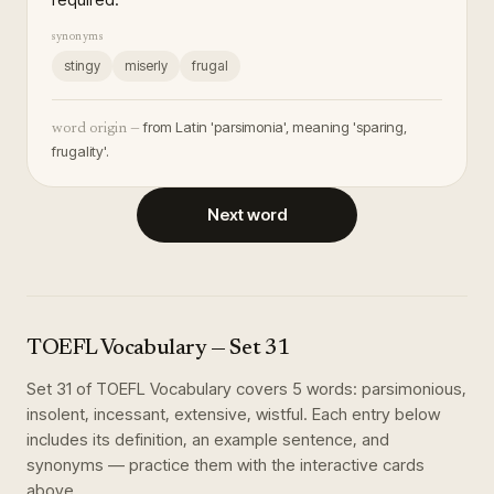
synonyms
stingy
miserly
frugal
from Latin 'parsimonia', meaning 'sparing,
word origin —
frugality'.
Next word
TOEFL Vocabulary
— Set
31
Set
31
of
TOEFL Vocabulary
covers
5
words
:
parsimonious,
insolent, incessant, extensive, wistful
. Each entry below
includes its definition, an example sentence, and
synonyms — practice them with the interactive cards
above.