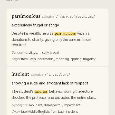
parsimonious
/ˌpɑːr.səˈmoʊ.ni.əs/
·
adjective
excessively frugal or stingy
Despite his wealth, he was
with his
parsimonious
donations to charity, giving only the bare minimum
required.
Synonyms:
stingy, miserly, frugal
Origin:
from Latin 'parsimonia', meaning 'sparing, frugality'.
insolent
/ˈɪn.sə.lənt/
·
adjective
showing a rude and arrogant lack of respect
The student's
behavior during the lecture
insolent
shocked the professor and disrupted the entire class.
Synonyms:
impudent, disrespectful, impertinent
Origin:
late Middle English: from Latin insolent-