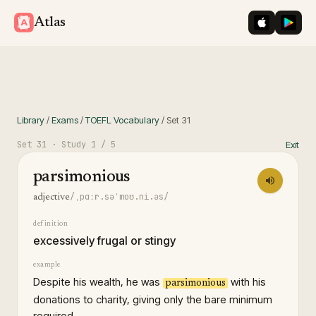
iOS App St
Googl
Atlas
Library
/
Exams
/
TOEFL Vocabulary
/
Set
31
Set
31
· Study
1
/ 5
Exit
parsimonious
/ˌpɑːr.səˈmoʊ.ni.əs/
adjective
definition
excessively frugal or stingy
example
Despite his wealth, he was
with his
parsimonious
donations to charity, giving only the bare minimum
required.