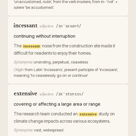
'unaccustomed, rude', from the verb insolere, from in- 'not' +
solere 'be accustomed'.
incessant
/ɪnˈsɛsənt/
·
adjective
continuing without interruption
The
noise from the construction site made it
incessant
difficult for residents to enjoy their homes.
Synonyms:
unending, perpetual, ceaseless
Origin:
from Latin 'incessans', present participle of 'incessare',
meaning 'to ceaselessly go on or continue'
extensive
/ɪkˈstɛnsɪv/
·
adjective
covering or affecting a large area or range
The research team conducted an
study on
extensive
climate change impacts across various ecosystems.
Synonyms:
vast, widespread