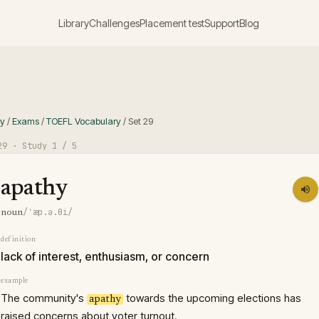
Library
Challenges
Placement test
Support
Blog
ry
/
Exams
/
TOEFL Vocabulary
/
Set
29
29
· Study
1
/ 5
apathy
/ˈæp.ə.θi/
noun
definition
lack of interest, enthusiasm, or concern
example
The community's
towards the upcoming elections has
apathy
raised concerns about voter turnout.