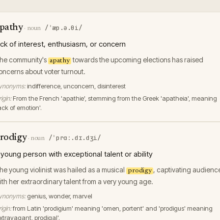
pathy
/ˈæp.ə.θi/
·
noun
ack of interest, enthusiasm, or concern
he community's
towards the upcoming elections has raised
apathy
oncerns about voter turnout.
ynonyms:
indifference, unconcern, disinterest
igin:
From the French 'apathie', stemming from the Greek 'apatheia', meaning
ack of emotion'.
rodigy
/ˈprɑː.dɪ.dʒi/
·
noun
 young person with exceptional talent or ability
he young violinist was hailed as a musical
, captivating audienc
prodigy
ith her extraordinary talent from a very young age.
ynonyms:
genius, wonder, marvel
igin:
from Latin 'prodigium' meaning 'omen, portent' and 'prodigus' meaning
extravagant, prodigal'.