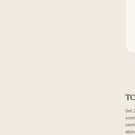
TO
Set
scen
sent
abov