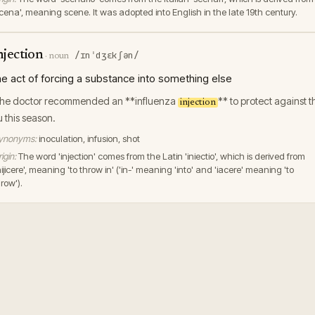
scena', meaning scene. It was adopted into English in the late 19th century.
njection
/ɪnˈdʒɛkʃən/
·
noun
he act of forcing a substance into something else
he doctor recommended an **influenza
** to protect against t
injection
lu this season.
ynonyms:
inoculation, infusion, shot
igin:
The word 'injection' comes from the Latin 'iniectio', which is derived from
nijicere', meaning 'to throw in' ('in-' meaning 'into' and 'iacere' meaning 'to
row').