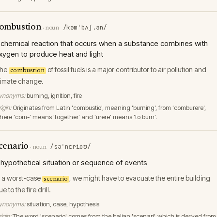
ombustion
/kəmˈbʌʃ.ən/
·
noun
 chemical reaction that occurs when a substance combines with
xygen to produce heat and light
he
of fossil fuels is a major contributor to air pollution and
combustion
limate change.
ynonyms:
burning, ignition, fire
igin:
Originates from Latin 'combustio', meaning 'burning', from 'comburere',
here 'com-' means 'together' and 'urere' means 'to burn'.
cenario
/səˈnɛrioʊ/
·
noun
 hypothetical situation or sequence of events
n a worst-case
, we might have to evacuate the entire building
scenario
e to the fire drill.
ynonyms:
situation, case, hypothesis
igin:
The word 'scenario' comes from the Italian 'scenari', which is derived from