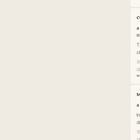
c
a
o
T
c
S
Or
w
s
a
I
du
S
Or