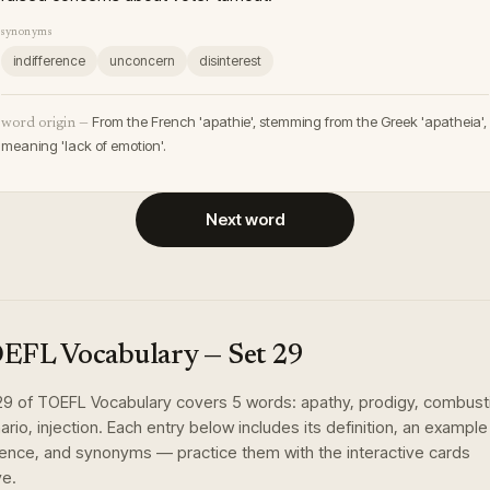
synonyms
indifference
unconcern
disinterest
From the French 'apathie', stemming from the Greek 'apatheia',
word origin —
meaning 'lack of emotion'.
Next word
EFL Vocabulary
— Set
29
29
of
TOEFL Vocabulary
covers
5
words
:
apathy, prodigy, combust
ario, injection
. Each entry below includes its definition, an example
ence, and synonyms — practice them with the interactive cards
e.