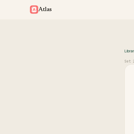
Atlas
Libra
Set