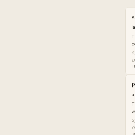
a
l
T
c
S
Or
'l
p
a
T
w
S
Or
'