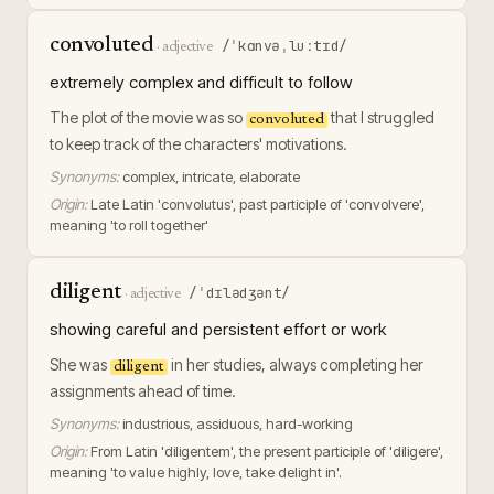
convoluted
/ˈkɑnvəˌluːtɪd/
·
adjective
extremely complex and difficult to follow
The plot of the movie was so
that I struggled
convoluted
to keep track of the characters' motivations.
Synonyms:
complex, intricate, elaborate
Origin:
Late Latin 'convolutus', past participle of 'convolvere',
meaning 'to roll together'
diligent
/ˈdɪlədʒənt/
·
adjective
showing careful and persistent effort or work
She was
in her studies, always completing her
diligent
assignments ahead of time.
Synonyms:
industrious, assiduous, hard-working
Origin:
From Latin 'diligentem', the present participle of 'diligere',
meaning 'to value highly, love, take delight in'.