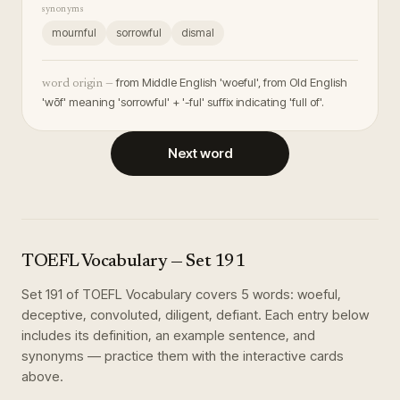
synonyms
mournful
sorrowful
dismal
from Middle English 'woeful', from Old English
word origin —
'wōf' meaning 'sorrowful' + '-ful' suffix indicating 'full of'.
Next word
TOEFL Vocabulary
— Set
191
Set
191
of
TOEFL Vocabulary
covers
5
words
:
woeful,
deceptive, convoluted, diligent, defiant
. Each entry below
includes its definition, an example sentence, and
synonyms — practice them with the interactive cards
above.