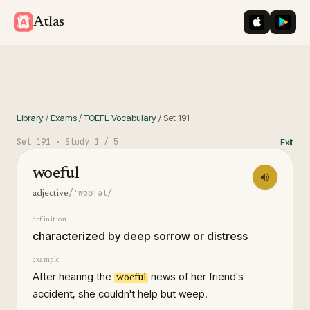
iOS App St
Googl
Atlas
Library
/
Exams
/
TOEFL Vocabulary
/
Set
191
Set
191
· Study
1
/ 5
Exit
woeful
/ˈwoʊfəl/
adjective
definition
characterized by deep sorrow or distress
example
After hearing the
news of her friend's
woeful
accident, she couldn't help but weep.