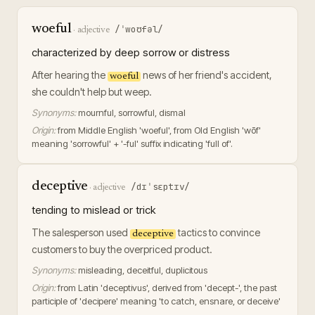
woeful
/ˈwoʊfəl/
·
adjective
characterized by deep sorrow or distress
After hearing the
news of her friend's accident,
woeful
she couldn't help but weep.
Synonyms:
mournful, sorrowful, dismal
Origin:
from Middle English 'woeful', from Old English 'wōf'
meaning 'sorrowful' + '-ful' suffix indicating 'full of'.
deceptive
/dɪˈsɛptɪv/
·
adjective
tending to mislead or trick
The salesperson used
tactics to convince
deceptive
customers to buy the overpriced product.
Synonyms:
misleading, deceitful, duplicitous
Origin:
from Latin 'deceptivus', derived from 'decept-', the past
participle of 'decipere' meaning 'to catch, ensnare, or deceive'