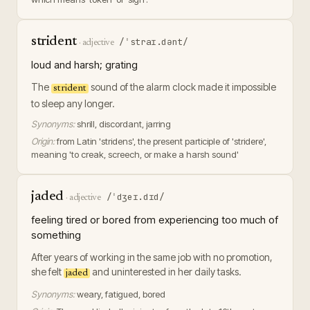
strident
/ˈstraɪ.dənt/
·
adjective
loud and harsh; grating
The
sound of the alarm clock made it impossible
strident
to sleep any longer.
Synonyms:
shrill, discordant, jarring
Origin:
from Latin 'stridens', the present participle of 'stridere',
meaning 'to creak, screech, or make a harsh sound'
jaded
/ˈdʒeɪ.dɪd/
·
adjective
feeling tired or bored from experiencing too much of
something
After years of working in the same job with no promotion,
she felt
and uninterested in her daily tasks.
jaded
Synonyms:
weary, fatigued, bored