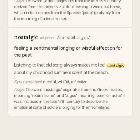
Origin:
The word 'jaded' originates from the late 16th century,
derived from the adjective 'jade' meaning a worn-out horse,
which in turn comes from the Spanish 'jalda' (probably from
the meaning of a tired horse).
nostalgic
/nɑˈstæl.dʒɪk/
·
adjective
feeling a sentimental longing or wistful affection for
the past
Listening to that old song always makes me feel
nostalgic
about my childhood summers spent at the beach.
Synonyms:
sentimental, wistful, reflective
Origin:
The word 'nostalgic' originates from the Greek 'nostos',
meaning 'return home', and 'algos', meaning 'pain' or 'ache'. It
was first used in the late 17th century to describe the
emotional state of soldiers longing for their homeland.