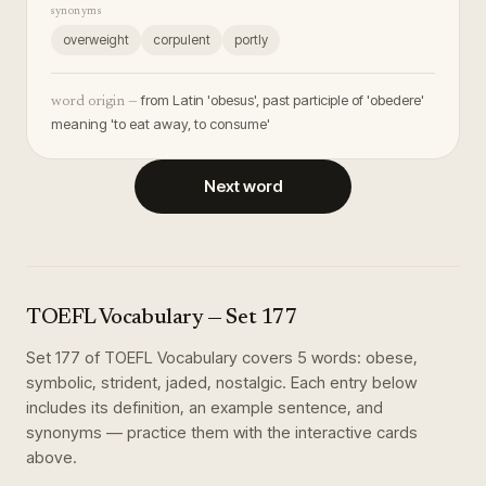
synonyms
overweight
corpulent
portly
from Latin 'obesus', past participle of 'obedere'
word origin —
meaning 'to eat away, to consume'
Next word
TOEFL Vocabulary
— Set
177
Set
177
of
TOEFL Vocabulary
covers
5
words
:
obese,
symbolic, strident, jaded, nostalgic
. Each entry below
includes its definition, an example sentence, and
synonyms — practice them with the interactive cards
above.