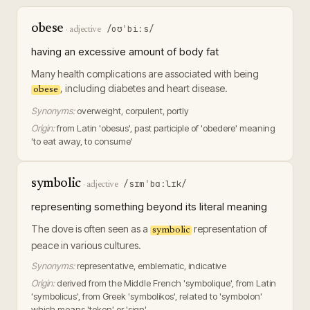
obese
/oʊˈbiːs/
·
adjective
having an excessive amount of body fat
Many health complications are associated with being
, including diabetes and heart disease.
obese
Synonyms:
overweight, corpulent, portly
Origin:
from Latin 'obesus', past participle of 'obedere' meaning
'to eat away, to consume'
symbolic
/sɪmˈbɑːlɪk/
·
adjective
representing something beyond its literal meaning
The dove is often seen as a
representation of
symbolic
peace in various cultures.
Synonyms:
representative, emblematic, indicative
Origin:
derived from the Middle French 'symbolique', from Latin
'symbolicus', from Greek 'symbolikos', related to 'symbolon'
which means 'token' or 'sign'.