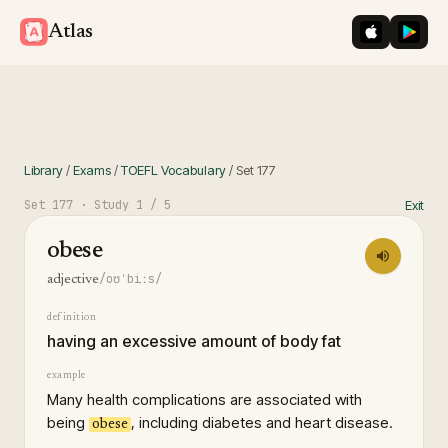
iOS App St
Googl
Atlas
Library
/
Exams
/
TOEFL Vocabulary
/
Set
177
Set
177
· Study
1
/ 5
Exit
obese
/oʊˈbiːs/
adjective
definition
having an excessive amount of body fat
example
Many health complications are associated with
being
, including diabetes and heart disease.
obese