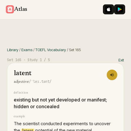
iOS App St
Googl
Atlas
Library
/
Exams
/
TOEFL Vocabulary
/
Set
165
Set
165
· Study
1
/ 5
Exit
latent
/ˈleɪ.tənt/
adjective
definition
existing but not yet developed or manifest;
hidden or concealed
example
The scientist conducted experiments to uncover
the
potential of the new material.
latent