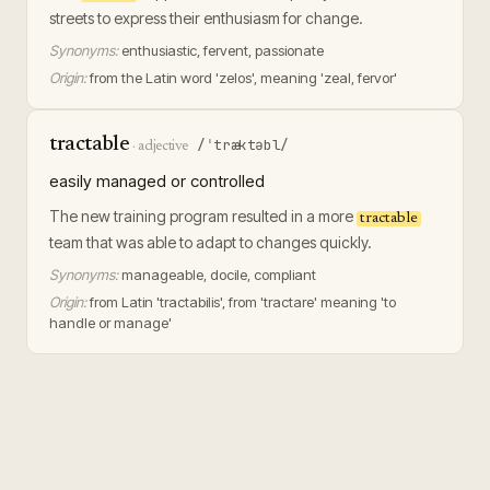
streets to express their enthusiasm for change.
Synonyms:
enthusiastic, fervent, passionate
Origin:
from the Latin word 'zelos', meaning 'zeal, fervor'
tractable
/ˈtræktəbl/
·
adjective
easily managed or controlled
The new training program resulted in a more
tractable
team that was able to adapt to changes quickly.
Synonyms:
manageable, docile, compliant
Origin:
from Latin 'tractabilis', from 'tractare' meaning 'to
handle or manage'