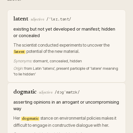
latent
/ˈleɪ.tənt/
·
adjective
existing but not yet developed or manifest; hidden
or concealed
The scientist conducted experiments to uncover the
potential of the new material.
latent
Synonyms:
dormant, concealed, hidden
Origin:
from Latin 'latens', present participle of 'latere' meaning
'to lie hidden'
dogmatic
/dɔɡˈmætɪk/
·
adjective
asserting opinions in an arrogant or uncompromising
way
Her
stance on environmental policies makes it
dogmatic
difficult to engage in constructive dialogue with her.