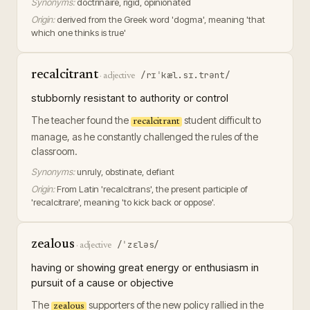
Synonyms:
doctrinaire, rigid, opinionated
Origin:
derived from the Greek word 'dogma', meaning 'that
which one thinks is true'
recalcitrant
/rɪˈkæl.sɪ.trənt/
·
adjective
stubbornly resistant to authority or control
The teacher found the
student difficult to
recalcitrant
manage, as he constantly challenged the rules of the
classroom.
Synonyms:
unruly, obstinate, defiant
Origin:
From Latin 'recalcitrans', the present participle of
'recalcitrare', meaning 'to kick back or oppose'.
zealous
/ˈzɛləs/
·
adjective
having or showing great energy or enthusiasm in
pursuit of a cause or objective
The
supporters of the new policy rallied in the
zealous