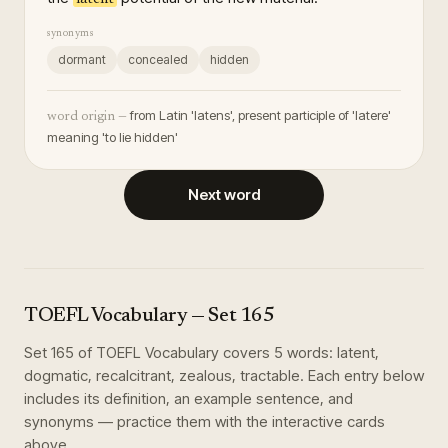
synonyms
dormant
concealed
hidden
from Latin 'latens', present participle of 'latere'
word origin —
meaning 'to lie hidden'
Next word
TOEFL Vocabulary
— Set
165
Set
165
of
TOEFL Vocabulary
covers
5
words
:
latent,
dogmatic, recalcitrant, zealous, tractable
. Each entry below
includes its definition, an example sentence, and
synonyms — practice them with the interactive cards
above.