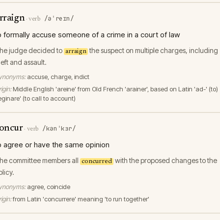
rraign
/əˈreɪn/
·
verb
o formally accuse someone of a crime in a court of law
he judge decided to
the suspect on multiple charges, including
arraign
heft and assault.
ynonyms:
accuse, charge, indict
igin:
Middle English 'areine' from Old French 'arainer', based on Latin 'ad-' (to)
eginare' (to call to account)
oncur
/kənˈkɜr/
·
verb
o agree or have the same opinion
he committee members all
with the proposed changes to the
concurred
olicy.
ynonyms:
agree, coincide
igin:
from Latin 'concurrere' meaning 'to run together'