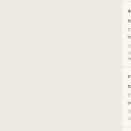
a
t
T
t
S
Or
'r
c
t
T
p
S
Or