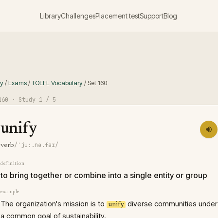
Library
Challenges
Placement test
Support
Blog
ry
/
Exams
/
TOEFL Vocabulary
/
Set
160
160
· Study
1
/ 5
unify
/ˈjuː.nə.faɪ/
verb
definition
to bring together or combine into a single entity or group
example
The organization's mission is to
diverse communities under
unify
a common goal of sustainability.