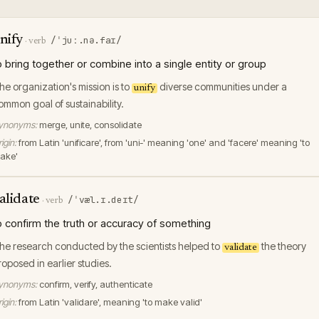
nify
/ˈjuː.nə.faɪ/
·
verb
o bring together or combine into a single entity or group
he organization's mission is to
diverse communities under a
unify
ommon goal of sustainability.
ynonyms:
merge, unite, consolidate
igin:
from Latin 'unificare', from 'uni-' meaning 'one' and 'facere' meaning 'to
ake'
alidate
/ˈvæl.ɪ.deɪt/
·
verb
o confirm the truth or accuracy of something
he research conducted by the scientists helped to
the theory
validate
roposed in earlier studies.
ynonyms:
confirm, verify, authenticate
igin:
from Latin 'validare', meaning 'to make valid'