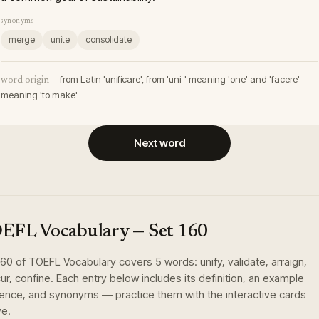
synonyms
merge
unite
consolidate
from Latin 'unificare', from 'uni-' meaning 'one' and 'facere'
word origin —
meaning 'to make'
Next word
EFL Vocabulary
— Set
160
160
of
TOEFL Vocabulary
covers
5
words
:
unify, validate, arraign,
ur, confine
. Each entry below includes its definition, an example
ence, and synonyms — practice them with the interactive cards
e.