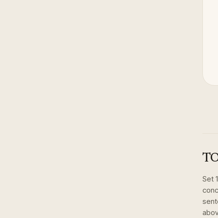
TO
Set
conc
sent
abov