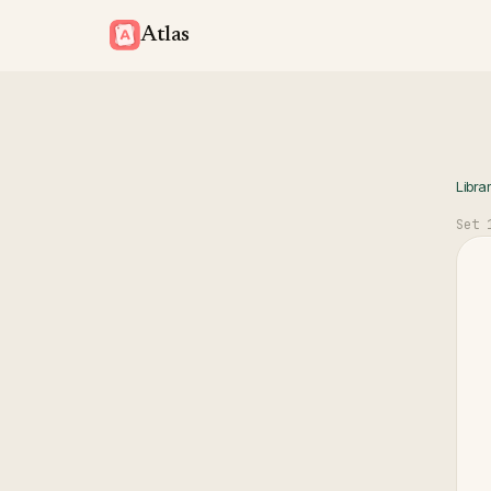
Atlas
Libra
Set