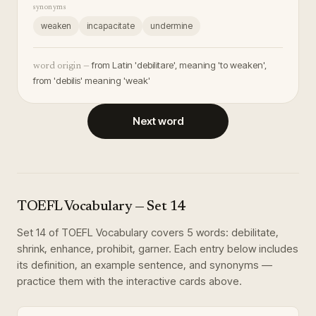
synonyms
weaken
incapacitate
undermine
from Latin 'debilitare', meaning 'to weaken',
word origin —
from 'debilis' meaning 'weak'
Next word
TOEFL Vocabulary
— Set
14
Set
14
of
TOEFL Vocabulary
covers
5
words
:
debilitate,
shrink, enhance, prohibit, garner
. Each entry below includes
its definition, an example sentence, and synonyms —
practice them with the interactive cards above.