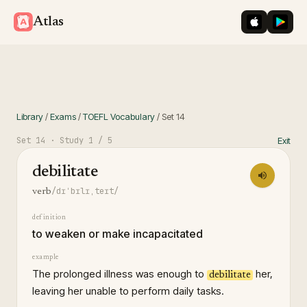
iOS App St
Googl
Atlas
Library
/
Exams
/
TOEFL Vocabulary
/
Set
14
Set
14
· Study
1
/ 5
Exit
debilitate
/dɪˈbɪlɪˌteɪt/
verb
definition
to weaken or make incapacitated
example
The prolonged illness was enough to
her,
debilitate
leaving her unable to perform daily tasks.