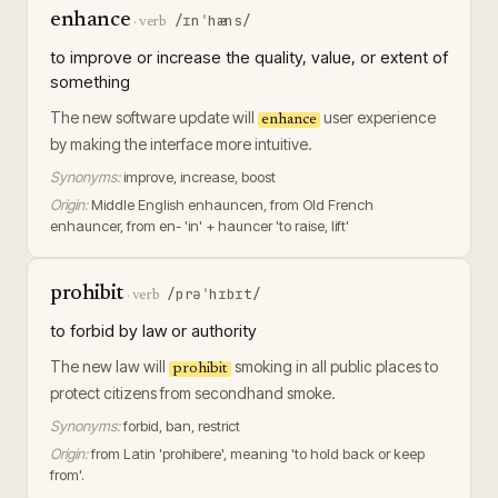
enhance
/ɪnˈhæns/
·
verb
to improve or increase the quality, value, or extent of
something
The new software update will
user experience
enhance
by making the interface more intuitive.
Synonyms:
improve, increase, boost
Origin:
Middle English enhauncen, from Old French
enhauncer, from en- 'in' + hauncer 'to raise, lift'
prohibit
/prəˈhɪbɪt/
·
verb
to forbid by law or authority
The new law will
smoking in all public places to
prohibit
protect citizens from secondhand smoke.
Synonyms:
forbid, ban, restrict
Origin:
from Latin 'prohibere', meaning 'to hold back or keep
from'.