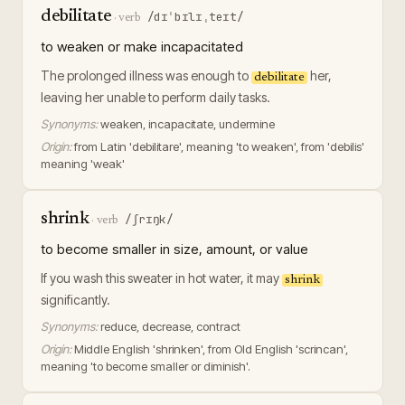
debilitate
/dɪˈbɪlɪˌteɪt/
·
verb
to weaken or make incapacitated
The prolonged illness was enough to
her,
debilitate
leaving her unable to perform daily tasks.
Synonyms:
weaken, incapacitate, undermine
Origin:
from Latin 'debilitare', meaning 'to weaken', from 'debilis'
meaning 'weak'
shrink
/ʃrɪŋk/
·
verb
to become smaller in size, amount, or value
If you wash this sweater in hot water, it may
shrink
significantly.
Synonyms:
reduce, decrease, contract
Origin:
Middle English 'shrinken', from Old English 'scrincan',
meaning 'to become smaller or diminish'.