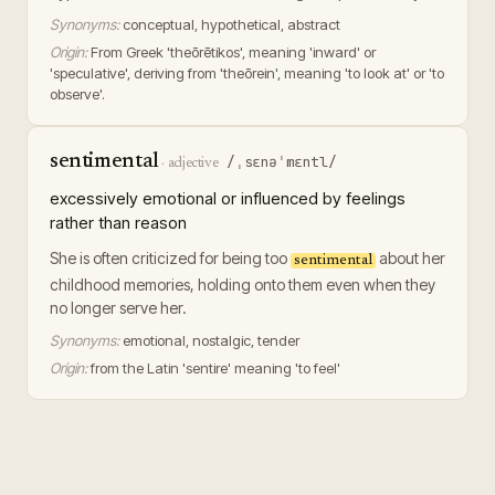
Synonyms:
conceptual, hypothetical, abstract
Origin:
From Greek 'theōrētikos', meaning 'inward' or
'speculative', deriving from 'theōrein', meaning 'to look at' or 'to
observe'.
sentimental
/ˌsɛnəˈmɛntl/
·
adjective
excessively emotional or influenced by feelings
rather than reason
She is often criticized for being too
about her
sentimental
childhood memories, holding onto them even when they
no longer serve her.
Synonyms:
emotional, nostalgic, tender
Origin:
from the Latin 'sentire' meaning 'to feel'