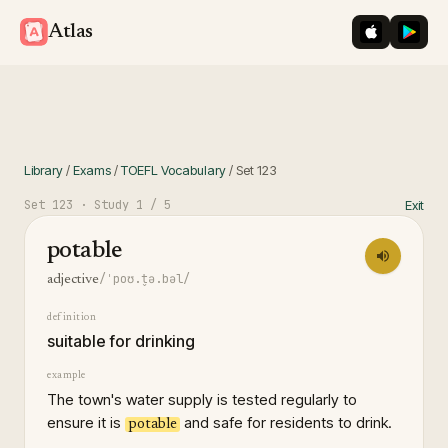
iOS App St
Googl
Atlas
Library
/
Exams
/
TOEFL Vocabulary
/
Set
123
Set
123
· Study
1
/ 5
Exit
potable
/ˈpoʊ.t̬ə.bəl/
adjective
definition
suitable for drinking
example
The town's water supply is tested regularly to
ensure it is
and safe for residents to drink.
potable