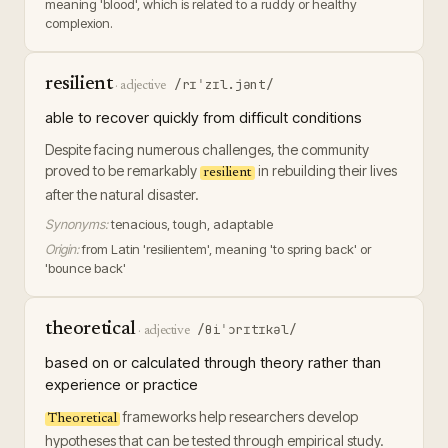
meaning 'blood', which is related to a ruddy or healthy
complexion.
resilient
/rɪˈzɪl.jənt/
·
adjective
able to recover quickly from difficult conditions
Despite facing numerous challenges, the community
proved to be remarkably
in rebuilding their lives
resilient
after the natural disaster.
Synonyms:
tenacious, tough, adaptable
Origin:
from Latin 'resilientem', meaning 'to spring back' or
'bounce back'
theoretical
/θiˈɔrɪtɪkəl/
·
adjective
based on or calculated through theory rather than
experience or practice
frameworks help researchers develop
Theoretical
hypotheses that can be tested through empirical study.