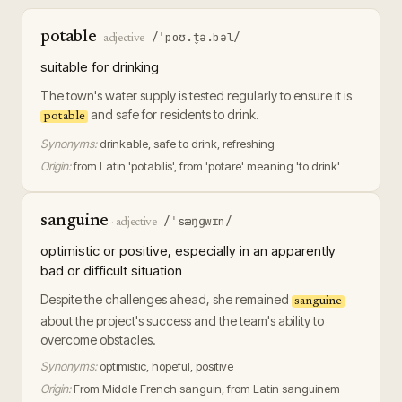
potable
/ˈpoʊ.t̬ə.bəl/
·
adjective
suitable for drinking
The town's water supply is tested regularly to ensure it is
and safe for residents to drink.
potable
Synonyms:
drinkable, safe to drink, refreshing
Origin:
from Latin 'potabilis', from 'potare' meaning 'to drink'
sanguine
/ˈsæŋɡwɪn/
·
adjective
optimistic or positive, especially in an apparently
bad or difficult situation
Despite the challenges ahead, she remained
sanguine
about the project's success and the team's ability to
overcome obstacles.
Synonyms:
optimistic, hopeful, positive
Origin:
From Middle French sanguin, from Latin sanguinem