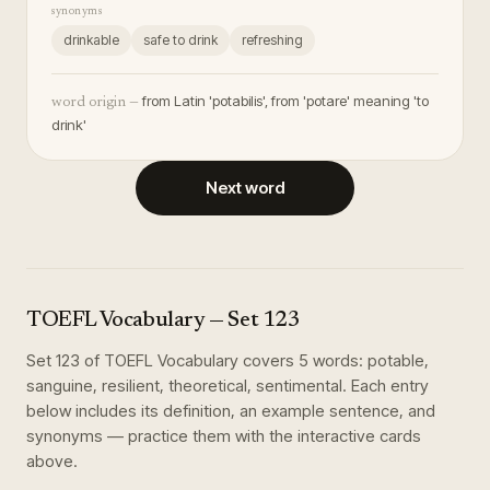
synonyms
drinkable
safe to drink
refreshing
from Latin 'potabilis', from 'potare' meaning 'to
word origin —
drink'
Next word
TOEFL Vocabulary
— Set
123
Set
123
of
TOEFL Vocabulary
covers
5
words
:
potable,
sanguine, resilient, theoretical, sentimental
. Each entry
below includes its definition, an example sentence, and
synonyms — practice them with the interactive cards
above.