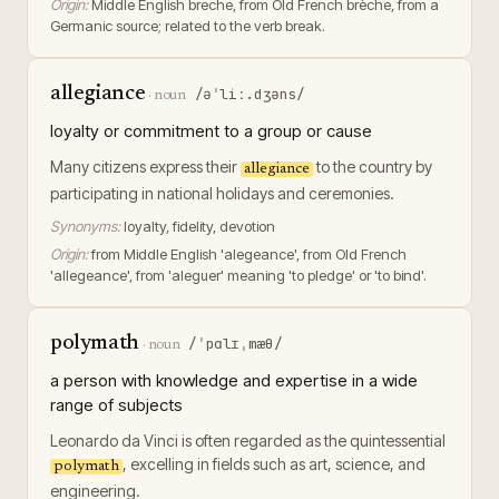
Origin:
Middle English breche, from Old French brèche, from a
Germanic source; related to the verb break.
allegiance
/əˈliː.dʒəns/
·
noun
loyalty or commitment to a group or cause
Many citizens express their
to the country by
allegiance
participating in national holidays and ceremonies.
Synonyms:
loyalty, fidelity, devotion
Origin:
from Middle English 'alegeance', from Old French
'allegeance', from 'aleguer' meaning 'to pledge' or 'to bind'.
polymath
/ˈpɑlɪˌmæθ/
·
noun
a person with knowledge and expertise in a wide
range of subjects
Leonardo da Vinci is often regarded as the quintessential
, excelling in fields such as art, science, and
polymath
engineering.