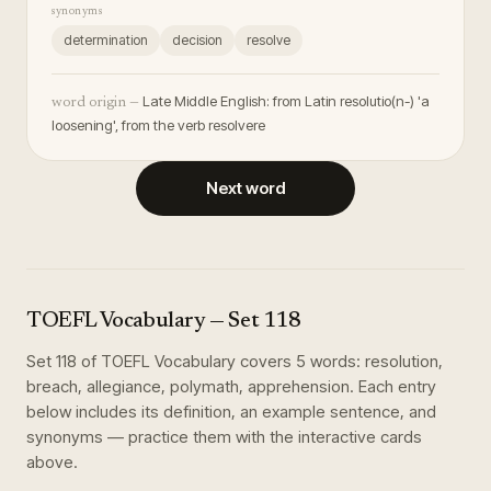
synonyms
determination
decision
resolve
Late Middle English: from Latin resolutio(n-) 'a
word origin —
loosening', from the verb resolvere
Next word
TOEFL Vocabulary
— Set
118
Set
118
of
TOEFL Vocabulary
covers
5
words
:
resolution,
breach, allegiance, polymath, apprehension
. Each entry
below includes its definition, an example sentence, and
synonyms — practice them with the interactive cards
above.