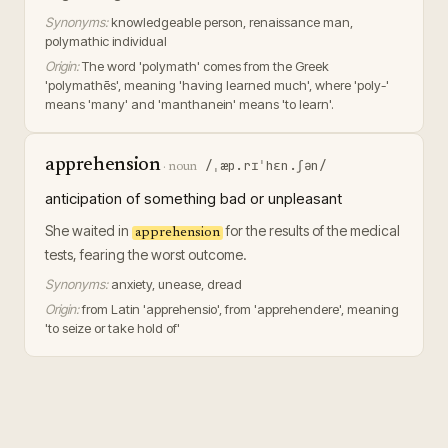
Synonyms:
knowledgeable person, renaissance man,
polymathic individual
Origin:
The word 'polymath' comes from the Greek
'polymathēs', meaning 'having learned much', where 'poly-'
means 'many' and 'manthanein' means 'to learn'.
apprehension
/ˌæp.rɪˈhɛn.ʃən/
·
noun
anticipation of something bad or unpleasant
She waited in
for the results of the medical
apprehension
tests, fearing the worst outcome.
Synonyms:
anxiety, unease, dread
Origin:
from Latin 'apprehensio', from 'apprehendere', meaning
'to seize or take hold of'