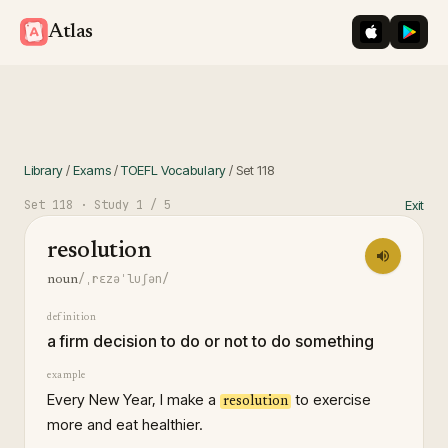
iOS App St
Googl
Atlas
Library
/
Exams
/
TOEFL Vocabulary
/
Set
118
Set
118
· Study
1
/ 5
Exit
resolution
/ˌrɛzəˈluʃən/
noun
definition
a firm decision to do or not to do something
example
Every New Year, I make a
to exercise
resolution
more and eat healthier.