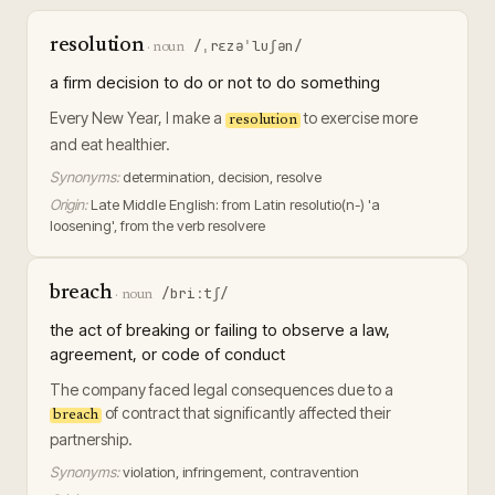
resolution
/ˌrɛzəˈluʃən/
·
noun
a firm decision to do or not to do something
Every New Year, I make a
to exercise more
resolution
and eat healthier.
Synonyms:
determination, decision, resolve
Origin:
Late Middle English: from Latin resolutio(n-) 'a
loosening', from the verb resolvere
breach
/briːtʃ/
·
noun
the act of breaking or failing to observe a law,
agreement, or code of conduct
The company faced legal consequences due to a
of contract that significantly affected their
breach
partnership.
Synonyms:
violation, infringement, contravention