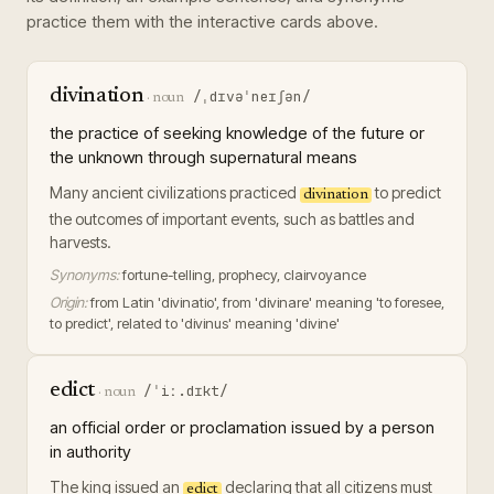
practice them with the interactive cards above.
divination
/ˌdɪvəˈneɪʃən/
·
noun
the practice of seeking knowledge of the future or
the unknown through supernatural means
Many ancient civilizations practiced
to predict
divination
the outcomes of important events, such as battles and
harvests.
Synonyms:
fortune-telling, prophecy, clairvoyance
Origin:
from Latin 'divinatio', from 'divinare' meaning 'to foresee,
to predict', related to 'divinus' meaning 'divine'
edict
/ˈiː.dɪkt/
·
noun
an official order or proclamation issued by a person
in authority
The king issued an
declaring that all citizens must
edict