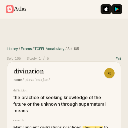
iOS App St
Googl
Atlas
Library
/
Exams
/
TOEFL Vocabulary
/
Set
105
Set
105
· Study
1
/ 5
Exit
divination
/ˌdɪvəˈneɪʃən/
noun
definition
the practice of seeking knowledge of the
future or the unknown through supernatural
means
example
Many ancient civilizations practiced
to
divination