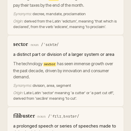
pay their taxes by the end of the month.
Synonyms:
decree, mandate, proclamation
Origin:
derived from the Latin 'edictum', meaning 'that which is
declared', from the verb 'edicere', meaning 'to proclaim'.
sector
/ˈsɛktɚ/
·
noun
a distinct part or division of a larger system or area
The technology
has seen immense growth over
sector
the past decade, driven by innovation and consumer
demand.
Synonyms:
division, area, segment
Origin:
Late Latin 'sector' meaning 'a cutter' or 'a part cut off',
derived from 'secāre' meaning 'to cut'.
filibuster
/ˈfɪlɪˌbʌstər/
·
noun
a prolonged speech or series of speeches made to