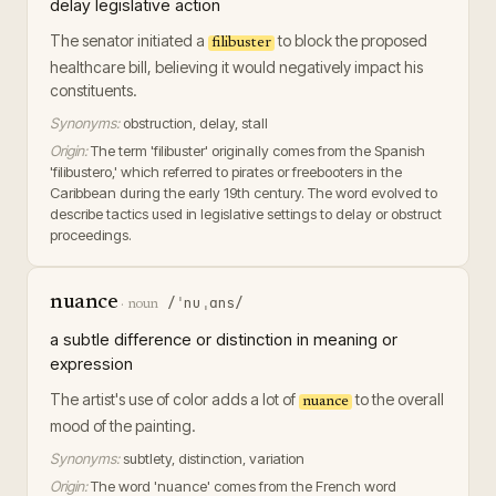
delay legislative action
The senator initiated a
to block the proposed
filibuster
healthcare bill, believing it would negatively impact his
constituents.
Synonyms:
obstruction, delay, stall
Origin:
The term 'filibuster' originally comes from the Spanish
'filibustero,' which referred to pirates or freebooters in the
Caribbean during the early 19th century. The word evolved to
describe tactics used in legislative settings to delay or obstruct
proceedings.
nuance
/ˈnuˌɑns/
·
noun
a subtle difference or distinction in meaning or
expression
The artist's use of color adds a lot of
to the overall
nuance
mood of the painting.
Synonyms:
subtlety, distinction, variation
Origin:
The word 'nuance' comes from the French word