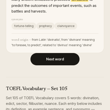
predict the outcomes of important events, such as
battles and harvests.
synonyms
fortune-telling
prophecy
clairvoyance
from Latin 'divinatio', from 'divinare' meaning
word origin —
'to foresee, to predict', related to 'divinus' meaning 'divine'
Next word
TOEFL Vocabulary
— Set
105
Set
105
of
TOEFL Vocabulary
covers
5
words
:
divination,
edict, sector, filibuster, nuance
. Each entry below includes
its definition, an example sentence, and synonyms —