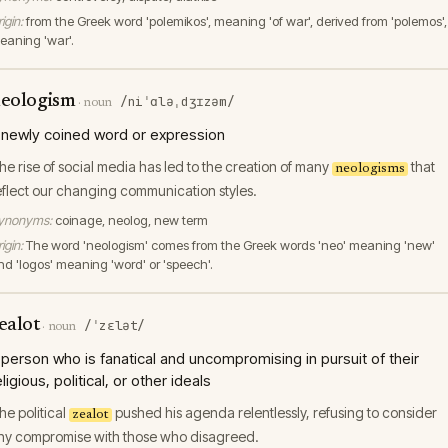
igin:
from the Greek word 'polemikos', meaning 'of war', derived from 'polemos',
eaning 'war'.
eologism
/niˈɑləˌdʒɪzəm/
·
noun
 newly coined word or expression
he rise of social media has led to the creation of many
that
neologisms
eflect our changing communication styles.
ynonyms:
coinage, neolog, new term
igin:
The word 'neologism' comes from the Greek words 'neo' meaning 'new'
nd 'logos' meaning 'word' or 'speech'.
ealot
/ˈzɛlət/
·
noun
 person who is fanatical and uncompromising in pursuit of their
eligious, political, or other ideals
he political
pushed his agenda relentlessly, refusing to consider
zealot
ny compromise with those who disagreed.