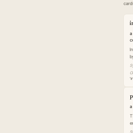
card
i
a
c
I
b
S
Or
'
p
a
T
e
S