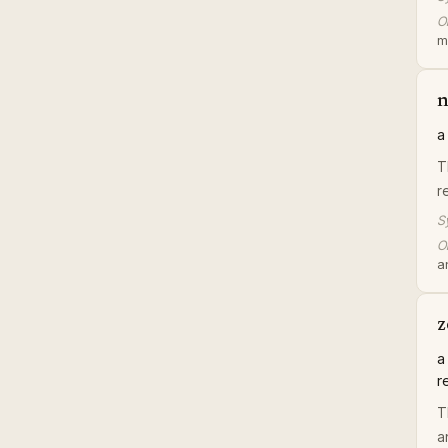
Or
m
n
a
T
r
S
Or
a
z
a
r
T
a