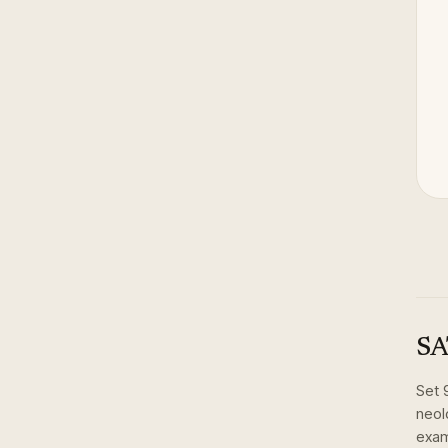
SA
Set
neol
exam