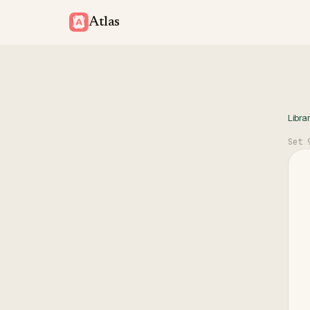
Atlas
Libra
Set