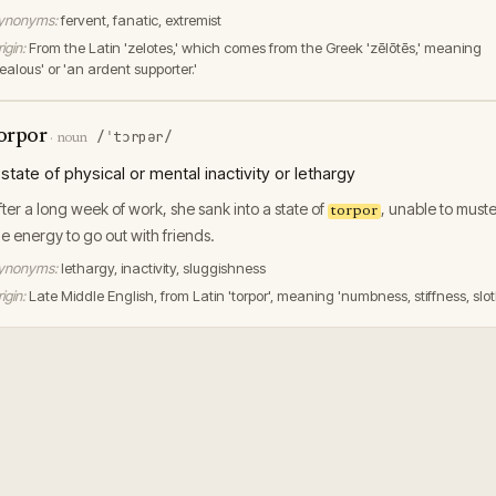
ynonyms:
fervent, fanatic, extremist
igin:
From the Latin 'zelotes,' which comes from the Greek 'zēlōtēs,' meaning
ealous' or 'an ardent supporter.'
orpor
/ˈtɔrpər/
·
noun
 state of physical or mental inactivity or lethargy
fter a long week of work, she sank into a state of
, unable to muste
torpor
he energy to go out with friends.
ynonyms:
lethargy, inactivity, sluggishness
igin:
Late Middle English, from Latin 'torpor', meaning 'numbness, stiffness, slot