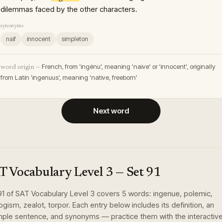
dilemmas faced by the other characters.
synonyms
naif
innocent
simpleton
French, from 'ingénu', meaning 'naive' or 'innocent', originally
word origin —
from Latin 'ingenuus', meaning 'native, freeborn'
Next word
T Vocabulary Level 3
— Set
91
91
of
SAT Vocabulary Level 3
covers
5
words
:
ingenue, polemic,
ogism, zealot, torpor
. Each entry below includes its definition, an
ple sentence, and synonyms — practice them with the interactiv