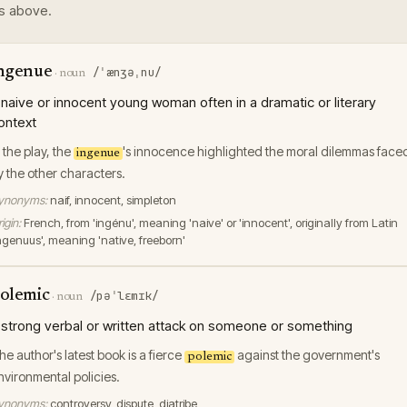
s above.
ngenue
/ˈænʒəˌnu/
·
noun
 naive or innocent young woman often in a dramatic or literary
ontext
n the play, the
's innocence highlighted the moral dilemmas face
ingenue
y the other characters.
ynonyms:
naif, innocent, simpleton
igin:
French, from 'ingénu', meaning 'naive' or 'innocent', originally from Latin
ingenuus', meaning 'native, freeborn'
olemic
/pəˈlɛmɪk/
·
noun
 strong verbal or written attack on someone or something
he author's latest book is a fierce
against the government's
polemic
nvironmental policies.
ynonyms:
controversy, dispute, diatribe