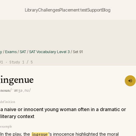
Library
Challenges
Placement test
Support
Blog
ry
/
Exams
/
SAT
/
SAT Vocabulary Level 3
/
Set
91
91
· Study
1
/ 5
ingenue
/ˈænʒəˌnu/
noun
definition
a naive or innocent young woman often in a dramatic or
literary context
example
In the play, the
's innocence highlighted the moral
ingenue