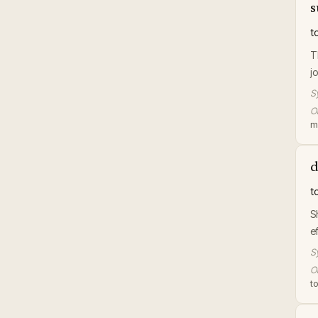
s
t
T
jo
S
Or
m
d
t
S
e
S
Or
t