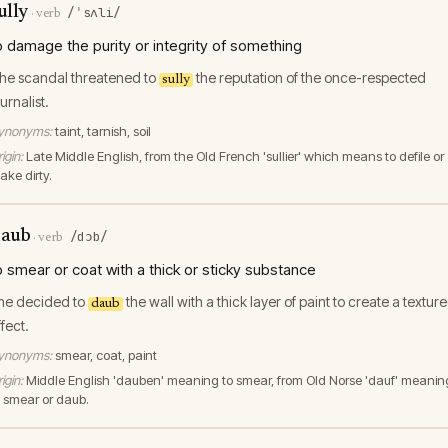
ully
/ˈsʌli/
·
verb
o damage the purity or integrity of something
he scandal threatened to
the reputation of the once-respected
sully
urnalist.
ynonyms:
taint, tarnish, soil
igin:
Late Middle English, from the Old French 'sullier' which means to defile or
ake dirty.
aub
/dɔb/
·
verb
o smear or coat with a thick or sticky substance
he decided to
the wall with a thick layer of paint to create a textur
daub
ffect.
ynonyms:
smear, coat, paint
igin:
Middle English 'dauben' meaning to smear, from Old Norse 'dauf' meanin
o smear or daub.