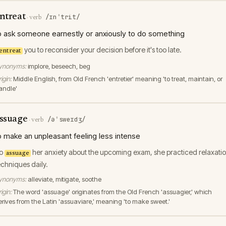
ntreat
/ɪnˈtrit/
·
verb
o ask someone earnestly or anxiously to do something
you to reconsider your decision before it's too late.
entreat
ynonyms:
implore, beseech, beg
igin:
Middle English, from Old French 'entretier' meaning 'to treat, maintain, or
andle'
ssuage
/əˈsweɪdʒ/
·
verb
o make an unpleasant feeling less intense
o
her anxiety about the upcoming exam, she practiced relaxati
assuage
echniques daily.
ynonyms:
alleviate, mitigate, soothe
igin:
The word 'assuage' originates from the Old French 'assuagier,' which
erives from the Latin 'assuaviare,' meaning 'to make sweet.'