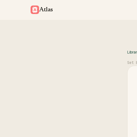
Atlas
Libra
Set