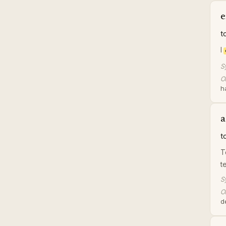
e
t
I
S
Or
h
a
t
T
t
S
Or
d