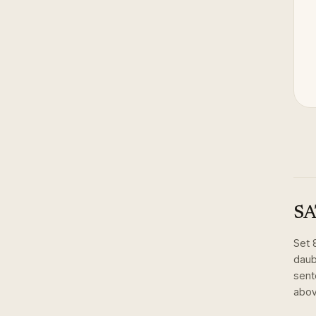
SA
Set
daub
sent
abov