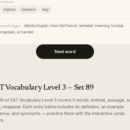
synonyms
implore
beseech
beg
Middle English, from Old French 'entretier' meaning 'to treat,
word origin —
maintain, or handle'
Next word
T Vocabulary Level 3
— Set
89
89
of
SAT Vocabulary Level 3
covers
5
words
:
entreat, assuage, su
, reappear
. Each entry below includes its definition, an example
ence, and synonyms — practice them with the interactive cards
e.