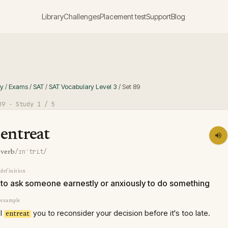
Library
Challenges
Placement test
Support
Blog
ry
/
Exams
/
SAT
/
SAT Vocabulary Level 3
/
Set
89
89
· Study
1
/ 5
entreat
/ɪnˈtrit/
verb
definition
to ask someone earnestly or anxiously to do something
example
I
you to reconsider your decision before it's too late.
entreat