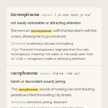
inconspicuous
/ˌɪn.kənˈspɪk.ju.əs/
·
adjective
not easily noticeable or attracting attention
She wore an
outfit that blended in with the
inconspicuous
crowd, allowing her to go unnoticed.
Synonyms:
unobtrusive, discreet, inconspiring
Origin:
The word 'inconspicuous' originates from the Latin
'inconspicuus', meaning 'not visible' or 'not easily seen', from
'in-' (not) + 'conspicuus' (visible or attracting attention).
cacophonous
/kæˈkɑː.fən.əs/
·
adjective
harsh or discordant sound; jarring
The
sounds of honking cars and shouting
cacophonous
pedestrians filled the bustling city streets.
Synonyms:
discordant, jarring, dissonant