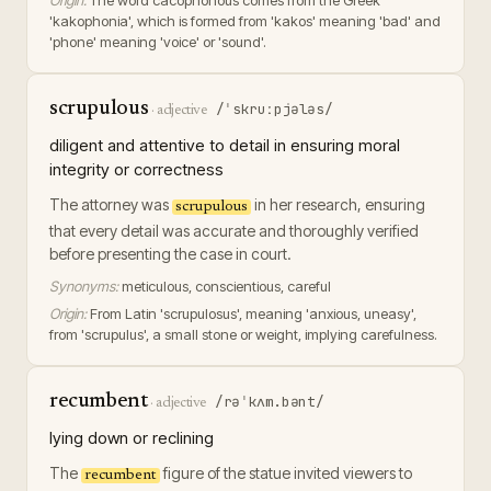
Origin:
The word cacophonous comes from the Greek
'kakophonia', which is formed from 'kakos' meaning 'bad' and
'phone' meaning 'voice' or 'sound'.
scrupulous
/ˈskruːpjələs/
·
adjective
diligent and attentive to detail in ensuring moral
integrity or correctness
The attorney was
in her research, ensuring
scrupulous
that every detail was accurate and thoroughly verified
before presenting the case in court.
Synonyms:
meticulous, conscientious, careful
Origin:
From Latin 'scrupulosus', meaning 'anxious, uneasy',
from 'scrupulus', a small stone or weight, implying carefulness.
recumbent
/rəˈkʌm.bənt/
·
adjective
lying down or reclining
The
figure of the statue invited viewers to
recumbent