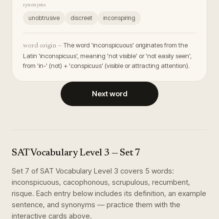
synonyms
unobtrusive
discreet
inconspiring
The word 'inconspicuous' originates from the
word origin —
Latin 'inconspicuus', meaning 'not visible' or 'not easily seen',
from 'in-' (not) + 'conspicuus' (visible or attracting attention).
Next word
SAT Vocabulary Level 3
— Set
7
Set
7
of
SAT Vocabulary Level 3
covers
5
words
:
inconspicuous, cacophonous, scrupulous, recumbent,
risque
. Each entry below includes its definition, an example
sentence, and synonyms — practice them with the
interactive cards above.