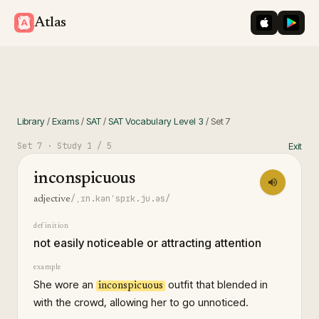
iOS App St
Googl
Atlas
Library
/
Exams
/
SAT
/
SAT Vocabulary Level 3
/
Set
7
Set
7
· Study
1
/ 5
Exit
inconspicuous
/ˌɪn.kənˈspɪk.ju.əs/
adjective
definition
not easily noticeable or attracting attention
example
She wore an
outfit that blended in
inconspicuous
with the crowd, allowing her to go unnoticed.