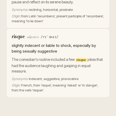
pause and reflect on its serene beauty.
Synonyms:
reclining, horizontal, prostrate
Origin:
from Latin 'recumbens', present participle of 'recumbere',
meaning 'to lie down'
risque
/rɪˈskeɪ/
·
adjective
slightly indecent or liable to shock, especially by
being sexually suggestive
The comedian's routine included a few
jokes that
risque
had the audience laughing and gasping in equal
measure.
Synonyms:
indecent, suggestive, provocative
Origin:
French, from 'risqué', meaning 'risked' or 'in danger',
from the verb 'risquer'.