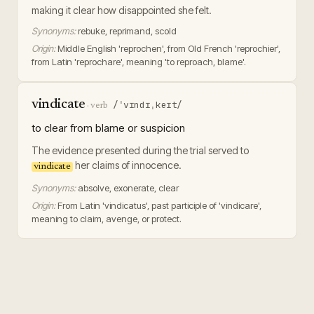
making it clear how disappointed she felt.
Synonyms:
rebuke, reprimand, scold
Origin:
Middle English 'reprochen', from Old French 'reprochier',
from Latin 'reprochare', meaning 'to reproach, blame'.
vindicate
/ˈvɪndɪˌkeɪt/
·
verb
to clear from blame or suspicion
The evidence presented during the trial served to
her claims of innocence.
vindicate
Synonyms:
absolve, exonerate, clear
Origin:
From Latin 'vindicatus', past participle of 'vindicare',
meaning to claim, avenge, or protect.