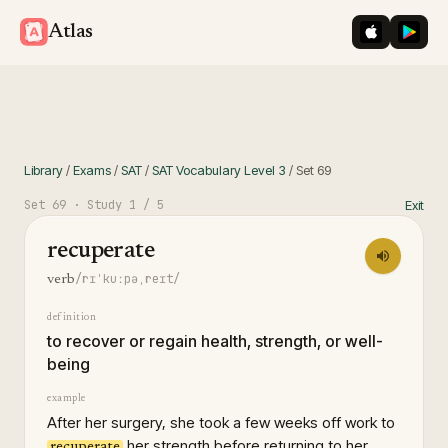
iOS App St
Googl
Atlas
Library
/
Exams
/
SAT
/
SAT Vocabulary Level 3
/
Set
69
Set
69
· Study
1
/ 5
Exit
recuperate
/rɪˈkuːpəˌreɪt/
verb
definition
to recover or regain health, strength, or well-
being
example
After her surgery, she took a few weeks off work to
her strength before returning to her
recuperate