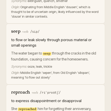
Synonyms:
extinguish, quench, smother
Origin:
Originating from Middle English 'dousen', which is
thought to be of uncertain origin, likely influenced by the word
'douse' in similar contexts.
seep
/sip/
·
verb
to flow or leak slowly through porous material or
small openings
The water began to
through the cracks in the old
seep
foundation, causing concern for the homeowners.
Synonyms:
ooze, leak, trickle
Origin:
Middle English 'sepen', from Old English 'sēopan',
meaning 'to flow out slowly'
reproach
/rɪˈproʊtʃ/
·
verb
to express disappointment or disapproval
She
him for forgetting their anniversary,
reproached