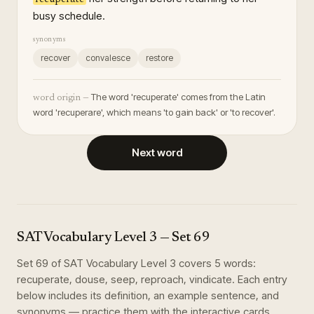
busy schedule.
synonyms
recover
convalesce
restore
The word 'recuperate' comes from the Latin
word origin —
word 'recuperare', which means 'to gain back' or 'to recover'.
Next word
SAT Vocabulary Level 3
— Set
69
Set
69
of
SAT Vocabulary Level 3
covers
5
words
:
recuperate, douse, seep, reproach, vindicate
. Each entry
below includes its definition, an example sentence, and
synonyms — practice them with the interactive cards