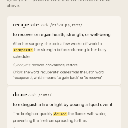
above.
recuperate
/rɪˈkuːpəˌreɪt/
·
verb
to recover or regain health, strength, or well-being
After her surgery, she took a few weeks off work to
her strength before returning to her busy
recuperate
schedule.
Synonyms:
recover, convalesce, restore
Origin:
The word 'recuperate' comes from the Latin word
'recuperare', which means 'to gain back' or 'to recover'.
douse
/daʊs/
·
verb
to extinguish a fire or light by pouring a liquid over it
The firefighter quickly
the flames with water,
doused
preventing the fire from spreading further.