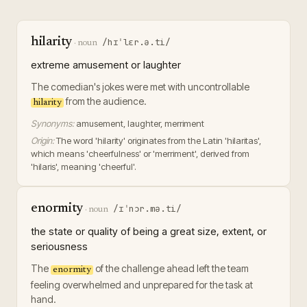
hilarity
/hɪˈlɛr.ə.ti/
·
noun
extreme amusement or laughter
The comedian's jokes were met with uncontrollable
from the audience.
hilarity
Synonyms:
amusement, laughter, merriment
Origin:
The word 'hilarity' originates from the Latin 'hilaritas',
which means 'cheerfulness' or 'merriment', derived from
'hilaris', meaning 'cheerful'.
enormity
/ɪˈnɔr.mə.ti/
·
noun
the state or quality of being a great size, extent, or
seriousness
The
of the challenge ahead left the team
enormity
feeling overwhelmed and unprepared for the task at
hand.