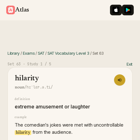
iOS App St
Googl
Atlas
Library
/
Exams
/
SAT
/
SAT Vocabulary Level 3
/
Set
63
Set
63
· Study
1
/ 5
Exit
hilarity
/hɪˈlɛr.ə.ti/
noun
definition
extreme amusement or laughter
example
The comedian's jokes were met with uncontrollable
from the audience.
hilarity