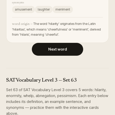
synonyms
amusement
laughter
merriment
The word 'hilarity' originates from the Latin
word origin —
'hilaritas', which means 'cheerfulness' or 'merriment', derived
from 'hilaris', meaning 'cheerful'.
Next word
SAT Vocabulary Level 3
— Set
63
Set
63
of
SAT Vocabulary Level 3
covers
5
words
:
hilarity,
enormity, whelp, abnegation, pessimism
. Each entry below
includes its definition, an example sentence, and
synonyms — practice them with the interactive cards
above.