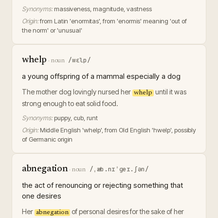
Synonyms:
massiveness, magnitude, vastness
Origin:
from Latin 'enormitas', from 'enormis' meaning 'out of
the norm' or 'unusual'
whelp
/wɛlp/
·
noun
a young offspring of a mammal especially a dog
The mother dog lovingly nursed her
until it was
whelp
strong enough to eat solid food.
Synonyms:
puppy, cub, runt
Origin:
Middle English 'whelp', from Old English 'hwelp', possibly
of Germanic origin
abnegation
/ˌæb.nɪˈɡeɪ.ʃən/
·
noun
the act of renouncing or rejecting something that
one desires
Her
of personal desires for the sake of her
abnegation