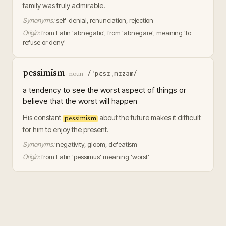
family was truly admirable.
Synonyms:
self-denial, renunciation, rejection
Origin:
from Latin 'abnegatio', from 'abnegare', meaning 'to
refuse or deny'
pessimism
/ˈpɛsɪˌmɪzəm/
·
noun
a tendency to see the worst aspect of things or
believe that the worst will happen
His constant
about the future makes it difficult
pessimism
for him to enjoy the present.
Synonyms:
negativity, gloom, defeatism
Origin:
from Latin 'pessimus' meaning 'worst'