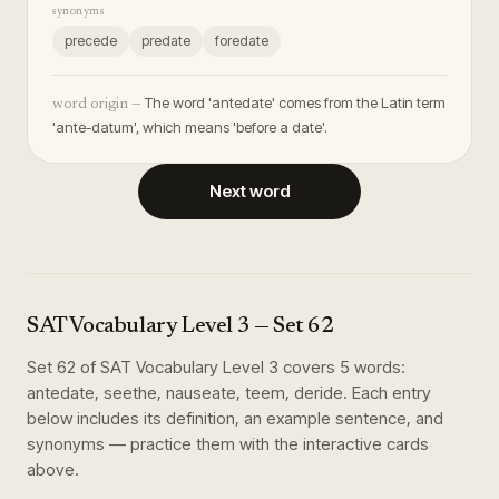
synonyms
precede
predate
foredate
The word 'antedate' comes from the Latin term
word origin —
'ante-datum', which means 'before a date'.
Next word
SAT Vocabulary Level 3
— Set
62
Set
62
of
SAT Vocabulary Level 3
covers
5
words
:
antedate, seethe, nauseate, teem, deride
. Each entry
below includes its definition, an example sentence, and
synonyms — practice them with the interactive cards
above.