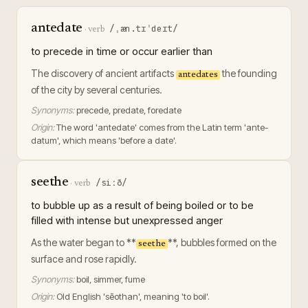
antedate
/ˌæn.tɪˈdeɪt/
·
verb
to precede in time or occur earlier than
The discovery of ancient artifacts
the founding
antedates
of the city by several centuries.
Synonyms:
precede, predate, foredate
Origin:
The word 'antedate' comes from the Latin term 'ante-
datum', which means 'before a date'.
seethe
/siːð/
·
verb
to bubble up as a result of being boiled or to be
filled with intense but unexpressed anger
As the water began to **
**, bubbles formed on the
seethe
surface and rose rapidly.
Synonyms:
boil, simmer, fume
Origin:
Old English 'sēothan', meaning 'to boil'.