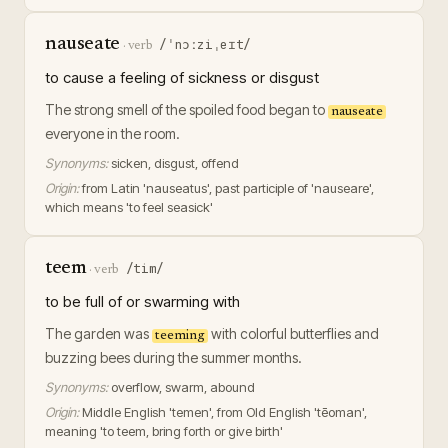
nauseate
/ˈnɔːziˌeɪt/
·
verb
to cause a feeling of sickness or disgust
The strong smell of the spoiled food began to
nauseate
everyone in the room.
Synonyms:
sicken, disgust, offend
Origin:
from Latin 'nauseatus', past participle of 'nauseare',
which means 'to feel seasick'
teem
/tim/
·
verb
to be full of or swarming with
The garden was
with colorful butterflies and
teeming
buzzing bees during the summer months.
Synonyms:
overflow, swarm, abound
Origin:
Middle English 'temen', from Old English 'tēoman',
meaning 'to teem, bring forth or give birth'