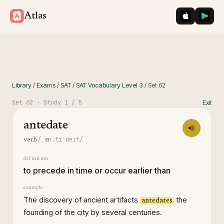
iOS App St
Googl
Atlas
Library
/
Exams
/
SAT
/
SAT Vocabulary Level 3
/
Set
62
Set
62
· Study
1
/ 5
Exit
antedate
/ˌæn.tɪˈdeɪt/
verb
definition
to precede in time or occur earlier than
example
The discovery of ancient artifacts
the
antedates
founding of the city by several centuries.