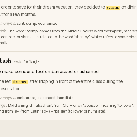
n order to save for their dream vacation, they decided to
on dini
scrimp
ut for a few months.
ynonyms:
stint, skimp, economize
igin:
The word 'scrimp' comes from the Middle English word 'scrimpien', meani
 contract or shrink. It is related to the word 'shrimpy', which refers to something
mall.
bash
/əˈbæʃ/
·
verb
o make someone feel embarrassed or ashamed
he felt
after tripping in front of the entire class during the
abashed
resentation.
ynonyms:
embarrass, disconcert, humiliate
igin:
Middle English 'abashen', from Old French 'abaisser' meaning 'to lower',
d from 'a-' (from Latin 'ad-') + 'baisier' (to lower or humiliate).