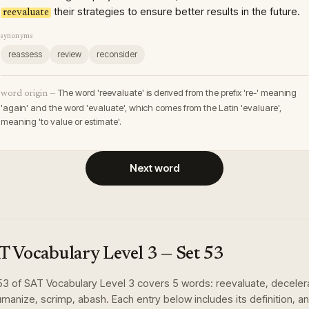
their strategies to ensure better results in the future.
reevaluate
synonyms
reassess
review
reconsider
The word 'reevaluate' is derived from the prefix 're-' meaning
word origin —
'again' and the word 'evaluate', which comes from the Latin 'evaluare',
meaning 'to value or estimate'.
Next word
T Vocabulary Level 3
— Set
53
53
of
SAT Vocabulary Level 3
covers
5
words
:
reevaluate, deceler
manize, scrimp, abash
. Each entry below includes its definition, an