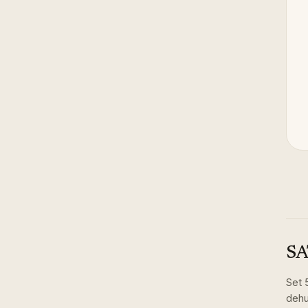
SA
Set
dehu