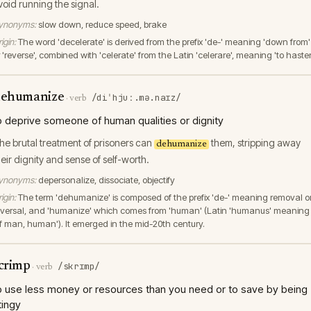
void running the signal.
ynonyms:
slow down, reduce speed, brake
igin:
The word 'decelerate' is derived from the prefix 'de-' meaning 'down from'
 'reverse', combined with 'celerate' from the Latin 'celerare', meaning 'to hasten
ehumanize
/diˈhjuː.mə.naɪz/
·
verb
o deprive someone of human qualities or dignity
he brutal treatment of prisoners can
them, stripping away
dehumanize
heir dignity and sense of self-worth.
ynonyms:
depersonalize, dissociate, objectify
igin:
The term 'dehumanize' is composed of the prefix 'de-' meaning removal o
eversal, and 'humanize' which comes from 'human' (Latin 'humanus' meaning
of man, human'). It emerged in the mid-20th century.
crimp
/skrɪmp/
·
verb
o use less money or resources than you need or to save by being
tingy