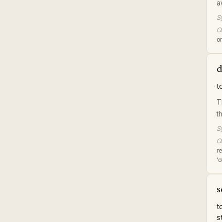
a
S
Or
or
d
t
T
t
S
Or
r
'
s
t
s