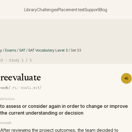
Library
Challenges
Placement test
Support
Blog
ry
/
Exams
/
SAT
/
SAT Vocabulary Level 3
/
Set
53
53
· Study
1
/ 5
reevaluate
/ˌriːˈɛvəliˌeɪt/
verb
definition
to assess or consider again in order to change or improve
the current understanding or decision
example
After reviewing the project outcomes, the team decided to