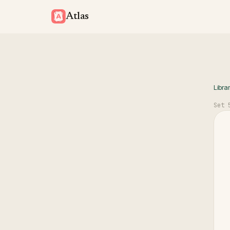
Atlas
Libra
Set