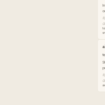
I
o
S
Or
to
s
a
t
S
p
S
Or
an