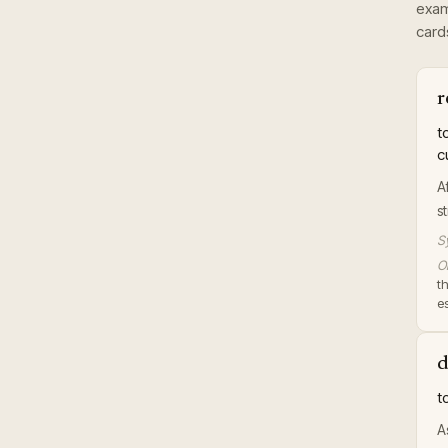
exam
card
r
t
c
A
s
S
Or
t
es
d
t
A