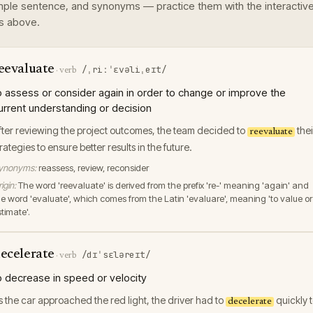
ple sentence, and synonyms — practice them with the interactiv
s above.
eevaluate
/ˌriːˈɛvəliˌeɪt/
·
verb
o assess or consider again in order to change or improve the
urrent understanding or decision
fter reviewing the project outcomes, the team decided to
thei
reevaluate
trategies to ensure better results in the future.
ynonyms:
reassess, review, reconsider
igin:
The word 'reevaluate' is derived from the prefix 're-' meaning 'again' and
he word 'evaluate', which comes from the Latin 'evaluare', meaning 'to value or
timate'.
ecelerate
/dɪˈsɛləreɪt/
·
verb
o decrease in speed or velocity
s the car approached the red light, the driver had to
quickly 
decelerate