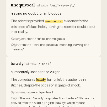
unequivocal
/ʌnɪˈkwɛvəkəl/
·
adjective
leaving no doubt; unambiguous
The scientist provided
evidence for the
unequivocal
existence of black holes, leaving no room for doubt about
their reality.
Synonyms:
clear, definite, unambiguous
Origin:
from the Latin 'unequivocus', meaning 'having one
meaning'
bawdy
/ˈbɔdi/
·
adjective
humorously indecent or vulgar
The comedian's
humor left the audience in
bawdy
stitches, despite the occasional gasps of shock.
Synonyms:
risqué, vulgar, lewd
Origin:
The word 'bawdy' originates from the late 15th century,
derived from the Middle English 'bawdy,' which means