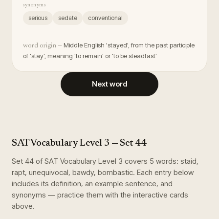
synonyms
serious
sedate
conventional
Middle English 'stayed', from the past participle
word origin —
of 'stay', meaning 'to remain' or 'to be steadfast'
Next word
SAT Vocabulary Level 3
— Set
44
Set
44
of
SAT Vocabulary Level 3
covers
5
words
:
staid,
rapt, unequivocal, bawdy, bombastic
. Each entry below
includes its definition, an example sentence, and
synonyms — practice them with the interactive cards
above.