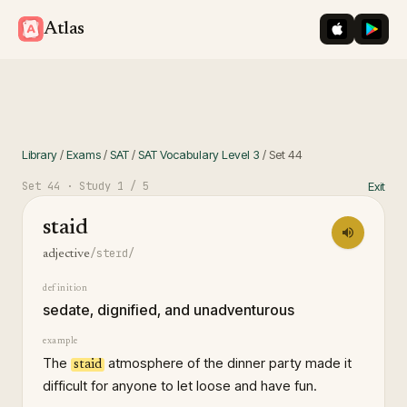
iOS App St
Googl
Atlas
Library
/
Exams
/
SAT
/
SAT Vocabulary Level 3
/
Set
44
Set
44
· Study
1
/ 5
Exit
staid
/steɪd/
adjective
definition
sedate, dignified, and unadventurous
example
The
atmosphere of the dinner party made it
staid
difficult for anyone to let loose and have fun.