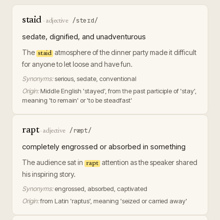
staid
/steɪd/
·
adjective
sedate, dignified, and unadventurous
The
atmosphere of the dinner party made it difficult
staid
for anyone to let loose and have fun.
Synonyms:
serious, sedate, conventional
Origin:
Middle English 'stayed', from the past participle of 'stay',
meaning 'to remain' or 'to be steadfast'
rapt
/ræpt/
·
adjective
completely engrossed or absorbed in something
The audience sat in
attention as the speaker shared
rapt
his inspiring story.
Synonyms:
engrossed, absorbed, captivated
Origin:
from Latin 'raptus', meaning 'seized or carried away'