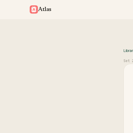
Atlas
Libra
Set