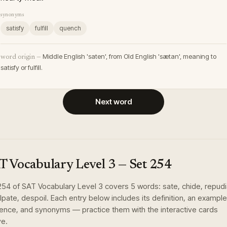
synonyms
satisfy
fulfill
quench
Middle English 'saten', from Old English 'sætan', meaning to
word origin —
satisfy or fulfill.
Next word
T Vocabulary Level 3
— Set
254
254
of
SAT Vocabulary Level 3
covers
5
words
:
sate, chide, repudi
lpate, despoil
. Each entry below includes its definition, an example
ence, and synonyms — practice them with the interactive cards
e.