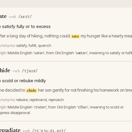
ate
/seɪt/
·
verb
o satisfy fully or to excess
fter a long day of hiking, nothing could
my hunger like a hearty mea
sate
ynonyms:
satisfy, fulfill, quench
igin:
Middle English 'saten', from Old English 'sætan', meaning to satisfy or fulfil
hide
/tʃaɪd/
·
verb
o scold or rebuke mildly
he decided to
her son gently for not finishing his homework on tim
chide
ynonyms:
rebuke, reprimand, reproach
igin:
Middle English 'chiden', from Old English 'cīðan', meaning to scold or
xpress disapproval.
epudiate
/rɪˈpjuːdiˌeɪt/
·
verb