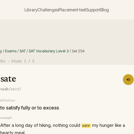
Library
Challenges
Placement test
Support
Blog
ry
/
Exams
/
SAT
/
SAT Vocabulary Level 3
/
Set
254
254
· Study
1
/ 5
sate
/seɪt/
verb
definition
to satisfy fully or to excess
example
After a long day of hiking, nothing could
my hunger like a
sate
hearty meal.