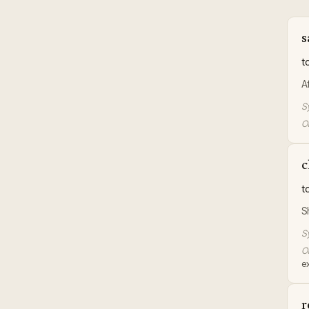
s
t
A
S
Or
c
t
S
S
Or
e
r