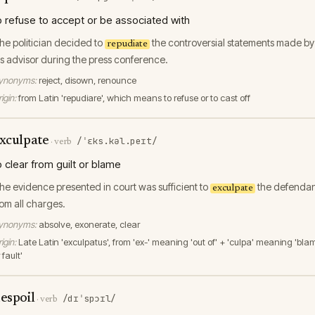
o refuse to accept or be associated with
he politician decided to
the controversial statements made by
repudiate
is advisor during the press conference.
ynonyms:
reject, disown, renounce
igin:
from Latin 'repudiare', which means to refuse or to cast off
xculpate
/ˈɛks.kəl.peɪt/
·
verb
o clear from guilt or blame
he evidence presented in court was sufficient to
the defendan
exculpate
rom all charges.
ynonyms:
absolve, exonerate, clear
igin:
Late Latin 'exculpatus', from 'ex-' meaning 'out of' + 'culpa' meaning 'bla
 fault'
espoil
/dɪˈspɔɪl/
·
verb