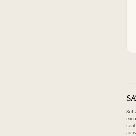
SA
Set
excu
sent
abov