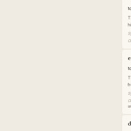
t
T
h
S
Or
e
t
T
f
S
Or
or
d