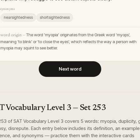
synonyms
nearsightedness
shortsightedness
The word 'myopia' originates from the Greek word 'myops',
word origin —
meaning 'to blink' or 'to close the eyes', which reflects the way a person with
myopia may squint to see better.
Next word
T Vocabulary Level 3
— Set
253
253
of
SAT Vocabulary Level 3
covers
5
words
:
myopia, duplicity, 
sy, disrepute
. Each entry below includes its definition, an example
ence, and synonyms — practice them with the interactive cards