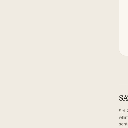
SA
Set
whim
sent