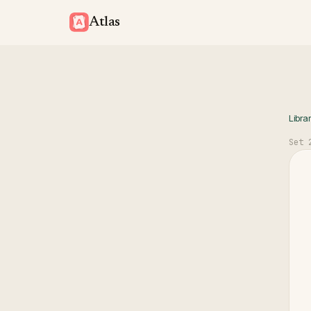
Atlas
Libra
Set