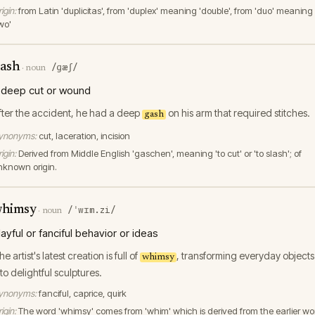
igin:
from Latin 'duplicitas', from 'duplex' meaning 'double', from 'duo' meaning
wo'
ash
/ɡæʃ/
·
noun
 deep cut or wound
fter the accident, he had a deep
on his arm that required stitches.
gash
ynonyms:
cut, laceration, incision
igin:
Derived from Middle English 'gaschen', meaning 'to cut' or 'to slash'; of
nknown origin.
himsy
/ˈwɪm.zi/
·
noun
layful or fanciful behavior or ideas
e artist's latest creation is full of
, transforming everyday objects
whimsy
nto delightful sculptures.
ynonyms:
fanciful, caprice, quirk
igin:
The word 'whimsy' comes from 'whim' which is derived from the earlier wo