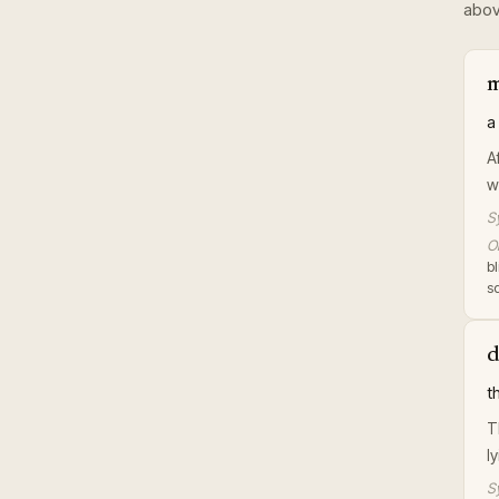
abov
m
a
A
w
S
Or
b
sq
d
t
T
l
S