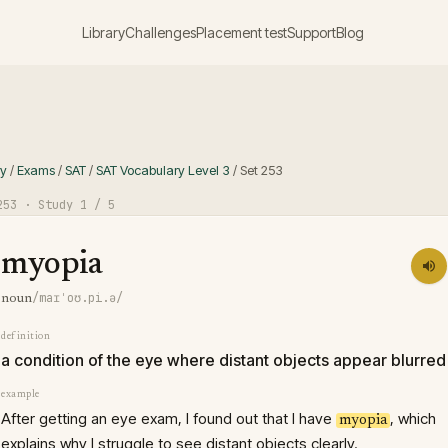
Library
Challenges
Placement test
Support
Blog
ry
/
Exams
/
SAT
/
SAT Vocabulary Level 3
/
Set
253
253
· Study
1
/ 5
myopia
/maɪˈoʊ.pi.ə/
noun
definition
a condition of the eye where distant objects appear blurred
example
After getting an eye exam, I found out that I have
, which
myopia
explains why I struggle to see distant objects clearly.