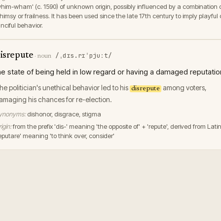
whim-wham' (c. 1590) of unknown origin, possibly influenced by a combination 
imsy or frailness. It has been used since the late 17th century to imply playful 
nciful behavior.
isrepute
/ˌdɪs.rɪˈpjuːt/
·
noun
he state of being held in low regard or having a damaged reputatio
he politician's unethical behavior led to his
among voters,
disrepute
amaging his chances for re-election.
ynonyms:
dishonor, disgrace, stigma
igin:
from the prefix 'dis-' meaning 'the opposite of' + 'repute', derived from Lati
reputare' meaning 'to think over, consider'