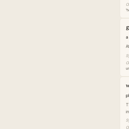
Or
't
g
a
A
S
Or
u
w
p
Th
i
S
Or