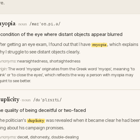
e.
yopia
/maɪˈoʊ.pi.ə/
·
noun
 condition of the eye where distant objects appear blurred
fter getting an eye exam, I found out that I have
, which explains
myopia
hy I struggle to see distant objects clearly.
ynonyms:
nearsightedness, shortsightedness
igin:
The word 'myopia' originates from the Greek word 'myops', meaning 'to
link' or 'to close the eyes', which reflects the way a person with myopia may
uint to see better.
uplicity
/duˈplɪsɪti/
·
noun
he quality of being deceitful or two-faced
he politician's
was revealed when it became clear he had bee
duplicity
ying about his campaign promises.
ynonyms:
deceit, dishonesty, double-dealing