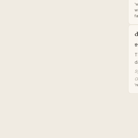
'
wh
fa
d
t
T
d
S
Or
'