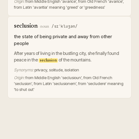
Origin:
from Middle English 'avarice', from Old French 'avarice',
from Latin 'avaritia' meaning 'greed' or 'greediness'
seclusion
/sɪˈkluʒən/
·
noun
the state of being private and away from other
people
After years of living in the bustling city, she finally found
peace in the
of the mountains.
seclusion
Synonyms:
privacy, solitude, isolation
Origin:
from Middle English 'seclusioun', from Old French
'seclusion', from Latin 'seclusionem', from 'secludere' meaning
'to shut out'