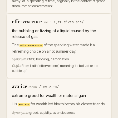
away' or 'a spending of time', originally in the context of 'prose
discourse' or 'conversation'.
effervescence
/ˌɛf.ɚˈvɛs.əns/
·
noun
the bubbling or fizzing of a liquid caused by the
release of gas
The
of the sparkling water made it a
effervescence
refreshing choice on a hot summer day.
Synonyms:
fizz, bubbling, carbonation
Origin:
From Latin 'effervescere', meaning 'to boil up' or 'to
bubble up'
avarice
/ˈæv.ɚ.ɪs/
·
noun
extreme greed for wealth or material gain
His
for wealth led him to betray his closest friends.
avarice
Synonyms:
greed, cupidity, avariciousness