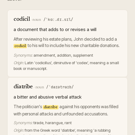
codicil
/ˈkɑː.dɪ.sɪl/
·
noun
a document that adds to or revises a will
After reviewing his estate plans, John decided to add a
to his will to include his new charitable donations.
codicil
Synonyms:
amendment, addition, supplement
Origin:
Latin 'codicillus', diminutive of 'codex', meaning a small
book or manuscript.
diatribe
/ˈdaɪətraɪb/
·
noun
a bitter and abusive verbal attack
The politician's
against his opponents was filled
diatribe
with personal attacks and unfounded accusations.
Synonyms:
tirade, harangue, rant
Origin:
from the Greek word 'diatribe', meaning 'a rubbing