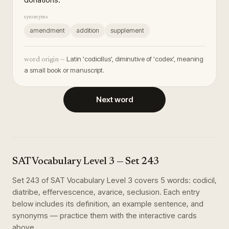
synonyms
amendment
addition
supplement
Latin 'codicillus', diminutive of 'codex', meaning
word origin —
a small book or manuscript.
Next word
SAT Vocabulary Level 3
— Set
243
Set
243
of
SAT Vocabulary Level 3
covers
5
words
:
codicil,
diatribe, effervescence, avarice, seclusion
. Each entry
below includes its definition, an example sentence, and
synonyms — practice them with the interactive cards
above.