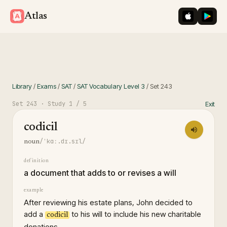
iOS App St
Googl
Atlas
Library
/
Exams
/
SAT
/
SAT Vocabulary Level 3
/
Set
243
Set
243
· Study
1
/ 5
Exit
codicil
/ˈkɑː.dɪ.sɪl/
noun
definition
a document that adds to or revises a will
example
After reviewing his estate plans, John decided to
add a
to his will to include his new charitable
codicil
donations.