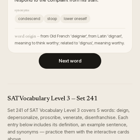
synonyms
condescend
stoop
lower oneself
from Old French 'deignier', from Latin 'dignari',
word origin —
meaning to think worthy; related to 'dignus', meaning worthy.
Next word
SAT Vocabulary Level 3
— Set
241
Set
241
of
SAT Vocabulary Level 3
covers
5
words
:
deign,
depersonalize, proscribe, venerate, disenfranchise
. Each
entry below includes its definition, an example sentence,
and synonyms — practice them with the interactive cards
above.