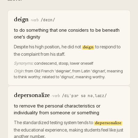
deign
/deɪn/
·
verb
to do something that one considers to be beneath
one's dignity
Despite his high position, he did not
to respond to
deign
the complaint from his staff.
Synonyms:
condescend, stoop, lower oneself
Origin:
from Old French 'deignier', from Latin 'dignari', meaning
to think worthy; related to 'dignus', meaning worthy.
depersonalize
/diˈpɜr sə nəˌlaɪz/
·
verb
to remove the personal characteristics or
individuality from someone or something
The standardized testing system tends to
depersonalize
the educational experience, making students feel like just
another number.