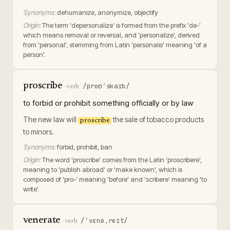
Synonyms:
dehumanize, anonymize, objectify
Origin:
The term 'depersonalize' is formed from the prefix 'de-'
which means removal or reversal, and 'personalize', derived
from 'personal', stemming from Latin 'personalis' meaning 'of a
person'.
proscribe
/proʊˈskaɪb/
·
verb
to forbid or prohibit something officially or by law
The new law will
the sale of tobacco products
proscribe
to minors.
Synonyms:
forbid, prohibit, ban
Origin:
The word 'proscribe' comes from the Latin 'proscribere',
meaning to 'publish abroad' or 'make known', which is
composed of 'pro-' meaning 'before' and 'scribere' meaning 'to
write'.
venerate
/ˈvɛnəˌreɪt/
·
verb