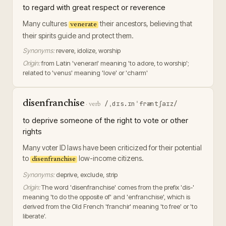
to regard with great respect or reverence
Many cultures
their ancestors, believing that
venerate
their spirits guide and protect them.
Synonyms:
revere, idolize, worship
Origin:
from Latin 'venerari' meaning 'to adore, to worship';
related to 'venus' meaning 'love' or 'charm'
disenfranchise
/ˌdɪs.ɪnˈfræntʃaɪz/
·
verb
to deprive someone of the right to vote or other
rights
Many voter ID laws have been criticized for their potential
to
low-income citizens.
disenfranchise
Synonyms:
deprive, exclude, strip
Origin:
The word 'disenfranchise' comes from the prefix 'dis-'
meaning 'to do the opposite of' and 'enfranchise', which is
derived from the Old French 'franchir' meaning 'to free' or 'to
liberate'.