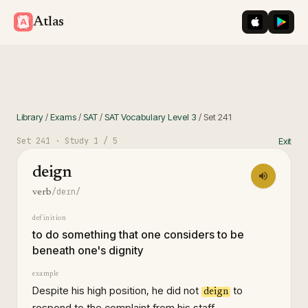
iOS App St
Googl
Atlas
Library
/
Exams
/
SAT
/
SAT Vocabulary Level 3
/
Set
241
Set
241
· Study
1
/ 5
Exit
deign
/deɪn/
verb
definition
to do something that one considers to be
beneath one's dignity
example
Despite his high position, he did not
to
deign
respond to the complaint from his staff.