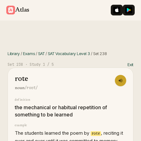
iOS App St
Googl
Atlas
Library
/
Exams
/
SAT
/
SAT Vocabulary Level 3
/
Set
238
Set
238
· Study
1
/ 5
Exit
rote
/roʊt/
noun
definition
the mechanical or habitual repetition of
something to be learned
example
The students learned the poem by
, reciting it
rote
over and over until it was committed to memory.