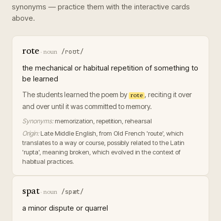
synonyms — practice them with the interactive cards
above.
rote
/roʊt/
·
noun
the mechanical or habitual repetition of something to
be learned
The students learned the poem by
, reciting it over
rote
and over until it was committed to memory.
Synonyms:
memorization, repetition, rehearsal
Origin:
Late Middle English, from Old French 'route', which
translates to a way or course, possibly related to the Latin
'rupta', meaning broken, which evolved in the context of
habitual practices.
spat
/spæt/
·
noun
a minor dispute or quarrel