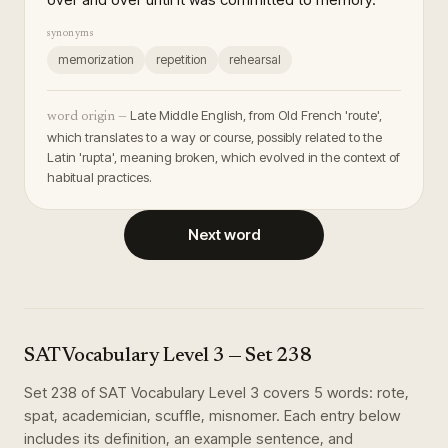
synonyms
memorization
repetition
rehearsal
Late Middle English, from Old French 'route',
word origin —
which translates to a way or course, possibly related to the
Latin 'rupta', meaning broken, which evolved in the context of
habitual practices.
Next word
SAT Vocabulary Level 3
— Set
238
Set
238
of
SAT Vocabulary Level 3
covers
5
words
:
rote,
spat, academician, scuffle, misnomer
. Each entry below
includes its definition, an example sentence, and