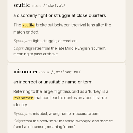
scuffle
/ˈskʌf.əl/
·
noun
a disorderly fight or struggle at close quarters
The
broke out between the rival fans after the
scuffle
match ended.
Synonyms:
fight, struggle, altercation
Origin:
Originates from the late Middle English 'scuflen',
meaning to push or shove.
misnomer
/ˌmɪsˈnoʊ.mɚ/
·
noun
an incorrect or unsuitable name or term
Referring to the large, flightless bird as a 'turkey' is a
that can lead to confusion about its true
misnomer
identity.
Synonyms:
mislabel, wrong name, inaccurate term
Origin:
from the prefix 'mis-' meaning 'wrongly' and 'nomer'
from Latin 'nomen', meaning 'name'