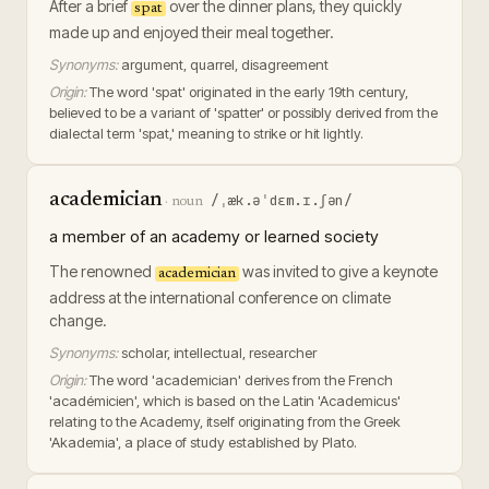
After a brief
over the dinner plans, they quickly
spat
made up and enjoyed their meal together.
Synonyms:
argument, quarrel, disagreement
Origin:
The word 'spat' originated in the early 19th century,
believed to be a variant of 'spatter' or possibly derived from the
dialectal term 'spat,' meaning to strike or hit lightly.
academician
/ˌæk.əˈdɛm.ɪ.ʃən/
·
noun
a member of an academy or learned society
The renowned
was invited to give a keynote
academician
address at the international conference on climate
change.
Synonyms:
scholar, intellectual, researcher
Origin:
The word 'academician' derives from the French
'académicien', which is based on the Latin 'Academicus'
relating to the Academy, itself originating from the Greek
'Akademia', a place of study established by Plato.