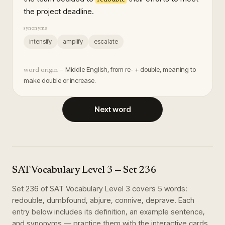
the project deadline.
synonyms
intensify
amplify
escalate
Middle English, from re- + double, meaning to
word origin —
make double or increase.
Next word
SAT Vocabulary Level 3
— Set
236
Set
236
of
SAT Vocabulary Level 3
covers
5
words
:
redouble, dumbfound, abjure, connive, deprave
. Each
entry below includes its definition, an example sentence,
and synonyms — practice them with the interactive cards