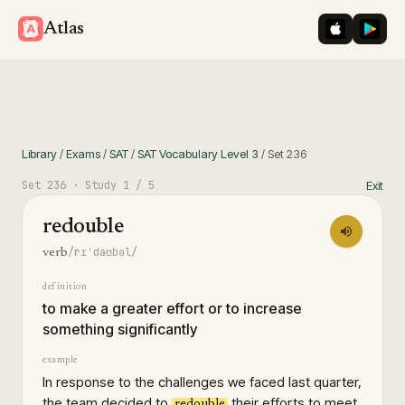
iOS App St
Googl
Atlas
Library
/
Exams
/
SAT
/
SAT Vocabulary Level 3
/
Set
236
Set
236
· Study
1
/ 5
Exit
redouble
/rɪˈdaʊbəl/
verb
definition
to make a greater effort or to increase
something significantly
example
In response to the challenges we faced last quarter,
the team decided to
their efforts to meet
redouble