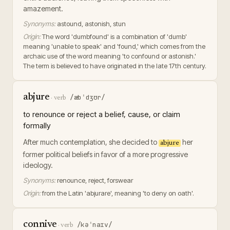
amazement.
Synonyms:
astound, astonish, stun
Origin:
The word 'dumbfound' is a combination of 'dumb'
meaning 'unable to speak' and 'found,' which comes from the
archaic use of the word meaning 'to confound or astonish.'
The term is believed to have originated in the late 17th century.
abjure
/æbˈdʒʊr/
·
verb
to renounce or reject a belief, cause, or claim
formally
After much contemplation, she decided to
her
abjure
former political beliefs in favor of a more progressive
ideology.
Synonyms:
renounce, reject, forswear
Origin:
from the Latin 'abjurare', meaning 'to deny on oath'.
connive
/kəˈnaɪv/
·
verb