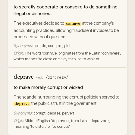
to secretly cooperate or conspire to do something
illegal or dishonest
The executives decided to
at the company's
connive
accounting practices, allowing fraudulent invoices to be
processed without question.
Synonyms:
collude, conspire, plot
Origin:
The word 'connive' originates from the Latin 'connivēre',
which means 'to close one's eyes to' or 'to wink at'.
deprave
/dɪˈpreɪv/
·
verb
to make morally corrupt or wicked
The scandal surrounding the corrupt politician served to
the public's trust in the government.
deprave
Synonyms:
corrupt, debase, pervert
Origin:
Middle English 'depraven', from Latin 'depravare',
meaning 'to distort' or 'to corrupt'