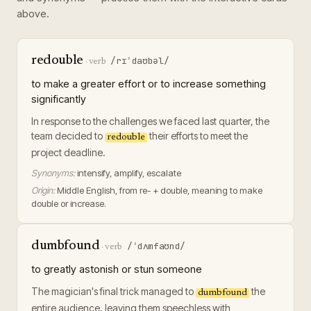
above.
redouble
/rɪˈdaʊbəl/
·
verb
to make a greater effort or to increase something
significantly
In response to the challenges we faced last quarter, the
team decided to
their efforts to meet the
redouble
project deadline.
Synonyms:
intensify, amplify, escalate
Origin:
Middle English, from re- + double, meaning to make
double or increase.
dumbfound
/ˈdʌmfaʊnd/
·
verb
to greatly astonish or stun someone
The magician's final trick managed to
the
dumbfound
entire audience, leaving them speechless with