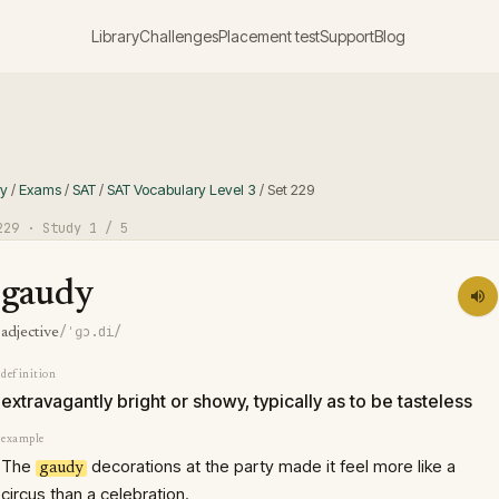
Library
Challenges
Placement test
Support
Blog
ry
/
Exams
/
SAT
/
SAT Vocabulary Level 3
/
Set
229
229
· Study
1
/ 5
gaudy
/ˈɡɔ.di/
adjective
definition
extravagantly bright or showy, typically as to be tasteless
example
The
decorations at the party made it feel more like a
gaudy
circus than a celebration.