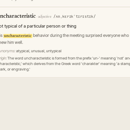
ncharacteristic
/ʌnˌkɛrɪkˈtɪrɪstɪk/
·
adjective
ot typical of a particular person or thing
is
behavior during the meeting surprised everyone who
uncharacteristic
new him well.
ynonyms:
atypical, unusual, untypical
igin:
The word uncharacteristic is formed from the prefix 'un-' meaning 'not' a
characteristic,' which derives from the Greek word 'charakter' meaning 'a stam
ark, or engraving.'