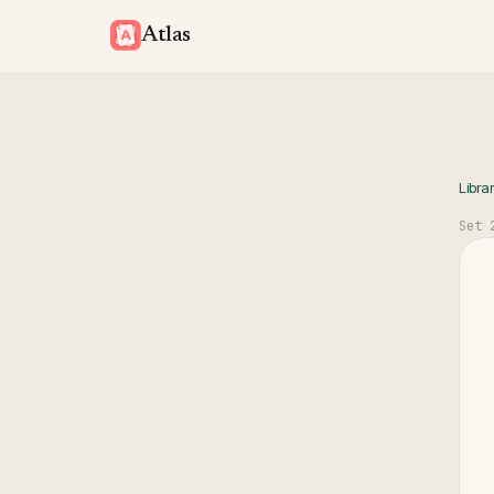
Atlas
Libra
Set