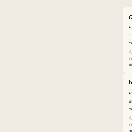
g
e
T
c
S
Or
d
d
A
h
S
Or
m