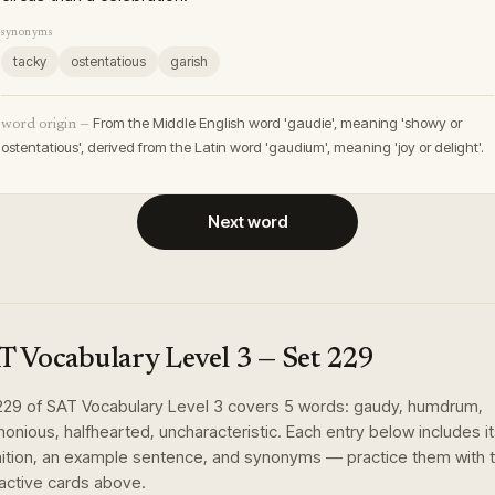
synonyms
tacky
ostentatious
garish
From the Middle English word 'gaudie', meaning 'showy or
word origin —
ostentatious', derived from the Latin word 'gaudium', meaning 'joy or delight'.
Next word
T Vocabulary Level 3
— Set
229
229
of
SAT Vocabulary Level 3
covers
5
words
:
gaudy, humdrum,
monious, halfhearted, uncharacteristic
. Each entry below includes i
nition, an example sentence, and synonyms — practice them with 
ractive cards above.