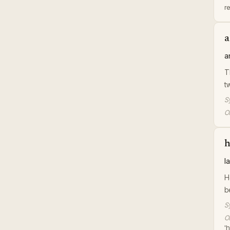
r
a
a
T
t
S
Or
h
l
H
b
S
Or
'