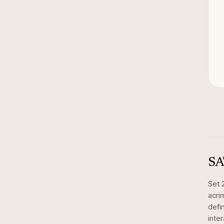
SA
Set
acri
defi
inte