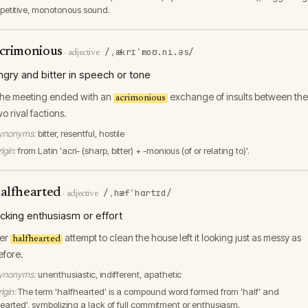
epetitive, monotonous sound.
crimonious
/ˌækrɪˈmoʊ.ni.əs/
·
adjective
ngry and bitter in speech or tone
he meeting ended with an
exchange of insults between the
acrimonious
wo rival factions.
ynonyms:
bitter, resentful, hostile
igin:
from Latin 'acri- (sharp, bitter) + -monious (of or relating to)'.
alfhearted
/ˌhæfˈhɑrtɪd/
·
adjective
acking enthusiasm or effort
er
attempt to clean the house left it looking just as messy as
halfhearted
efore.
ynonyms:
unenthusiastic, indifferent, apathetic
igin:
The term 'halfhearted' is a compound word formed from 'half' and
hearted', symbolizing a lack of full commitment or enthusiasm.