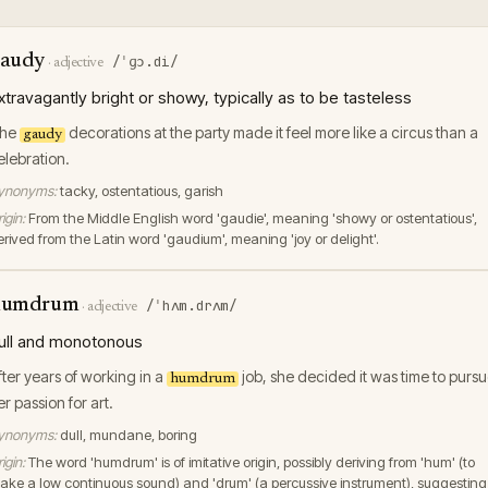
audy
/ˈɡɔ.di/
·
adjective
xtravagantly bright or showy, typically as to be tasteless
he
decorations at the party made it feel more like a circus than a
gaudy
elebration.
ynonyms:
tacky, ostentatious, garish
igin:
From the Middle English word 'gaudie', meaning 'showy or ostentatious',
erived from the Latin word 'gaudium', meaning 'joy or delight'.
humdrum
/ˈhʌm.drʌm/
·
adjective
ull and monotonous
fter years of working in a
job, she decided it was time to purs
humdrum
er passion for art.
ynonyms:
dull, mundane, boring
igin:
The word 'humdrum' is of imitative origin, possibly deriving from 'hum' (to
ake a low continuous sound) and 'drum' (a percussive instrument), suggesting