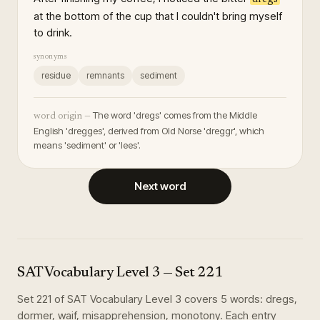
at the bottom of the cup that I couldn't bring myself
to drink.
synonyms
residue
remnants
sediment
The word 'dregs' comes from the Middle
word origin —
English 'dregges', derived from Old Norse 'dreggr', which
means 'sediment' or 'lees'.
Next word
SAT Vocabulary Level 3
— Set
221
Set
221
of
SAT Vocabulary Level 3
covers
5
words
:
dregs,
dormer, waif, misapprehension, monotony
. Each entry