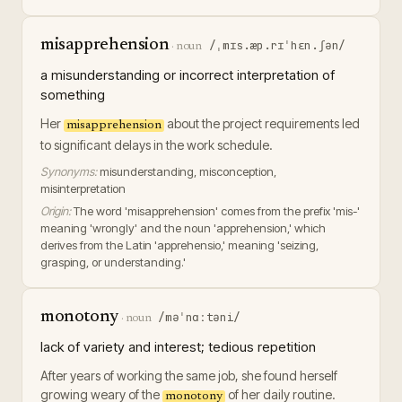
misapprehension
/ˌmɪs.æp.rɪˈhɛn.ʃən/
·
noun
a misunderstanding or incorrect interpretation of
something
Her
about the project requirements led
misapprehension
to significant delays in the work schedule.
Synonyms:
misunderstanding, misconception,
misinterpretation
Origin:
The word 'misapprehension' comes from the prefix 'mis-'
meaning 'wrongly' and the noun 'apprehension,' which
derives from the Latin 'apprehensio,' meaning 'seizing,
grasping, or understanding.'
monotony
/məˈnɑːtəni/
·
noun
lack of variety and interest; tedious repetition
After years of working the same job, she found herself
growing weary of the
of her daily routine.
monotony