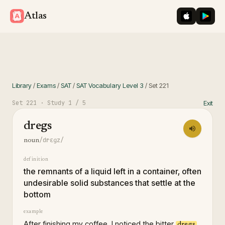
iOS App St
Googl
Atlas
Library
/
Exams
/
SAT
/
SAT Vocabulary Level 3
/
Set
221
Set
221
· Study
1
/ 5
Exit
dregs
/drɛɡz/
noun
definition
the remnants of a liquid left in a container, often
undesirable solid substances that settle at the
bottom
example
After finishing my coffee, I noticed the bitter
dregs