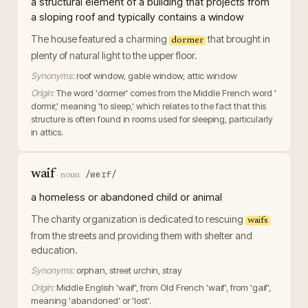
a structural element of a building that projects from
a sloping roof and typically contains a window
The house featured a charming
that brought in
dormer
plenty of natural light to the upper floor.
Synonyms:
roof window, gable window, attic window
Origin:
The word 'dormer' comes from the Middle French word '
dormir,' meaning 'to sleep,' which relates to the fact that this
structure is often found in rooms used for sleeping, particularly
in attics.
waif
/weɪf/
·
noun
a homeless or abandoned child or animal
The charity organization is dedicated to rescuing
waifs
from the streets and providing them with shelter and
education.
Synonyms:
orphan, street urchin, stray
Origin:
Middle English 'waif', from Old French 'waif', from 'gaif',
meaning 'abandoned' or 'lost'.