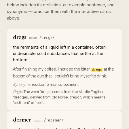
below includes its definition, an example sentence, and
synonyms — practice them with the interactive cards
above.
dregs
/drɛɡz/
·
noun
the remnants of a liquid left in a container, often
undesirable solid substances that settle at the
bottom
After finishing my coffee, I noticed the bitter
at the
dregs
bottom of the cup that I couldn't bring myself to drink.
Synonyms:
residue, remnants, sediment
Origin:
The word 'dregs' comes from the Middle English
'dregges', derived from Old Norse 'dreggr', which means
'sediment' or 'lees'.
dormer
/ˈdɔrmər/
·
noun