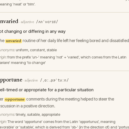
aning 'neat' or 'trim'.
nvaried
/ʌnˈvɛrɪd/
·
adjective
ot changing or differing in any way
he
routine of her daily life left her feeling bored and dissatisfied
unvaried
ynonyms:
uniform, constant, stable
igin:
from the prefix 'un-' meaning 'not' + 'varied', which comes from the Latin
variare' meaning 'to change'
pportune
/ˌɑː.pɚˈtuːn/
·
adjective
ell-timed or appropriate for a particular situation
er
comments during the meeting helped to steer the
opportune
iscussion in a positive direction.
ynonyms:
timely, suitable, appropriate
igin:
The word 'opportune' comes from the Latin 'opportunus', meaning
avorable' or 'suitable', which is derived from 'ob-' (in the direction of) and 'portus