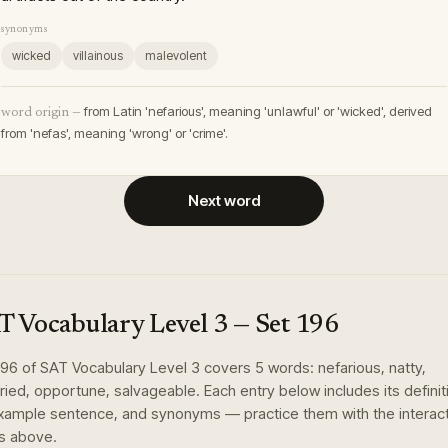
synonyms
wicked
villainous
malevolent
from Latin 'nefarious', meaning 'unlawful' or 'wicked', derived
word origin —
from 'nefas', meaning 'wrong' or 'crime'.
Next word
T Vocabulary Level 3
— Set
196
196
of
SAT Vocabulary Level 3
covers
5
words
:
nefarious, natty,
ried, opportune, salvageable
. Each entry below includes its definit
xample sentence, and synonyms — practice them with the interac
s above.