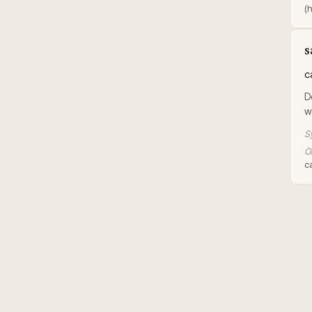
(h
s
c
D
w
S
Or
ca