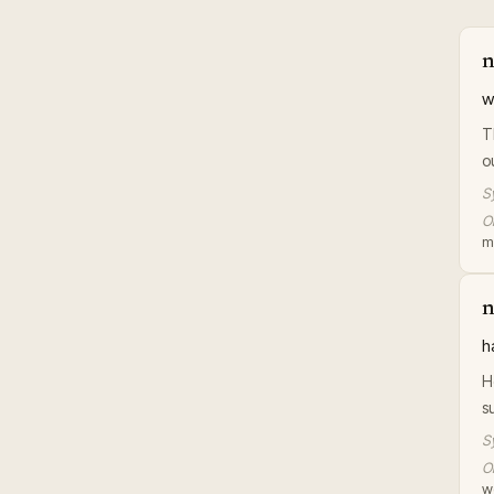
n
w
T
o
S
Or
m
n
h
H
s
S
Or
wo