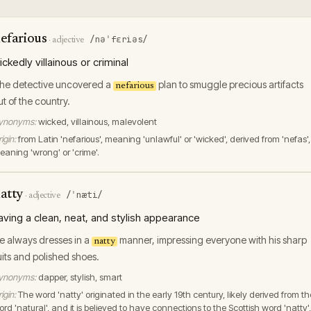
efarious
/nəˈfɛriəs/
·
adjective
ickedly villainous or criminal
he detective uncovered a
plan to smuggle precious artifacts
nefarious
ut of the country.
ynonyms:
wicked, villainous, malevolent
igin:
from Latin 'nefarious', meaning 'unlawful' or 'wicked', derived from 'nefas',
eaning 'wrong' or 'crime'.
atty
/ˈnæti/
·
adjective
aving a clean, neat, and stylish appearance
e always dresses in a
manner, impressing everyone with his sharp
natty
uits and polished shoes.
ynonyms:
dapper, stylish, smart
igin:
The word 'natty' originated in the early 19th century, likely derived from th
rd 'natural', and it is believed to have connections to the Scottish word 'natty',