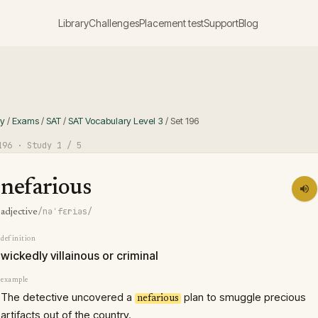
Library
Challenges
Placement test
Support
Blog
ry
/
Exams
/
SAT
/
SAT Vocabulary Level 3
/
Set
196
196
· Study
1
/ 5
nefarious
/nəˈfɛriəs/
adjective
definition
wickedly villainous or criminal
example
The detective uncovered a
plan to smuggle precious
nefarious
artifacts out of the country.