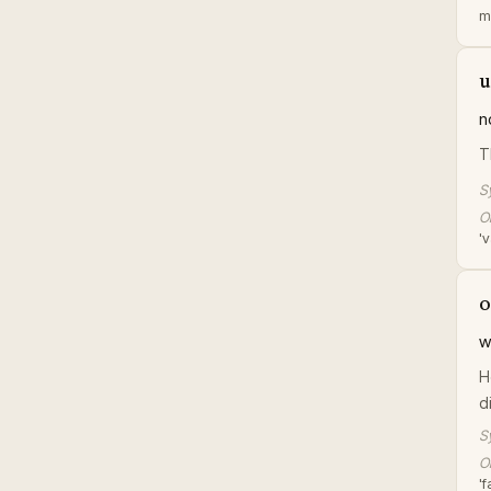
me
u
n
T
S
Or
'
o
w
H
d
S
Or
'f