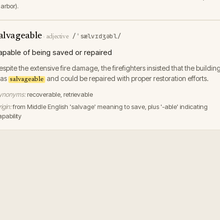
arbor).
alvageable
/ˈsælvɪdʒəbl/
·
adjective
apable of being saved or repaired
espite the extensive fire damage, the firefighters insisted that the buildin
as
and could be repaired with proper restoration efforts.
salvageable
ynonyms:
recoverable, retrievable
igin:
from Middle English 'salvage' meaning to save, plus '-able' indicating
pability