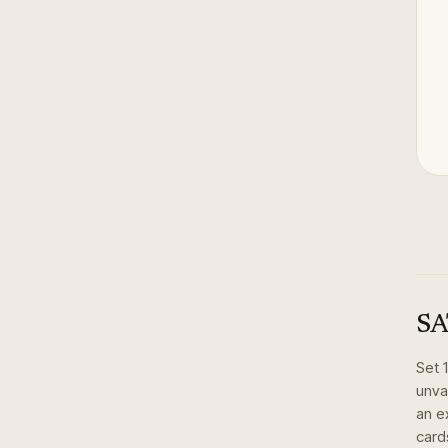
SA
Set
unva
an e
card