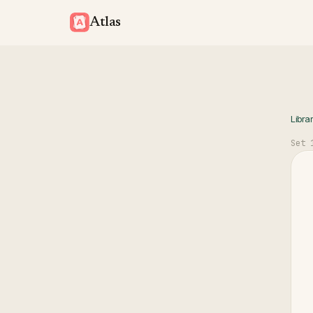
Atlas
Libra
Set