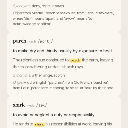
Synonyms:
deny, reject, disown
Origin:
from Middle French 'dissavouer', from Latin 'disavolare',
where 'dis-' means 'apart' and 'avow' means 'to
acknowledge or affirm'.
parch
/pɑrtʃ/
·
verb
to make dry and thirsty usually by exposure to heat
The relentless sun continued to
the earth, leaving
parch
the crops withering under its harsh rays.
Synonyms:
wither, singe, scorch
Origin:
Middle English 'parchen', from Old French 'parchier',
from Latin 'percapere' meaning 'to seize' or 'take by the hand'
shirk
/ʃɝk/
·
verb
to avoid or neglect a duty or responsibility
He tends to
his responsibilities at work, leaving his
shirk