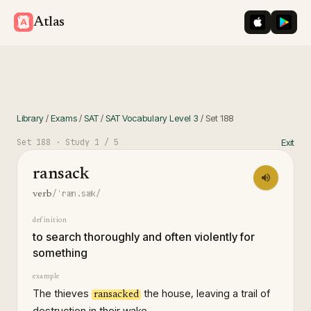
iOS App St
Googl
Atlas
Library
/
Exams
/
SAT
/
SAT Vocabulary Level 3
/
Set
188
Set
188
· Study
1
/ 5
Exit
ransack
/ˈræn.sæk/
verb
definition
to search thoroughly and often violently for
something
example
The thieves
the house, leaving a trail of
ransacked
destruction in their wake.