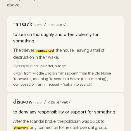
above.
ransack
/ˈræn.sæk/
·
verb
to search thoroughly and often violently for
something
The thieves
the house, leaving a trail of
ransacked
destruction in their wake.
Synonyms:
loot, plunder, pillage
Origin:
from Middle English 'ransacken', from the Old Norse
'rannsaka', meaning 'to search a house (for something)',
composed of 'rann' (house) + 'saka' (to search).
disavow
/ˌdɪs.əˈvaʊ/
·
verb
to deny any responsibility or support for something
After the scandal broke, the politician was quick to
any connection to the controversial group.
disavow