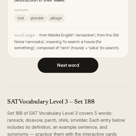
synonyms
loot
plunder
pillage
from Middle English 'ransacken', from the Old
word origin —
Norse 'rannsaka', meaning 'to search a house (for
something)', composed of 'rann' (house) + 'saka' (to search).
Next word
SAT Vocabulary Level 3
— Set
188
Set
188
of
SAT Vocabulary Level 3
covers
5
words
:
ransack, disavow, parch, shirk, smolder
. Each entry below
includes its definition, an example sentence, and
synonyms — practice them with the interactive cards