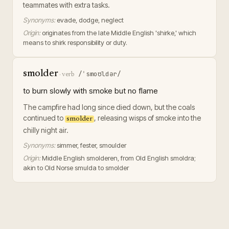
teammates with extra tasks.
Synonyms:
evade, dodge, neglect
Origin:
originates from the late Middle English 'shirke,' which
means to shirk responsibility or duty.
smolder
/ˈsmoʊldər/
·
verb
to burn slowly with smoke but no flame
The campfire had long since died down, but the coals
continued to
, releasing wisps of smoke into the
smolder
chilly night air.
Synonyms:
simmer, fester, smoulder
Origin:
Middle English smolderen, from Old English smoldra;
akin to Old Norse smulda to smolder