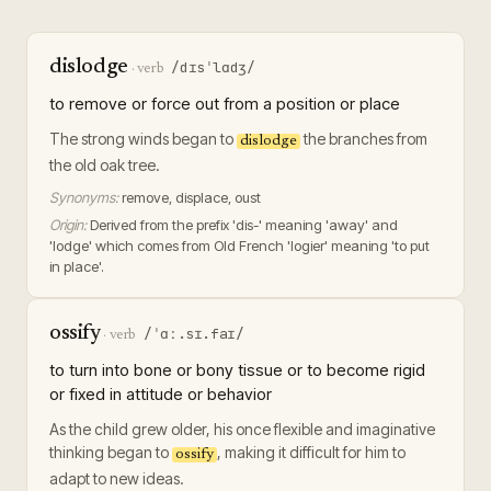
dislodge
/dɪsˈlɑdʒ/
·
verb
to remove or force out from a position or place
The strong winds began to
the branches from
dislodge
the old oak tree.
Synonyms:
remove, displace, oust
Origin:
Derived from the prefix 'dis-' meaning 'away' and
'lodge' which comes from Old French 'logier' meaning 'to put
in place'.
ossify
/ˈɑː.sɪ.faɪ/
·
verb
to turn into bone or bony tissue or to become rigid
or fixed in attitude or behavior
As the child grew older, his once flexible and imaginative
thinking began to
, making it difficult for him to
ossify
adapt to new ideas.