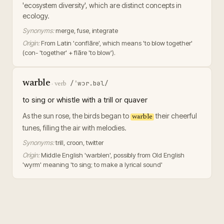
'ecosystem diversity', which are distinct concepts in
ecology.
Synonyms:
merge, fuse, integrate
Origin:
From Latin 'conflāre', which means 'to blow together'
(con- 'together' + flāre 'to blow').
warble
/ˈwɔr.bəl/
·
verb
to sing or whistle with a trill or quaver
As the sun rose, the birds began to
their cheerful
warble
tunes, filling the air with melodies.
Synonyms:
trill, croon, twitter
Origin:
Middle English 'warblen', possibly from Old English
'wyrm' meaning 'to sing; to make a lyrical sound'