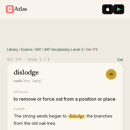
iOS App St
Googl
Atlas
Library
/
Exams
/
SAT
/
SAT Vocabulary Level 3
/
Set
179
Set
179
· Study
1
/ 5
Exit
dislodge
/dɪsˈlɑdʒ/
verb
definition
to remove or force out from a position or place
example
The strong winds began to
the branches
dislodge
from the old oak tree.