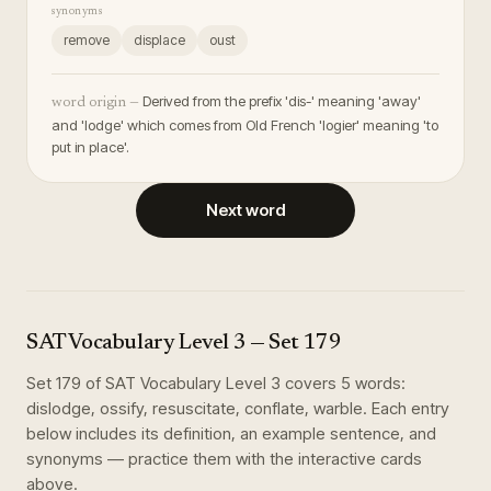
synonyms
remove
displace
oust
Derived from the prefix 'dis-' meaning 'away'
word origin —
and 'lodge' which comes from Old French 'logier' meaning 'to
put in place'.
Next word
SAT Vocabulary Level 3
— Set
179
Set
179
of
SAT Vocabulary Level 3
covers
5
words
:
dislodge, ossify, resuscitate, conflate, warble
. Each entry
below includes its definition, an example sentence, and
synonyms — practice them with the interactive cards
above.