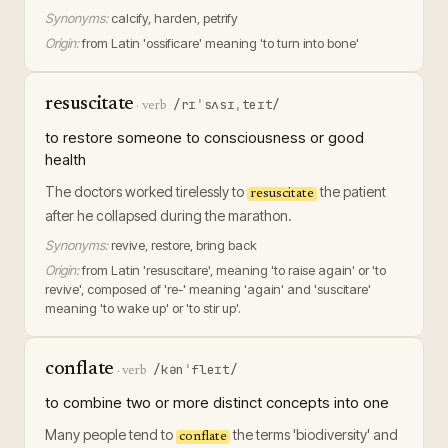
Synonyms:
calcify, harden, petrify
Origin:
from Latin 'ossificare' meaning 'to turn into bone'
resuscitate
/rɪˈsʌsɪˌteɪt/
·
verb
to restore someone to consciousness or good
health
The doctors worked tirelessly to
the patient
resuscitate
after he collapsed during the marathon.
Synonyms:
revive, restore, bring back
Origin:
from Latin 'resuscitare', meaning 'to raise again' or 'to
revive', composed of 're-' meaning 'again' and 'suscitare'
meaning 'to wake up' or 'to stir up'.
conflate
/kənˈfleɪt/
·
verb
to combine two or more distinct concepts into one
Many people tend to
the terms 'biodiversity' and
conflate