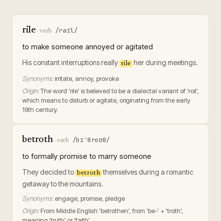
rile
/raɪl/
·
verb
to make someone annoyed or agitated
His constant interruptions really
her during meetings.
rile
Synonyms:
irritate, annoy, provoke
Origin:
The word 'rile' is believed to be a dialectal variant of 'roil',
which means to disturb or agitate, originating from the early
19th century.
betroth
/bɪˈθroʊθ/
·
verb
to formally promise to marry someone
They decided to
themselves during a romantic
betroth
getaway to the mountains.
Synonyms:
engage, promise, pledge
Origin:
From Middle English 'betrothen', from 'be-' + 'troth',
meaning 'truth' or 'faith'.