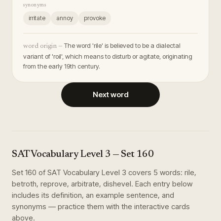
synonyms
irritate
annoy
provoke
The word 'rile' is believed to be a dialectal
word origin —
variant of 'roil', which means to disturb or agitate, originating
from the early 19th century.
Next word
SAT Vocabulary Level 3
— Set
160
Set
160
of
SAT Vocabulary Level 3
covers
5
words
:
rile,
betroth, reprove, arbitrate, dishevel
. Each entry below
includes its definition, an example sentence, and
synonyms — practice them with the interactive cards
above.