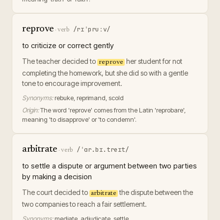
reprove
/rɪˈpruːv/
·
verb
to criticize or correct gently
The teacher decided to
her student for not
reprove
completing the homework, but she did so with a gentle
tone to encourage improvement.
Synonyms:
rebuke, reprimand, scold
Origin:
The word 'reprove' comes from the Latin 'reprobare',
meaning 'to disapprove' or 'to condemn'.
arbitrate
/ˈɑr.bɪ.treɪt/
·
verb
to settle a dispute or argument between two parties
by making a decision
The court decided to
the dispute between the
arbitrate
two companies to reach a fair settlement.
Synonyms:
mediate, adjudicate, settle