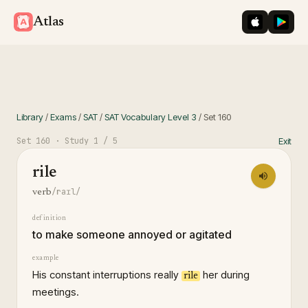
iOS App St
Googl
Atlas
Library
/
Exams
/
SAT
/
SAT Vocabulary Level 3
/
Set
160
Set
160
· Study
1
/ 5
Exit
rile
/raɪl/
verb
definition
to make someone annoyed or agitated
example
His constant interruptions really
her during
rile
meetings.