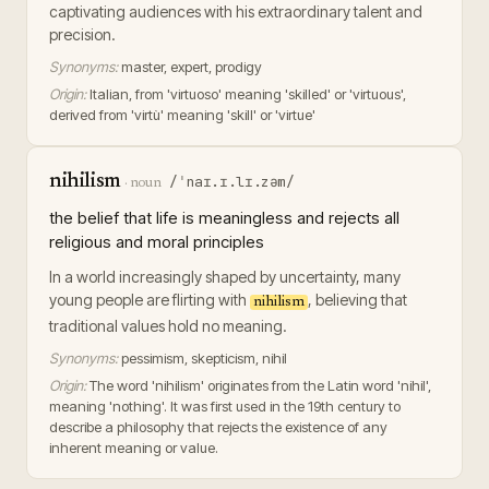
captivating audiences with his extraordinary talent and
precision.
Synonyms:
master, expert, prodigy
Origin:
Italian, from 'virtuoso' meaning 'skilled' or 'virtuous',
derived from 'virtù' meaning 'skill' or 'virtue'
nihilism
/ˈnaɪ.ɪ.lɪ.zəm/
·
noun
the belief that life is meaningless and rejects all
religious and moral principles
In a world increasingly shaped by uncertainty, many
young people are flirting with
, believing that
nihilism
traditional values hold no meaning.
Synonyms:
pessimism, skepticism, nihil
Origin:
The word 'nihilism' originates from the Latin word 'nihil',
meaning 'nothing'. It was first used in the 19th century to
describe a philosophy that rejects the existence of any
inherent meaning or value.