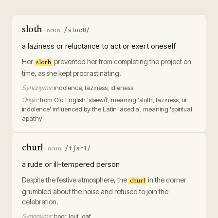
sloth
/sloʊθ/
·
noun
a laziness or reluctance to act or exert oneself
Her
prevented her from completing the project on
sloth
time, as she kept procrastinating.
Synonyms:
indolence, laziness, idleness
Origin:
from Old English 'slæwð', meaning 'sloth, laziness, or
indolence' influenced by the Latin 'acedia', meaning 'spiritual
apathy'.
churl
/tʃɜrl/
·
noun
a rude or ill-tempered person
Despite the festive atmosphere, the
in the corner
churl
grumbled about the noise and refused to join the
celebration.
Synonyms:
boor, lout, oaf