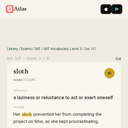
iOS App St
Googl
Atlas
Library
/
Exams
/
SAT
/
SAT Vocabulary Level 3
/
Set
147
Set
147
· Study
1
/ 5
Exit
sloth
/sloʊθ/
noun
definition
a laziness or reluctance to act or exert oneself
example
Her
prevented her from completing the
sloth
project on time, as she kept procrastinating.