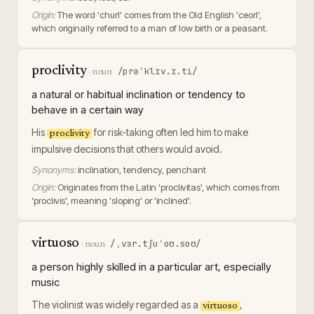
Origin:
The word 'churl' comes from the Old English 'ceorl',
which originally referred to a man of low birth or a peasant.
proclivity
/prəˈklɪv.ɪ.ti/
·
noun
a natural or habitual inclination or tendency to
behave in a certain way
His
for risk-taking often led him to make
proclivity
impulsive decisions that others would avoid.
Synonyms:
inclination, tendency, penchant
Origin:
Originates from the Latin 'proclivitas', which comes from
'proclivis', meaning 'sloping' or 'inclined'.
virtuoso
/ˌvɜr.tʃuˈoʊ.soʊ/
·
noun
a person highly skilled in a particular art, especially
music
The violinist was widely regarded as a
,
virtuoso