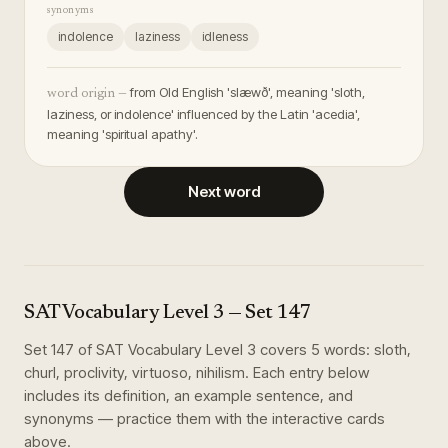
synonyms
indolence
laziness
idleness
from Old English 'slæwð', meaning 'sloth,
word origin —
laziness, or indolence' influenced by the Latin 'acedia',
meaning 'spiritual apathy'.
Next word
SAT Vocabulary Level 3
— Set
147
Set
147
of
SAT Vocabulary Level 3
covers
5
words
:
sloth,
churl, proclivity, virtuoso, nihilism
. Each entry below
includes its definition, an example sentence, and
synonyms — practice them with the interactive cards
above.