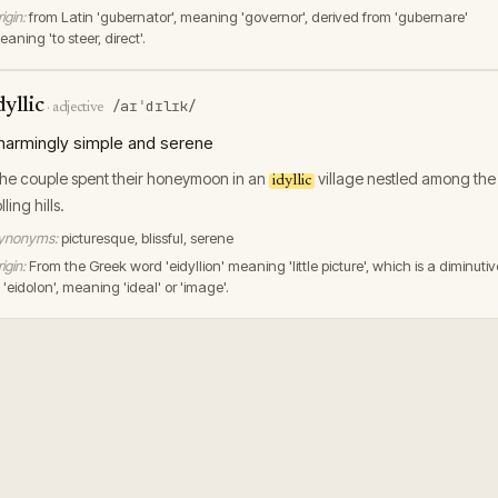
igin:
from Latin 'gubernator', meaning 'governor', derived from 'gubernare'
aning 'to steer, direct'.
dyllic
/aɪˈdɪlɪk/
·
adjective
harmingly simple and serene
he couple spent their honeymoon in an
village nestled among the
idyllic
lling hills.
ynonyms:
picturesque, blissful, serene
igin:
From the Greek word 'eidyllion' meaning 'little picture', which is a diminutiv
 'eidolon', meaning 'ideal' or 'image'.