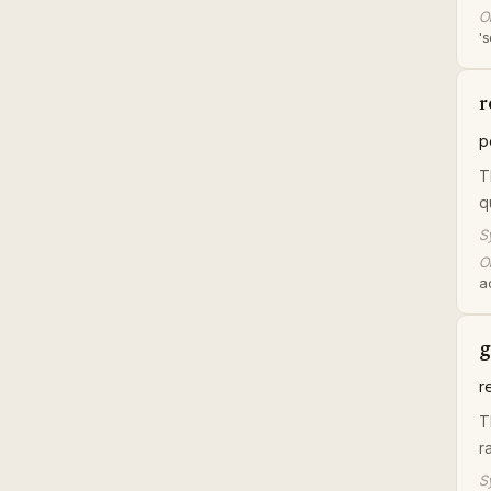
Or
's
r
p
T
q
S
Or
a
g
r
T
r
S