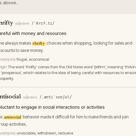
s above.
hrifty
/ˈθrɪf.ti/
·
adjective
areful with money and resources
he always makes
choices when shopping, looking for sales and
thrifty
iscounts to save money.
ynonyms:
frugal, economical
igin:
The word 'thrifty' comes from the Old Norse word 'þrifinn', meaning 'thrivin
 'prosperous', which relates to the idea of being careful with resources to ensur
osperity.
ntisocial
/ˌæntiˈsoʊʃəl/
·
adjective
eluctant to engage in social interactions or activities
is
behavior made it difficult for him to make friends and join
antisocial
roup activities.
ynonyms:
unsociable, withdrawn, reclusive