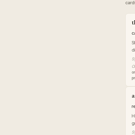
card
t
c
S
d
S
Or
or
pr
a
r
H
g
S