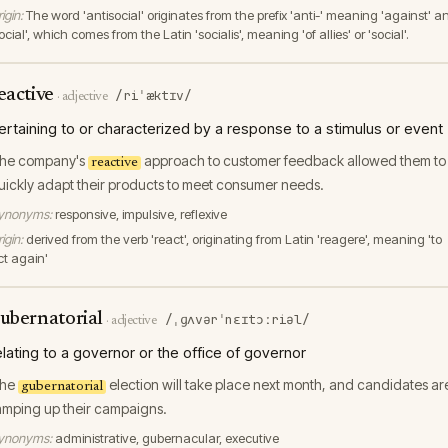
igin:
The word 'antisocial' originates from the prefix 'anti-' meaning 'against' a
ocial', which comes from the Latin 'socialis', meaning 'of allies' or 'social'.
eactive
/riˈæktɪv/
·
adjective
ertaining to or characterized by a response to a stimulus or event
he company's
approach to customer feedback allowed them to
reactive
uickly adapt their products to meet consumer needs.
ynonyms:
responsive, impulsive, reflexive
igin:
derived from the verb 'react', originating from Latin 'reagere', meaning 'to
ct again'
ubernatorial
/ˌɡʌvərˈnɛɪtɔːriəl/
·
adjective
elating to a governor or the office of governor
he
election will take place next month, and candidates ar
gubernatorial
amping up their campaigns.
ynonyms:
administrative, gubernacular, executive