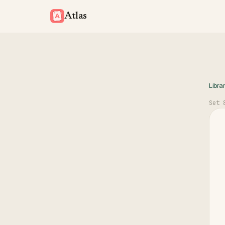
Atlas
Libra
Set