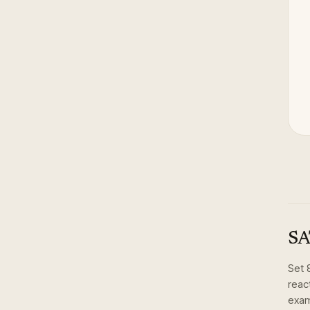
SA
Set
react
exam