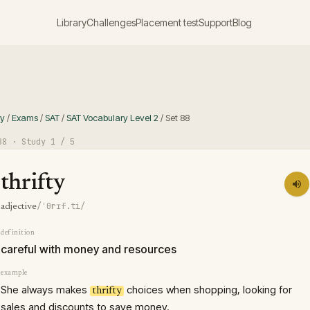
Library
Challenges
Placement test
Support
Blog
ry
/
Exams
/
SAT
/
SAT Vocabulary Level 2
/
Set
88
88
· Study
1
/ 5
thrifty
/ˈθrɪf.ti/
adjective
definition
careful with money and resources
example
She always makes
choices when shopping, looking for
thrifty
sales and discounts to save money.