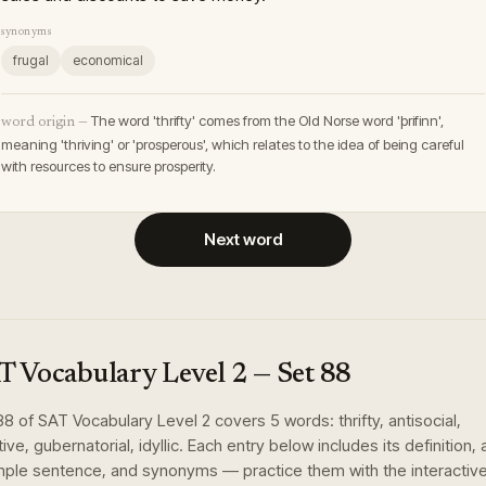
synonyms
frugal
economical
The word 'thrifty' comes from the Old Norse word 'þrifinn',
word origin —
meaning 'thriving' or 'prosperous', which relates to the idea of being careful
with resources to ensure prosperity.
Next word
T Vocabulary Level 2
— Set
88
88
of
SAT Vocabulary Level 2
covers
5
words
:
thrifty, antisocial,
ive, gubernatorial, idyllic
. Each entry below includes its definition, 
ple sentence, and synonyms — practice them with the interactiv