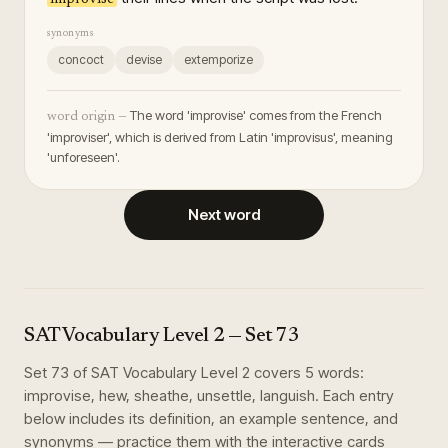
synonyms
concoct
devise
extemporize
The word 'improvise' comes from the French
word origin —
'improviser', which is derived from Latin 'improvisus', meaning
'unforeseen'.
Next word
SAT Vocabulary Level 2
— Set
73
Set
73
of
SAT Vocabulary Level 2
covers
5
words
:
improvise, hew, sheathe, unsettle, languish
. Each entry
below includes its definition, an example sentence, and
synonyms — practice them with the interactive cards