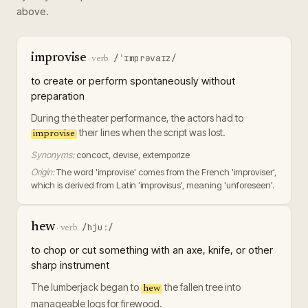
above.
improvise
/ˈɪmprəvaɪz/
·
verb
to create or perform spontaneously without
preparation
During the theater performance, the actors had to
their lines when the script was lost.
improvise
Synonyms:
concoct, devise, extemporize
Origin:
The word 'improvise' comes from the French 'improviser',
which is derived from Latin 'improvisus', meaning 'unforeseen'.
hew
/hjuː/
·
verb
to chop or cut something with an axe, knife, or other
sharp instrument
The lumberjack began to
the fallen tree into
hew
manageable logs for firewood.