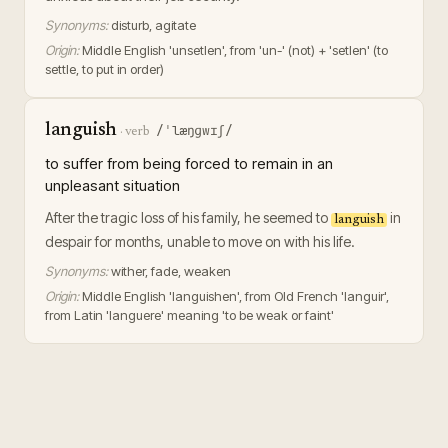
Synonyms:
disturb, agitate
Origin:
Middle English 'unsetlen', from 'un-' (not) + 'setlen' (to
settle, to put in order)
languish
/ˈlæŋɡwɪʃ/
·
verb
to suffer from being forced to remain in an
unpleasant situation
After the tragic loss of his family, he seemed to
in
languish
despair for months, unable to move on with his life.
Synonyms:
wither, fade, weaken
Origin:
Middle English 'languishen', from Old French 'languir',
from Latin 'languere' meaning 'to be weak or faint'