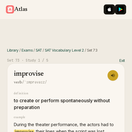
iOS App St
Googl
Atlas
Library
/
Exams
/
SAT
/
SAT Vocabulary Level 2
/
Set
73
Set
73
· Study
1
/ 5
Exit
improvise
/ˈɪmprəvaɪz/
verb
definition
to create or perform spontaneously without
preparation
example
During the theater performance, the actors had to
their lines when the script was lost.
improvise