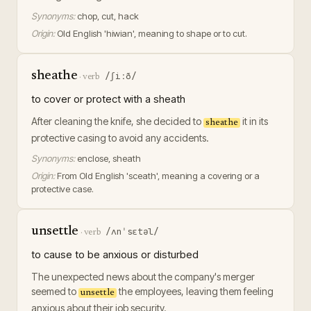
Synonyms:
chop, cut, hack
Origin:
Old English 'hiwian', meaning to shape or to cut.
sheathe
/ʃiːð/
·
verb
to cover or protect with a sheath
After cleaning the knife, she decided to
it in its
sheathe
protective casing to avoid any accidents.
Synonyms:
enclose, sheath
Origin:
From Old English 'sceath', meaning a covering or a
protective case.
unsettle
/ʌnˈsɛtəl/
·
verb
to cause to be anxious or disturbed
The unexpected news about the company's merger
seemed to
the employees, leaving them feeling
unsettle
anxious about their job security.