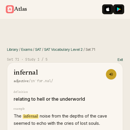
iOS App St
Googl
Atlas
Library
/
Exams
/
SAT
/
SAT Vocabulary Level 2
/
Set
71
Set
71
· Study
1
/ 5
Exit
infernal
/ɪnˈfɜr.nəl/
adjective
definition
relating to hell or the underworld
example
The
noise from the depths of the cave
infernal
seemed to echo with the cries of lost souls.