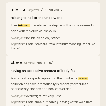
infernal
/ɪnˈfɜr.nəl/
·
adjective
relating to hell or the underworld
The
noise from the depths of the cave seemed to
infernal
echo with the cries of lost souls.
Synonyms:
hellish, diabolical, nether
Origin:
from Latin 'infernālis', from 'infernus' meaning 'of hell' or
'below'
obese
/oʊˈbiːs/
·
adjective
having an excessive amount of body fat
Many health experts agree that the number of
obese
children has risen dramatically in recent years due to
poor dietary choices and lack of exercise.
Synonyms:
overweight, fat, corpulent
Origin:
from Latin 'obesus', meaning 'having eaten well', from