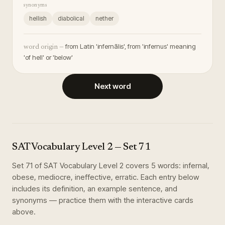
synonyms
hellish
diabolical
nether
from Latin 'infernālis', from 'infernus' meaning
word origin —
'of hell' or 'below'
Next word
SAT Vocabulary Level 2
— Set
71
Set
71
of
SAT Vocabulary Level 2
covers
5
words
:
infernal,
obese, mediocre, ineffective, erratic
. Each entry below
includes its definition, an example sentence, and
synonyms — practice them with the interactive cards
above.