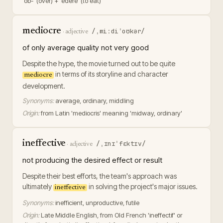
'ob-' (over) + 'edere' (to eat)
mediocre
/ˌmiːdiˈoʊkər/
·
adjective
of only average quality not very good
Despite the hype, the movie turned out to be quite
in terms of its storyline and character
mediocre
development.
Synonyms:
average, ordinary, middling
Origin:
from Latin 'mediocris' meaning 'midway, ordinary'
ineffective
/ˌɪnɪˈfɛktɪv/
·
adjective
not producing the desired effect or result
Despite their best efforts, the team's approach was
ultimately
in solving the project's major issues.
ineffective
Synonyms:
inefficient, unproductive, futile
Origin:
Late Middle English, from Old French 'ineffectif' or