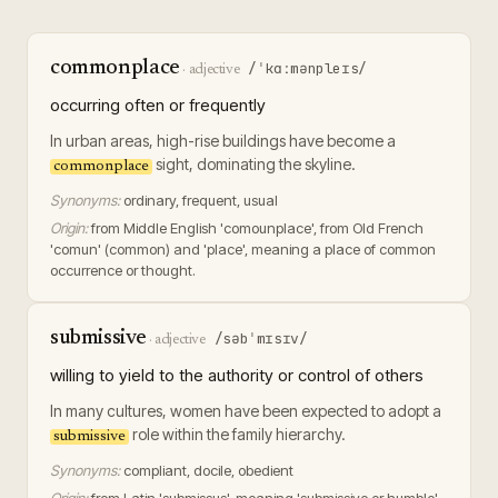
commonplace
/ˈkɑːmənpleɪs/
·
adjective
occurring often or frequently
In urban areas, high-rise buildings have become a
sight, dominating the skyline.
commonplace
Synonyms:
ordinary, frequent, usual
Origin:
from Middle English 'comounplace', from Old French
'comun' (common) and 'place', meaning a place of common
occurrence or thought.
submissive
/səbˈmɪsɪv/
·
adjective
willing to yield to the authority or control of others
In many cultures, women have been expected to adopt a
role within the family hierarchy.
submissive
Synonyms:
compliant, docile, obedient