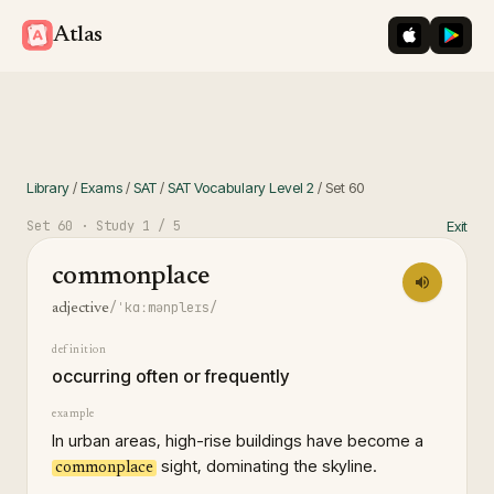
iOS App St
Googl
Atlas
Library
/
Exams
/
SAT
/
SAT Vocabulary Level 2
/
Set
60
Set
60
· Study
1
/ 5
Exit
commonplace
/ˈkɑːmənpleɪs/
adjective
definition
occurring often or frequently
example
In urban areas, high-rise buildings have become a
sight, dominating the skyline.
commonplace