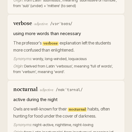
Origin:
from Latin 'submissus', meaning 'submissive or humble',
from 'sub' (under) + 'mittere' (to send)
verbose
/vɜrˈboʊs/
·
adjective
using more words than necessary
The professor's
explanation left the students
verbose
more confused than enlightened.
Synonyms:
wordy, long-winded, loquacious
Origin:
Derived from Latin 'verbosus', meaning 'full of words',
from 'verbum', meaning 'word'.
nocturnal
/nɑkˈtɜrnəl/
·
adjective
active during the night
Owls are well-known for their
habits, often
nocturnal
hunting for food under the cover of darkness.
Synonyms:
night-active, nighttime, night-loving