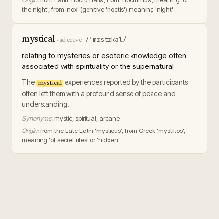
Origin:
from Latin 'nocturnalis', from 'nocturnus', meaning 'of
the night', from 'nox' (genitive 'noctis') meaning 'night'
mystical
/ˈmɪstɪkəl/
·
adjective
relating to mysteries or esoteric knowledge often
associated with spirituality or the supernatural
The
experiences reported by the participants
mystical
often left them with a profound sense of peace and
understanding.
Synonyms:
mystic, spiritual, arcane
Origin:
from the Late Latin 'mysticus', from Greek 'mystikos',
meaning 'of secret rites' or 'hidden'