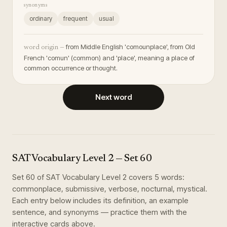
synonyms
ordinary
frequent
usual
from Middle English 'comounplace', from Old
word origin —
French 'comun' (common) and 'place', meaning a place of
common occurrence or thought.
Next word
SAT Vocabulary Level 2
— Set
60
Set
60
of
SAT Vocabulary Level 2
covers
5
words
:
commonplace, submissive, verbose, nocturnal, mystical
.
Each entry below includes its definition, an example
sentence, and synonyms — practice them with the
interactive cards above.