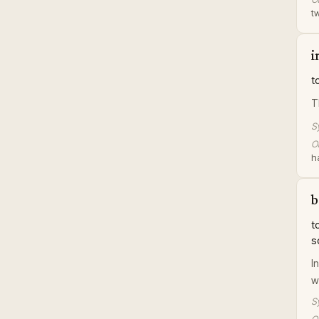
tw
i
t
T
S
Or
h
b
t
s
I
w
S