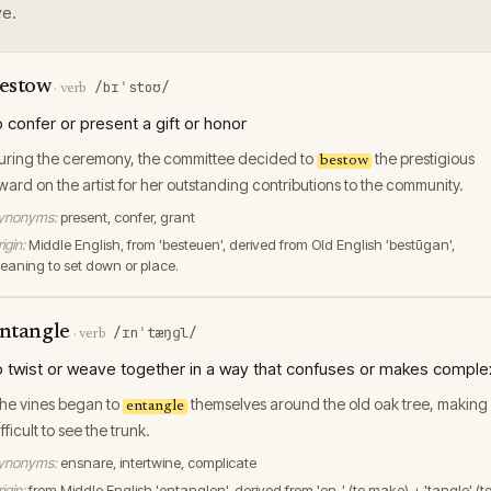
e.
estow
/bɪˈstoʊ/
·
verb
o confer or present a gift or honor
uring the ceremony, the committee decided to
the prestigious
bestow
ward on the artist for her outstanding contributions to the community.
ynonyms:
present, confer, grant
igin:
Middle English, from 'besteuen', derived from Old English 'bestūgan',
eaning to set down or place.
ntangle
/ɪnˈtæŋɡl/
·
verb
o twist or weave together in a way that confuses or makes comple
he vines began to
themselves around the old oak tree, making 
entangle
fficult to see the trunk.
ynonyms:
ensnare, intertwine, complicate
igin:
from Middle English 'entanglen', derived from 'en-' (to make) + 'tangle' (t