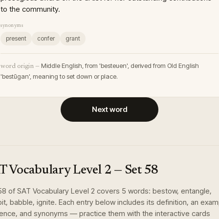
to the community.
synonyms
present
confer
grant
Middle English, from 'besteuen', derived from Old English
word origin —
'bestūgan', meaning to set down or place.
Next word
T Vocabulary Level 2
— Set
58
58
of
SAT Vocabulary Level 2
covers
5
words
:
bestow, entangle,
it, babble, ignite
. Each entry below includes its definition, an exa
ence, and synonyms — practice them with the interactive cards