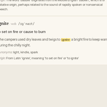
igin:
The word 'babble' originates from the Middle English 'bablen', which is of
mitative origin, perhaps related to the sound of rapidly spoken or nonsensical
peech.
gnite
/ɪɡˈnaɪt/
·
verb
o set on fire or cause to burn
he campers used dry leaves and twigs to
a bright fire to keep wa
ignite
uring the chilly night.
ynonyms:
light, kindle, spark
igin:
From Latin 'ignire', meaning 'to set on fire' or 'to ignite'