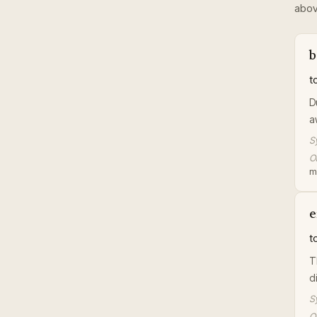
abov
b
t
D
a
S
Or
m
e
t
T
di
S
Or