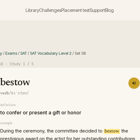
Library
Challenges
Placement test
Support
Blog
ry
/
Exams
/
SAT
/
SAT Vocabulary Level 2
/
Set
58
58
· Study
1
/ 5
bestow
/bɪˈstoʊ/
verb
definition
to confer or present a gift or honor
example
During the ceremony, the committee decided to
the
bestow
prestigious award on the artist for her outstanding contributions