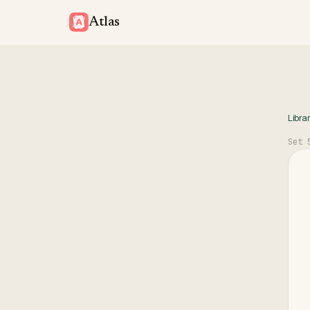
Atlas
Libra
Set