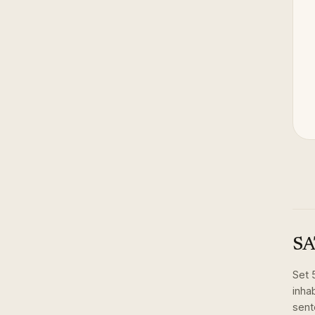
SA
Set
inhab
sent