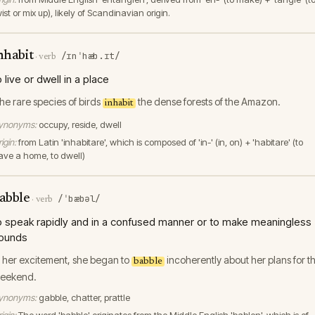
ist or mix up), likely of Scandinavian origin.
nhabit
/ɪnˈhæb.ɪt/
·
verb
o live or dwell in a place
he rare species of birds
the dense forests of the Amazon.
inhabit
ynonyms:
occupy, reside, dwell
igin:
from Latin 'inhabitare', which is composed of 'in-' (in, on) + 'habitare' (to
ave a home, to dwell)
abble
/ˈbæbəl/
·
verb
o speak rapidly and in a confused manner or to make meaningless
ounds
n her excitement, she began to
incoherently about her plans for t
babble
eekend.
ynonyms:
gabble, chatter, prattle