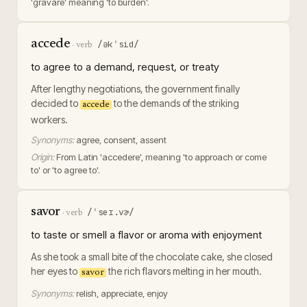
'gravare' meaning 'to burden'.
accede
/əkˈsid/
·
verb
to agree to a demand, request, or treaty
After lengthy negotiations, the government finally
decided to
to the demands of the striking
accede
workers.
Synonyms:
agree, consent, assent
Origin:
From Latin 'accedere', meaning 'to approach or come
to' or 'to agree to'.
savor
/ˈseɪ.vɚ/
·
verb
to taste or smell a flavor or aroma with enjoyment
As she took a small bite of the chocolate cake, she closed
her eyes to
the rich flavors melting in her mouth.
savor
Synonyms:
relish, appreciate, enjoy