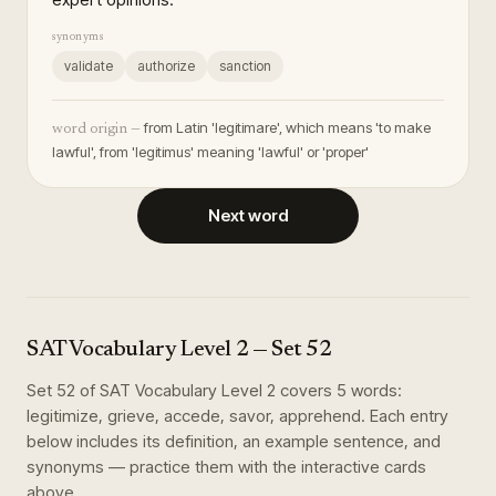
synonyms
validate
authorize
sanction
from Latin 'legitimare', which means 'to make
word origin —
lawful', from 'legitimus' meaning 'lawful' or 'proper'
Next word
SAT Vocabulary Level 2
— Set
52
Set
52
of
SAT Vocabulary Level 2
covers
5
words
:
legitimize, grieve, accede, savor, apprehend
. Each entry
below includes its definition, an example sentence, and
synonyms — practice them with the interactive cards
above.