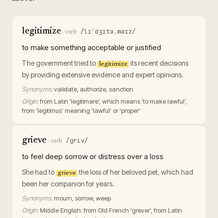
legitimize
/lɪˈdʒɪtəˌmaɪz/
·
verb
to make something acceptable or justified
The government tried to
its recent decisions
legitimize
by providing extensive evidence and expert opinions.
Synonyms:
validate, authorize, sanction
Origin:
from Latin 'legitimare', which means 'to make lawful',
from 'legitimus' meaning 'lawful' or 'proper'
grieve
/ɡriv/
·
verb
to feel deep sorrow or distress over a loss
She had to
the loss of her beloved pet, which had
grieve
been her companion for years.
Synonyms:
mourn, sorrow, weep
Origin:
Middle English: from Old French 'grever', from Latin