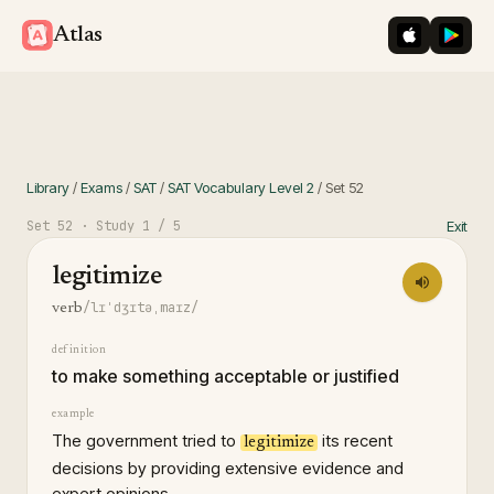
iOS App St
Googl
Atlas
Library
/
Exams
/
SAT
/
SAT Vocabulary Level 2
/
Set
52
Set
52
· Study
1
/ 5
Exit
legitimize
/lɪˈdʒɪtəˌmaɪz/
verb
definition
to make something acceptable or justified
example
The government tried to
its recent
legitimize
decisions by providing extensive evidence and
expert opinions.