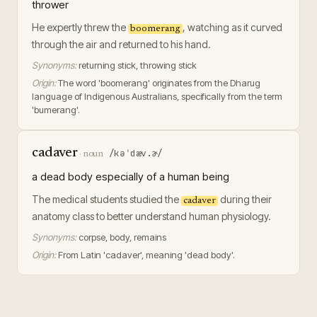
thrower
He expertly threw the
, watching as it curved
boomerang
through the air and returned to his hand.
Synonyms:
returning stick, throwing stick
Origin:
The word 'boomerang' originates from the Dharug
language of Indigenous Australians, specifically from the term
'bumerang'.
cadaver
/kəˈdæv.ɚ/
·
noun
a dead body especially of a human being
The medical students studied the
during their
cadaver
anatomy class to better understand human physiology.
Synonyms:
corpse, body, remains
Origin:
From Latin 'cadaver', meaning 'dead body'.