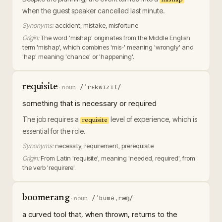
mishap
when the guest speaker cancelled last minute.
Synonyms:
accident, mistake, misfortune
Origin:
The word 'mishap' originates from the Middle English
term 'mishap', which combines 'mis-' meaning 'wrongly' and
'hap' meaning 'chance' or 'happening'.
requisite
/ˈrɛkwɪzɪt/
·
noun
something that is necessary or required
The job requires a
level of experience, which is
requisite
essential for the role.
Synonyms:
necessity, requirement, prerequisite
Origin:
From Latin 'requisite', meaning 'needed, required', from
the verb 'requirere'.
boomerang
/ˈbuməˌræŋ/
·
noun
a curved tool that, when thrown, returns to the