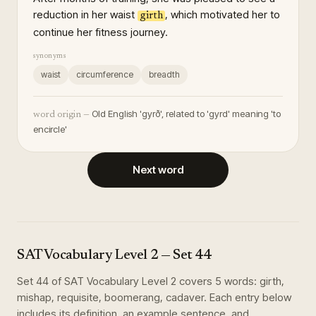
reduction in her waist
, which motivated her to
girth
continue her fitness journey.
synonyms
waist
circumference
breadth
Old English 'gyrð', related to 'gyrd' meaning 'to
word origin —
encircle'
Next word
SAT Vocabulary Level 2
— Set
44
Set
44
of
SAT Vocabulary Level 2
covers
5
words
:
girth,
mishap, requisite, boomerang, cadaver
. Each entry below
includes its definition, an example sentence, and