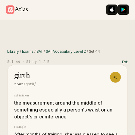
iOS App St
Googl
Atlas
Library
/
Exams
/
SAT
/
SAT Vocabulary Level 2
/
Set
44
Set
44
· Study
1
/ 5
Exit
girth
/ɡɜrθ/
noun
definition
the measurement around the middle of
something especially a person's waist or an
object's circumference
example
After months of training, she was pleased to see a