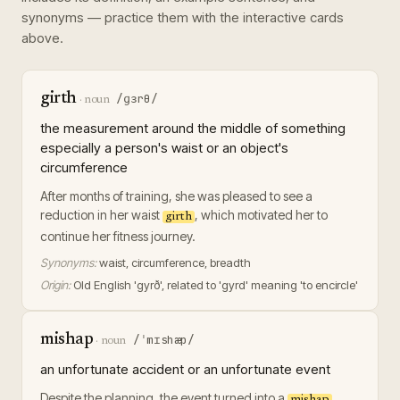
synonyms — practice them with the interactive cards
above.
girth
/ɡɜrθ/
·
noun
the measurement around the middle of something
especially a person's waist or an object's
circumference
After months of training, she was pleased to see a
reduction in her waist
, which motivated her to
girth
continue her fitness journey.
Synonyms:
waist, circumference, breadth
Origin:
Old English 'gyrð', related to 'gyrd' meaning 'to encircle'
mishap
/ˈmɪshæp/
·
noun
an unfortunate accident or an unfortunate event
Despite the planning, the event turned into a