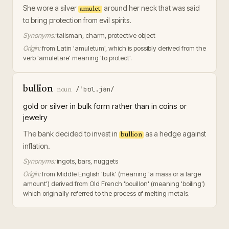
She wore a silver
around her neck that was said
amulet
to bring protection from evil spirits.
Synonyms:
talisman, charm, protective object
Origin:
from Latin 'amuletum', which is possibly derived from the
verb 'amuletare' meaning 'to protect'.
bullion
/ˈbʊl.jən/
·
noun
gold or silver in bulk form rather than in coins or
jewelry
The bank decided to invest in
as a hedge against
bullion
inflation.
Synonyms:
ingots, bars, nuggets
Origin:
from Middle English 'bulk' (meaning 'a mass or a large
amount') derived from Old French 'bouillon' (meaning 'boiling')
which originally referred to the process of melting metals.