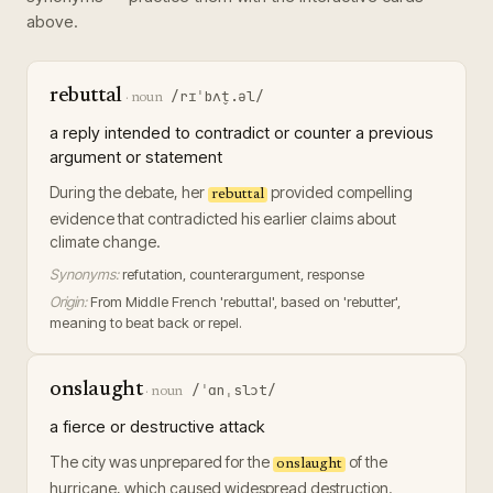
above.
rebuttal
/rɪˈbʌt̬.əl/
·
noun
a reply intended to contradict or counter a previous
argument or statement
During the debate, her
provided compelling
rebuttal
evidence that contradicted his earlier claims about
climate change.
Synonyms:
refutation, counterargument, response
Origin:
From Middle French 'rebuttal', based on 'rebutter',
meaning to beat back or repel.
onslaught
/ˈɑnˌslɔt/
·
noun
a fierce or destructive attack
The city was unprepared for the
of the
onslaught
hurricane, which caused widespread destruction.