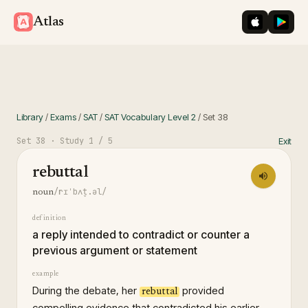
iOS App St
Googl
Atlas
Library
/
Exams
/
SAT
/
SAT Vocabulary Level 2
/
Set
38
Set
38
· Study
1
/ 5
Exit
rebuttal
/rɪˈbʌt̬.əl/
noun
definition
a reply intended to contradict or counter a
previous argument or statement
example
During the debate, her
provided
rebuttal
compelling evidence that contradicted his earlier