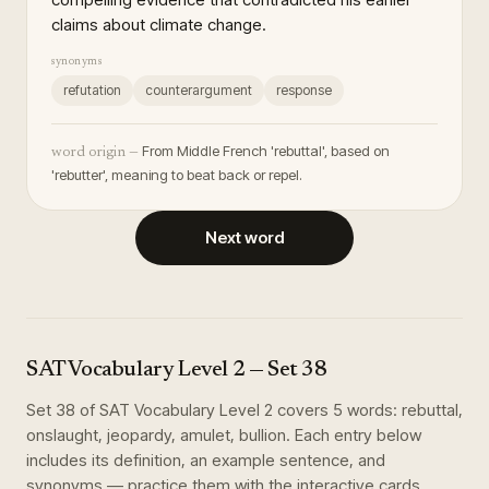
claims about climate change.
synonyms
refutation
counterargument
response
From Middle French 'rebuttal', based on
word origin —
'rebutter', meaning to beat back or repel.
Next word
SAT Vocabulary Level 2
— Set
38
Set
38
of
SAT Vocabulary Level 2
covers
5
words
:
rebuttal,
onslaught, jeopardy, amulet, bullion
. Each entry below
includes its definition, an example sentence, and
synonyms — practice them with the interactive cards