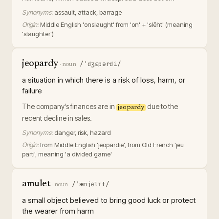
Synonyms:
assault, attack, barrage
Origin:
Middle English 'onslaught' from 'on' + 'slēht' (meaning
'slaughter')
jeopardy
/ˈdʒɛpərdi/
·
noun
a situation in which there is a risk of loss, harm, or
failure
The company's finances are in
due to the
jeopardy
recent decline in sales.
Synonyms:
danger, risk, hazard
Origin:
from Middle English 'jeopardie', from Old French 'jeu
parti', meaning 'a divided game'
amulet
/ˈæmjəlɪt/
·
noun
a small object believed to bring good luck or protect
the wearer from harm