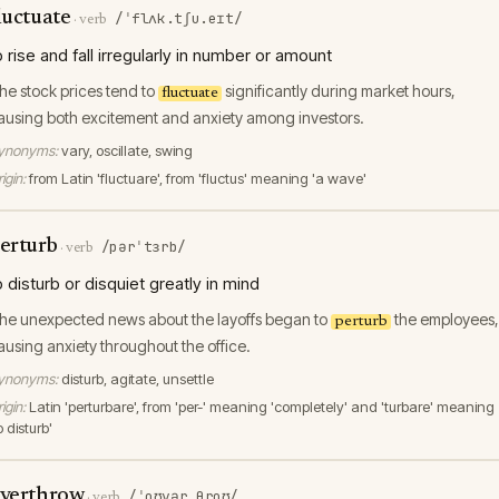
luctuate
/ˈflʌk.tʃu.eɪt/
·
verb
o rise and fall irregularly in number or amount
he stock prices tend to
significantly during market hours,
fluctuate
ausing both excitement and anxiety among investors.
ynonyms:
vary, oscillate, swing
igin:
from Latin 'fluctuare', from 'fluctus' meaning 'a wave'
erturb
/pərˈtɜrb/
·
verb
o disturb or disquiet greatly in mind
he unexpected news about the layoffs began to
the employees,
perturb
ausing anxiety throughout the office.
ynonyms:
disturb, agitate, unsettle
igin:
Latin 'perturbare', from 'per-' meaning 'completely' and 'turbare' meaning
o disturb'
verthrow
/ˈoʊvərˌθroʊ/
·
verb