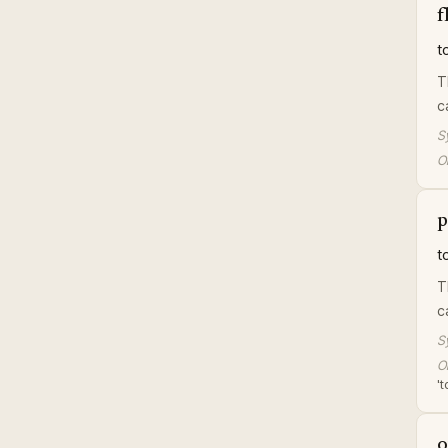
f
t
T
c
S
Or
p
t
T
c
S
Or
't
o