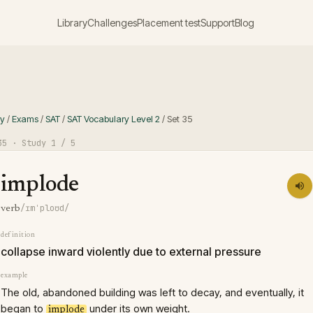
Library
Challenges
Placement test
Support
Blog
ry
/
Exams
/
SAT
/
SAT Vocabulary Level 2
/
Set
35
35
· Study
1
/ 5
implode
/ɪmˈploʊd/
verb
definition
collapse inward violently due to external pressure
example
The old, abandoned building was left to decay, and eventually, it
began to
under its own weight.
implode