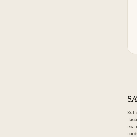
SA
Set
fluc
exam
card