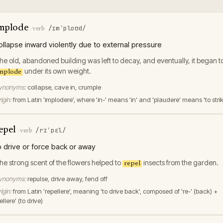
mplode
/ɪmˈploʊd/
·
verb
ollapse inward violently due to external pressure
he old, abandoned building was left to decay, and eventually, it began t
under its own weight.
mplode
ynonyms:
collapse, cave in, crumple
igin:
from Latin 'implodere', where 'in-' means 'in' and 'plaudere' means 'to stri
epel
/rɪˈpɛl/
·
verb
o drive or force back or away
he strong scent of the flowers helped to
insects from the garden.
repel
ynonyms:
repulse, drive away, fend off
igin:
from Latin 'repellere', meaning 'to drive back', composed of 're-' (back) +
ellere' (to drive)