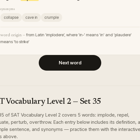
synonyms
collapse
cave in
crumple
from Latin 'implodere', where 'in-' means 'in' and 'plaudere'
word origin —
means 'to strike'
Next word
T Vocabulary Level 2
— Set
35
35
of
SAT Vocabulary Level 2
covers
5
words
:
implode, repel,
tuate, perturb, overthrow
. Each entry below includes its definition, 
ple sentence, and synonyms — practice them with the interactiv
s above.