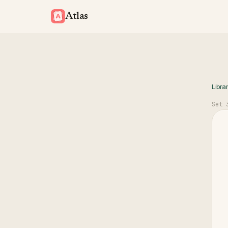
Atlas
Libra
Set