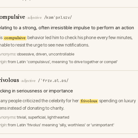
ompulsive
/kəmˈpʌlsɪv/
·
adjective
elating to a strong, often irresistible impulse to perform an action
is
behavior led him to check his phone every few minutes,
compulsive
nable to resist the urge to see new notifications.
ynonyms:
obsessive, driven, uncontrollable
igin:
from Latin 'compulsivus', meaning 'to drive together or compel'
rivolous
/ˈfrɪv.əl.əs/
·
adjective
acking in seriousness or importance
any people criticized the celebrity for her
spending on luxury
frivolous
tems instead of donating to charity.
ynonyms:
trivial, superficial, lighthearted
igin:
from Latin 'frivolus' meaning 'silly, worthless' or 'unimportant'