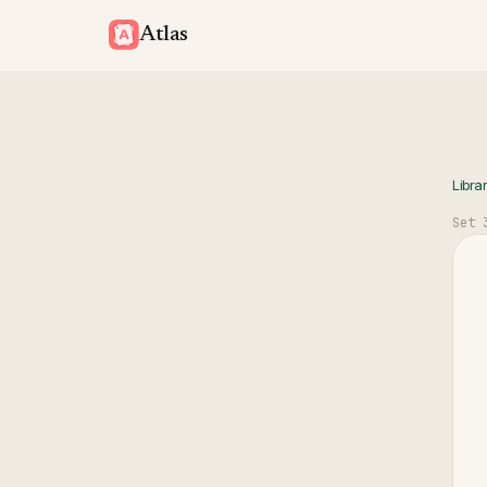
Atlas
Libra
Set