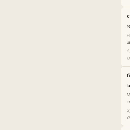
c
r
H
u
S
Or
f
l
M
i
S
Or