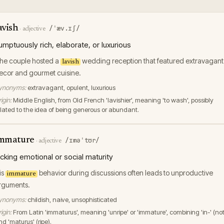
avish
/ˈæv.ɪʃ/
·
adjective
umptuously rich, elaborate, or luxurious
he couple hosted a
wedding reception that featured extravagant
lavish
ecor and gourmet cuisine.
ynonyms:
extravagant, opulent, luxurious
igin:
Middle English, from Old French 'lavishier', meaning 'to wash', possibly
elated to the idea of being generous or abundant.
mmature
/ɪməˈtʊr/
·
adjective
acking emotional or social maturity
is
behavior during discussions often leads to unproductive
immature
rguments.
ynonyms:
childish, naive, unsophisticated
igin:
From Latin 'immaturus', meaning 'unripe' or 'immature', combining 'in-' (not
d 'maturus' (ripe).