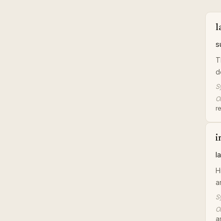
l
s
T
d
S
Or
r
i
l
H
a
S
Or
an