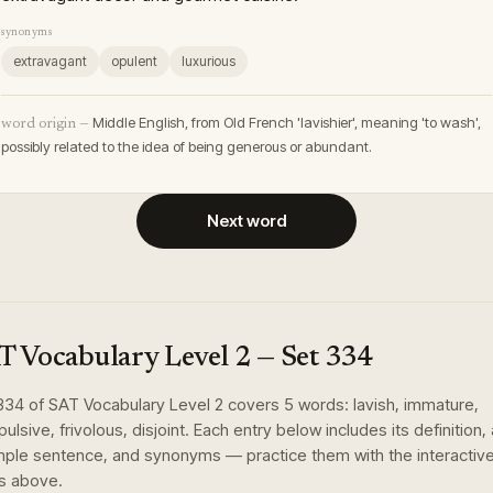
synonyms
extravagant
opulent
luxurious
Middle English, from Old French 'lavishier', meaning 'to wash',
word origin —
possibly related to the idea of being generous or abundant.
Next word
T Vocabulary Level 2
— Set
334
334
of
SAT Vocabulary Level 2
covers
5
words
:
lavish, immature,
ulsive, frivolous, disjoint
. Each entry below includes its definition,
ple sentence, and synonyms — practice them with the interactiv
s above.