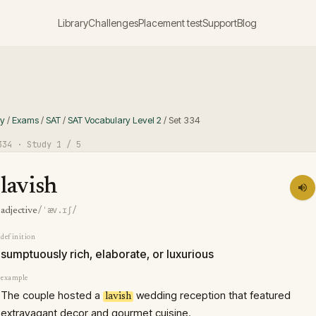
Library
Challenges
Placement test
Support
Blog
ry
/
Exams
/
SAT
/
SAT Vocabulary Level 2
/
Set
334
334
· Study
1
/ 5
lavish
/ˈæv.ɪʃ/
adjective
definition
sumptuously rich, elaborate, or luxurious
example
The couple hosted a
wedding reception that featured
lavish
extravagant decor and gourmet cuisine.