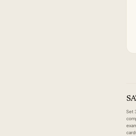
SA
Set
comp
exam
card