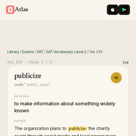
iOS App St
Googl
Atlas
Library
/
Exams
/
SAT
/
SAT Vocabulary Level 2
/
Set
319
Set
319
· Study
1
/ 5
Exit
publicize
/ˈpʌblɪˌzaɪz/
verb
definition
to make information about something widely
known
example
The organization plans to
the charity
publicize
event through social media and local newspapers.