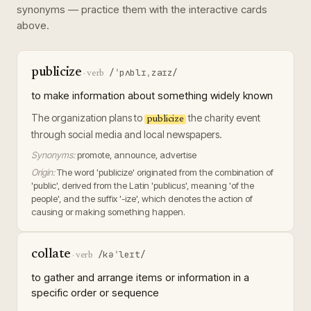
synonyms — practice them with the interactive cards
above.
publicize
/ˈpʌblɪˌzaɪz/
·
verb
to make information about something widely known
The organization plans to
the charity event
publicize
through social media and local newspapers.
Synonyms:
promote, announce, advertise
Origin:
The word 'publicize' originated from the combination of
'public', derived from the Latin 'publicus', meaning 'of the
people', and the suffix '-ize', which denotes the action of
causing or making something happen.
collate
/kəˈleɪt/
·
verb
to gather and arrange items or information in a
specific order or sequence