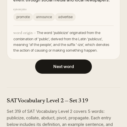
synonyms
promote
announce
advertise
The word 'publicize' originated from the
word origin —
combination of 'public', derived from the Latin 'publicus',
meaning 'of the people', and the suffix '-ize', which denotes
the action of causing or making something happen.
Next word
SAT Vocabulary Level 2
— Set
319
Set
319
of
SAT Vocabulary Level 2
covers
5
words
:
publicize, collate, abduct, pivot, propagate
. Each entry
below includes its definition, an example sentence, and