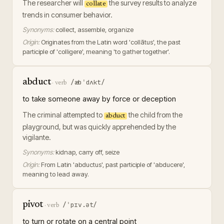
The researcher will
the survey results to analyze
collate
trends in consumer behavior.
Synonyms:
collect, assemble, organize
Origin:
Originates from the Latin word 'collātus', the past
participle of 'colligere', meaning 'to gather together'.
abduct
/æbˈdʌkt/
·
verb
to take someone away by force or deception
The criminal attempted to
the child from the
abduct
playground, but was quickly apprehended by the
vigilante.
Synonyms:
kidnap, carry off, seize
Origin:
From Latin 'abductus', past participle of 'abducere',
meaning to lead away.
pivot
/ˈpɪv.ət/
·
verb
to turn or rotate on a central point