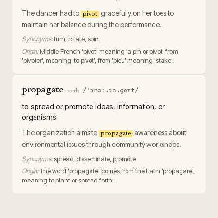
The dancer had to
gracefully on her toes to
pivot
maintain her balance during the performance.
Synonyms:
turn, rotate, spin
Origin:
Middle French 'pivot' meaning 'a pin or pivot' from
'pivoter', meaning 'to pivot', from 'pieu' meaning 'stake'.
propagate
/ˈprɑː.pə.ɡeɪt/
·
verb
to spread or promote ideas, information, or
organisms
The organization aims to
awareness about
propagate
environmental issues through community workshops.
Synonyms:
spread, disseminate, promote
Origin:
The word 'propagate' comes from the Latin 'propagare',
meaning to plant or spread forth.