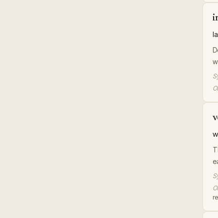
i
l
D
w
S
Or
v
w
T
e
S
Or
r