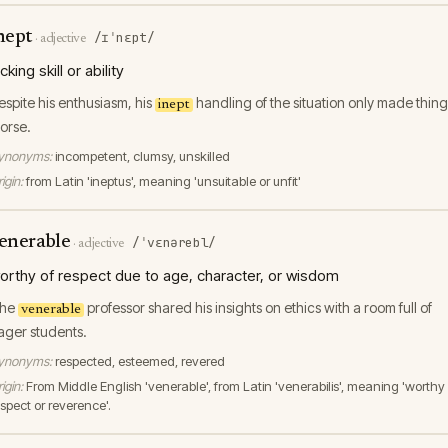
nept
/ɪˈnɛpt/
·
adjective
acking skill or ability
espite his enthusiasm, his
handling of the situation only made thing
inept
orse.
ynonyms:
incompetent, clumsy, unskilled
igin:
from Latin 'ineptus', meaning 'unsuitable or unfit'
enerable
/ˈvɛnərebl/
·
adjective
orthy of respect due to age, character, or wisdom
he
professor shared his insights on ethics with a room full of
venerable
ager students.
ynonyms:
respected, esteemed, revered
igin:
From Middle English 'venerable', from Latin 'venerabilis', meaning 'worthy 
espect or reverence'.