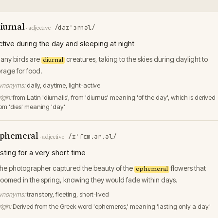
iurnal
/daɪˈɜrnəl/
·
adjective
ctive during the day and sleeping at night
any birds are
creatures, taking to the skies during daylight to
diurnal
orage for food.
ynonyms:
daily, daytime, light-active
igin:
from Latin 'diurnalis', from 'diurnus' meaning 'of the day', which is derived
rom 'dies' meaning 'day'
phemeral
/ɪˈfɛm.ər.əl/
·
adjective
asting for a very short time
he photographer captured the beauty of the
flowers that
ephemeral
loomed in the spring, knowing they would fade within days.
ynonyms:
transitory, fleeting, short-lived
igin:
Derived from the Greek word 'ephemeros,' meaning 'lasting only a day.'