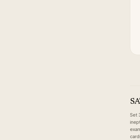
SA
Set
inep
exam
card