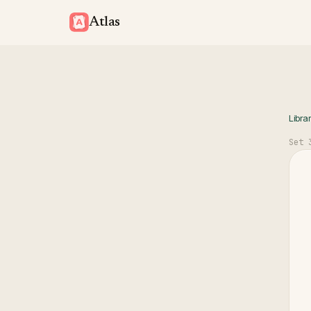
Atlas
Libra
Set