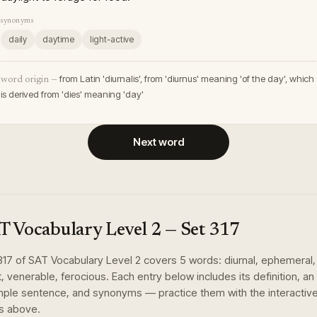
synonyms
daily
daytime
light-active
from Latin 'diurnalis', from 'diurnus' meaning 'of the day', which
word origin —
is derived from 'dies' meaning 'day'
Next word
T Vocabulary Level 2
— Set
317
317
of
SAT Vocabulary Level 2
covers
5
words
:
diurnal, ephemeral,
t, venerable, ferocious
. Each entry below includes its definition, an
ple sentence, and synonyms — practice them with the interactiv
s above.