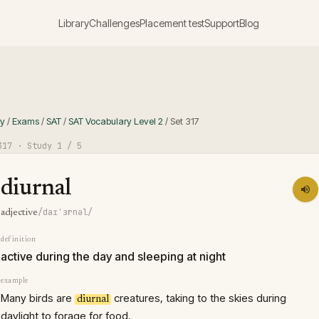
Library
Challenges
Placement test
Support
Blog
ry
/
Exams
/
SAT
/
SAT Vocabulary Level 2
/
Set
317
317
· Study
1
/ 5
diurnal
/daɪˈɜrnəl/
adjective
definition
active during the day and sleeping at night
example
Many birds are
creatures, taking to the skies during
diurnal
daylight to forage for food.