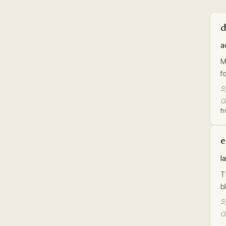
d
a
M
f
S
Or
f
e
l
T
b
S
Or