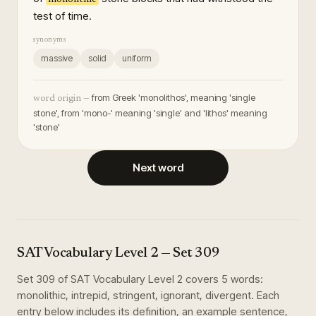
test of time.
synonyms
massive
solid
uniform
from Greek 'monolithos', meaning 'single
word origin —
stone', from 'mono-' meaning 'single' and 'lithos' meaning
'stone'
Next word
SAT Vocabulary Level 2
— Set
309
Set
309
of
SAT Vocabulary Level 2
covers
5
words
:
monolithic, intrepid, stringent, ignorant, divergent
. Each
entry below includes its definition, an example sentence,