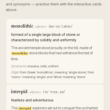
and synonyms — practice them with the interactive cards
above.
monolithic
/məˈnɑːlɪθɪk/
·
adjective
formed of a single large block of stone or
characterized by solidity and uniformity
The ancient temple stood proudly on the hill, made of
stone blocks that had withstood the test of
monolithic
time.
Synonyms:
massive, solid, uniform
Origin:
from Greek 'monolithos', meaning 'single stone', from
'mono-' meaning 'single' and 'lithos' meaning 'stone'
intrepid
/ɪnˈtrɛp.ɪd/
·
adjective
fearless and adventurous
The
explorers set out to conquer the uncharted
intrepid