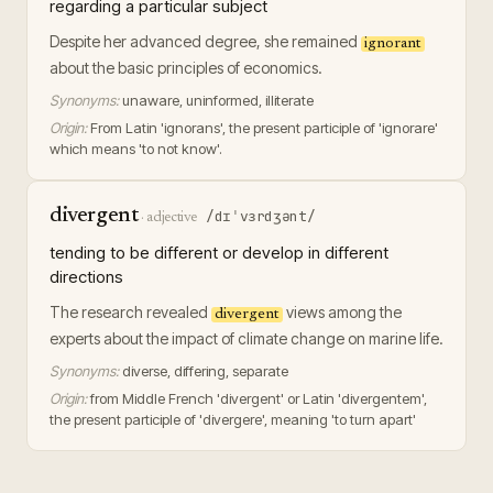
regarding a particular subject
Despite her advanced degree, she remained
ignorant
about the basic principles of economics.
Synonyms:
unaware, uninformed, illiterate
Origin:
From Latin 'ignorans', the present participle of 'ignorare'
which means 'to not know'.
divergent
/dɪˈvɜrdʒənt/
·
adjective
tending to be different or develop in different
directions
The research revealed
views among the
divergent
experts about the impact of climate change on marine life.
Synonyms:
diverse, differing, separate
Origin:
from Middle French 'divergent' or Latin 'divergentem',
the present participle of 'divergere', meaning 'to turn apart'