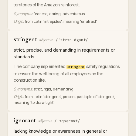
territories of the Amazon rainforest.
Synonyms:
fearless, daring, adventurous
Origin:
from Latin 'intrepidus', meaning 'unafraid'.
stringent
/ˈstrɪn.dʒənt/
·
adjective
strict, precise, and demanding in requirements or
standards
The company implemented
safety regulations
stringent
to ensure the well-being of all employees on the
construction site.
Synonyms:
strict, rigid, demanding
Origin:
from Latin 'stringens', present participle of 'stringere',
meaning 'to draw tight'
ignorant
/ˈɪɡnərənt/
·
adjective
lacking knowledge or awareness in general or