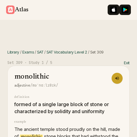
iOS App St
Googl
Atlas
Library
/
Exams
/
SAT
/
SAT Vocabulary Level 2
/
Set
309
Set
309
· Study
1
/ 5
Exit
monolithic
/məˈnɑːlɪθɪk/
adjective
definition
formed of a single large block of stone or
characterized by solidity and uniformity
example
The ancient temple stood proudly on the hill, made
of
stone blocks that had withstood the
monolithic