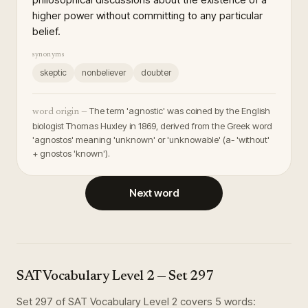
higher power without committing to any particular
belief.
synonyms
skeptic
nonbeliever
doubter
The term 'agnostic' was coined by the English
word origin —
biologist Thomas Huxley in 1869, derived from the Greek word
'agnostos' meaning 'unknown' or 'unknowable' (a- 'without'
+ gnostos 'known').
Next word
SAT Vocabulary Level 2
— Set
297
Set
297
of
SAT Vocabulary Level 2
covers
5
words
: