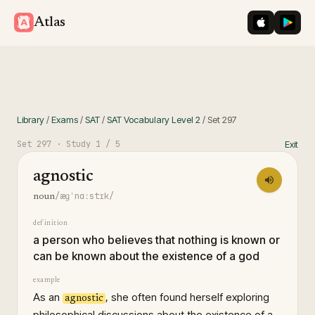
iOS App St
Googl
Atlas
Library
/
Exams
/
SAT
/
SAT Vocabulary Level 2
/
Set
297
Set
297
· Study
1
/ 5
Exit
agnostic
/æɡˈnɑːstɪk/
noun
definition
a person who believes that nothing is known or
can be known about the existence of a god
example
As an
, she often found herself exploring
agnostic
philosophical discussions about the existence of a