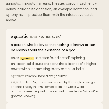
agnostic, impostor, arrears, lineage, cordon
. Each entry
below includes its definition, an example sentence, and
synonyms — practice them with the interactive cards
above.
agnostic
/æɡˈnɑːstɪk/
·
noun
a person who believes that nothing is known or can
be known about the existence of a god
As an
, she often found herself exploring
agnostic
philosophical discussions about the existence of a higher
power without committing to any particular belief.
Synonyms:
skeptic, nonbeliever, doubter
Origin:
The term 'agnostic' was coined by the English biologist
Thomas Huxley in 1869, derived from the Greek word
'agnostos' meaning 'unknown' or 'unknowable' (a- 'without' +
gnostos 'known').