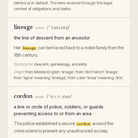
behind or in default. The term evolved through the legal
context of obligations and debts.
lineage
/ˈlɪniɪdʒ/
·
noun
the line of descent from an ancestor
Her
can be traced back to a noble family from the
lineage
16th century.
Synonyms:
descent, genealogy, ancestry
Origin:
from Middle English 'linage', from Old French 'linage',
from 'ligne' meaning 'lineage', from Latin 'linea' meaning 'line'.
cordon
/ˈkɔːr.dən/
·
noun
a line or circle of police, soldiers, or guards
preventing access to or from an area
The police established a secure
around the
cordon
crime scene to prevent any unauthorized access.