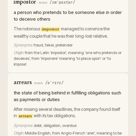
impostor
/ɪmˈpɑstər/
·
noun
a person who pretends to be someone else in order
to deceive others
The notorious
managed to convince the
impostor
wealthy couple that he was their long-lost relative.
Synonyms:
fraud, faker, pretender
Origin:
from the Latin 'impostor', meaning 'one who pretends or
deceives', from 'imponere' meaning 'to place upon' or 'to
impose'.
arrears
/əˈrɪrz/
·
noun
the state of being behind in fulfilling obligations such
as payments or duties
After missing several deadlines, the company found itself
in
with its tax obligations.
arrears
Synonyms:
debt, obligation, overdue
Origin:
Middle English, from Anglo-French 'arer', meaning to be