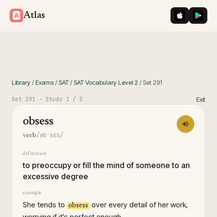
iOS App St
Googl
Atlas
Library
/
Exams
/
SAT
/
SAT Vocabulary Level 2
/
Set
291
Set
291
· Study
1
/ 5
Exit
obsess
/əbˈsɛs/
verb
definition
to preoccupy or fill the mind of someone to an
excessive degree
example
She tends to
over every detail of her work,
obsess
worrying if it's perfect enough.