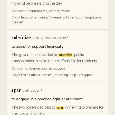
my mind before starting the day.
Synonyms:
contemplate, ponder, reflect
Origin:
from Latin 'meditari', meaning 'to think, contemplate, or
ponder'
subsidize
/ˈsʌb.sɪ.daɪz/
·
verb
to assist or support financially
The government decided to
public
subsidize
transportation to make it more affordable for residents.
Synonyms:
finance, sponsor, support
Origin:
From Latin 'subsidium', meaning 'help' or 'support'
spar
/spɑr/
·
verb
to engage in a practice fight or argument
The two boxers decided to
in the ring to prepare for
spar
their upcoming match.