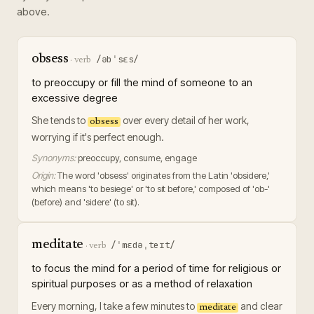
above.
obsess
/əbˈsɛs/
·
verb
to preoccupy or fill the mind of someone to an
excessive degree
She tends to
over every detail of her work,
obsess
worrying if it's perfect enough.
Synonyms:
preoccupy, consume, engage
Origin:
The word 'obsess' originates from the Latin 'obsidere,'
which means 'to besiege' or 'to sit before,' composed of 'ob-'
(before) and 'sidere' (to sit).
meditate
/ˈmɛdəˌteɪt/
·
verb
to focus the mind for a period of time for religious or
spiritual purposes or as a method of relaxation
Every morning, I take a few minutes to
and clear
meditate