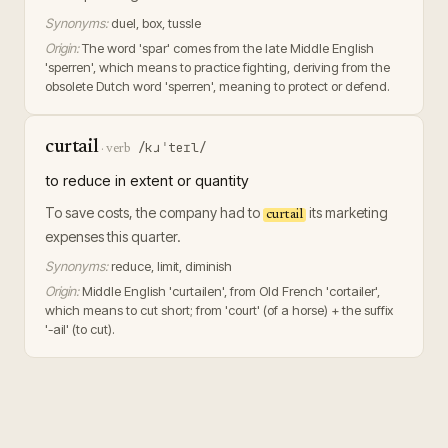
Synonyms:
duel, box, tussle
Origin:
The word 'spar' comes from the late Middle English
'sperren', which means to practice fighting, deriving from the
obsolete Dutch word 'sperren', meaning to protect or defend.
curtail
/kɹˈteɪl/
·
verb
to reduce in extent or quantity
To save costs, the company had to
its marketing
curtail
expenses this quarter.
Synonyms:
reduce, limit, diminish
Origin:
Middle English 'curtailen', from Old French 'cortailer',
which means to cut short; from 'court' (of a horse) + the suffix
'-ail' (to cut).