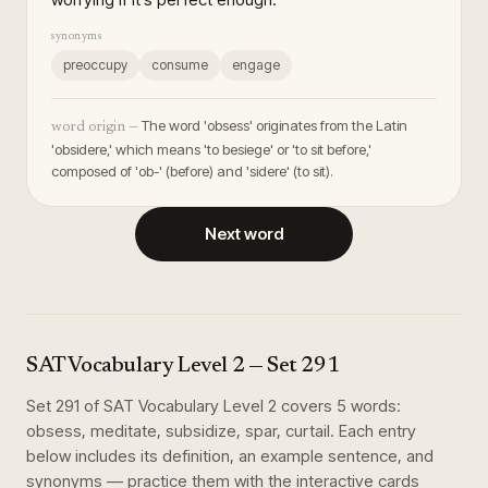
synonyms
preoccupy
consume
engage
The word 'obsess' originates from the Latin
word origin —
'obsidere,' which means 'to besiege' or 'to sit before,'
composed of 'ob-' (before) and 'sidere' (to sit).
Next word
SAT Vocabulary Level 2
— Set
291
Set
291
of
SAT Vocabulary Level 2
covers
5
words
:
obsess, meditate, subsidize, spar, curtail
. Each entry
below includes its definition, an example sentence, and
synonyms — practice them with the interactive cards