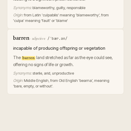
Synonyms:
blameworthy, guilty, responsible
Origin:
from Latin 'culpabilis' meaning 'blameworthy', from
'culpa' meaning 'fault' or 'blame'
barren
/ˈbær.ən/
·
adjective
incapable of producing offspring or vegetation
The
land stretched as far as the eye could see,
barren
offering no signs of life or growth.
Synonyms:
sterile, arid, unproductive
Origin:
Middle English, from Old English 'bearna', meaning
'bare, empty, or without'.