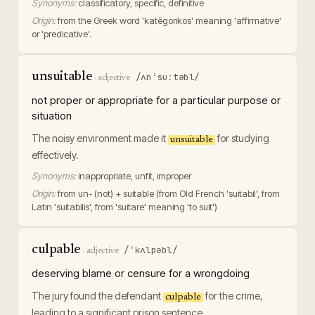
Synonyms:
classificatory, specific, definitive
Origin:
from the Greek word 'katēgorikos' meaning 'affirmative'
or 'predicative'.
unsuitable
/ʌnˈsuːtəbl/
·
adjective
not proper or appropriate for a particular purpose or
situation
The noisy environment made it
for studying
unsuitable
effectively.
Synonyms:
inappropriate, unfit, improper
Origin:
from un- (not) + suitable (from Old French 'suitabil', from
Latin 'suitabilis', from 'suitare' meaning 'to suit')
culpable
/ˈkʌlpəbl/
·
adjective
deserving blame or censure for a wrongdoing
The jury found the defendant
for the crime,
culpable
leading to a significant prison sentence.