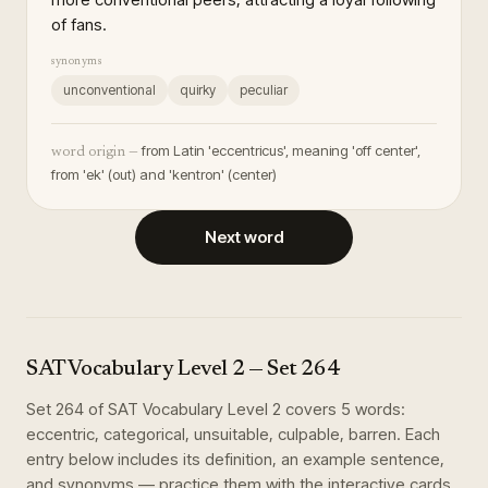
of fans.
synonyms
unconventional
quirky
peculiar
from Latin 'eccentricus', meaning 'off center',
word origin —
from 'ek' (out) and 'kentron' (center)
Next word
SAT Vocabulary Level 2
— Set
264
Set
264
of
SAT Vocabulary Level 2
covers
5
words
:
eccentric, categorical, unsuitable, culpable, barren
. Each
entry below includes its definition, an example sentence,
and synonyms — practice them with the interactive cards