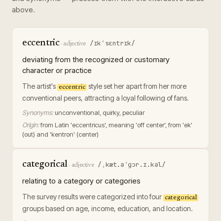
above.
eccentric
/ɪkˈsɛntrɪk/
·
adjective
deviating from the recognized or customary
character or practice
The artist's
style set her apart from her more
eccentric
conventional peers, attracting a loyal following of fans.
Synonyms:
unconventional, quirky, peculiar
Origin:
from Latin 'eccentricus', meaning 'off center', from 'ek'
(out) and 'kentron' (center)
categorical
/ˌkæt.əˈɡɔr.ɪ.kəl/
·
adjective
relating to a category or categories
The survey results were categorized into four
categorical
groups based on age, income, education, and location.