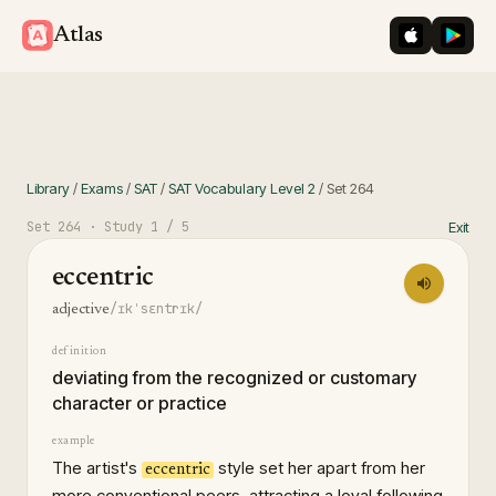
iOS App St
Googl
Atlas
Library
/
Exams
/
SAT
/
SAT Vocabulary Level 2
/
Set
264
Set
264
· Study
1
/ 5
Exit
eccentric
/ɪkˈsɛntrɪk/
adjective
definition
deviating from the recognized or customary
character or practice
example
The artist's
style set her apart from her
eccentric
more conventional peers, attracting a loyal following