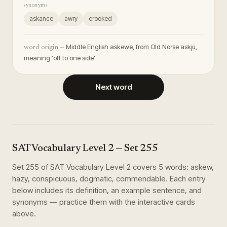
synonyms
askance
awry
crooked
Middle English askewe, from Old Norse askjú,
word origin —
meaning 'off to one side'
Next word
SAT Vocabulary Level 2
— Set
255
Set
255
of
SAT Vocabulary Level 2
covers
5
words
:
askew,
hazy, conspicuous, dogmatic, commendable
. Each entry
below includes its definition, an example sentence, and
synonyms — practice them with the interactive cards
above.