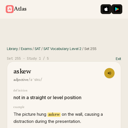
iOS App St
Googl
Atlas
Library
/
Exams
/
SAT
/
SAT Vocabulary Level 2
/
Set
255
Set
255
· Study
1
/ 5
Exit
askew
/əˈsku/
adjective
definition
not in a straight or level position
example
The picture hung
on the wall, causing a
askew
distraction during the presentation.