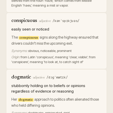
derived from the noun 'haze,' which comes from Middle
English 'haes,' meaning a mist or vapor.
conspicuous
/kənˈspɪkjuəs/
·
adjective
easily seen or noticed
The
signs along the highway ensured that
conspicuous
drivers couldn't miss the upcoming exit.
Synonyms:
obvious, noticeable, prominent
Origin:
from Latin 'conspicuus', meaning 'clear, visible'; from
'conspicere', meaning 'to look at, to catch sight of'
dogmatic
/dɔɡˈmætɪk/
·
adjective
stubbornly holding on to beliefs or opinions
regardless of evidence or reasoning
Her
approach to politics often alienated those
dogmatic
who held differing opinions.
Synonyms:
doctrinaire, opinionated, rigid