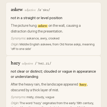
askew
/əˈsku/
·
adjective
not in a straight or level position
The picture hung
on the wall, causing a
askew
distraction during the presentation.
Synonyms:
askance, awry, crooked
Origin:
Middle English askewe, from Old Norse askjú, meaning
'off to one side'
hazy
/ˈheɪ.zi/
·
adjective
not clear or distinct; clouded or vague in appearance
or understanding
After the heavy rain, the landscape appeared
,
hazy
obscured by a thick layer of mist.
Synonyms:
misty, cloudy, vague
Origin:
The word 'hazy' originates from the early 19th century,