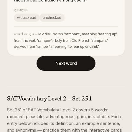
synonyms
widespread
unchecked
Middle English 'rampant', meaning 'rearing up',
word origin —
from the verb 'rampen', likely from Old French 'rampant',
derived from 'ramper', meaning 'to rear up or climb'.
Next word
SAT Vocabulary Level 2
— Set
251
Set
251
of
SAT Vocabulary Level 2
covers
5
words
:
rampant, plausible, advantageous, grim, intractable
. Each
entry below includes its definition, an example sentence,
and synonyms — practice them with the interactive cards