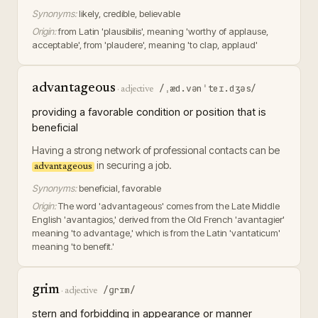
Synonyms:
likely, credible, believable
Origin:
from Latin 'plausibilis', meaning 'worthy of applause,
acceptable', from 'plaudere', meaning 'to clap, applaud'
advantageous
/ˌæd.vənˈteɪ.dʒəs/
·
adjective
providing a favorable condition or position that is
beneficial
Having a strong network of professional contacts can be
in securing a job.
advantageous
Synonyms:
beneficial, favorable
Origin:
The word 'advantageous' comes from the Late Middle
English 'avantagios,' derived from the Old French 'avantagier'
meaning 'to advantage,' which is from the Latin 'vantaticum'
meaning 'to benefit.'
grim
/ɡrɪm/
·
adjective
stern and forbidding in appearance or manner