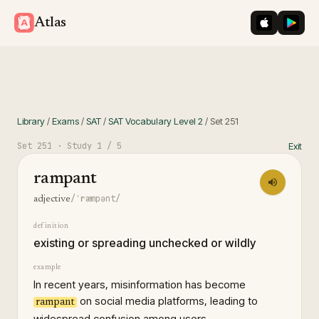
iOS App St
Googl
Atlas
Library
/
Exams
/
SAT
/
SAT Vocabulary Level 2
/
Set
251
Set
251
· Study
1
/ 5
Exit
rampant
/ˈræmpənt/
adjective
definition
existing or spreading unchecked or wildly
example
In recent years, misinformation has become
on social media platforms, leading to
rampant
widespread confusion among users.