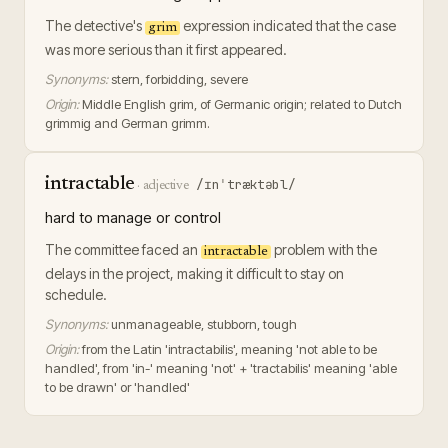
The detective's
expression indicated that the case
grim
was more serious than it first appeared.
Synonyms:
stern, forbidding, severe
Origin:
Middle English grim, of Germanic origin; related to Dutch
grimmig and German grimm.
intractable
/ɪnˈtræktəbl/
·
adjective
hard to manage or control
The committee faced an
problem with the
intractable
delays in the project, making it difficult to stay on
schedule.
Synonyms:
unmanageable, stubborn, tough
Origin:
from the Latin 'intractabilis', meaning 'not able to be
handled', from 'in-' meaning 'not' + 'tractabilis' meaning 'able
to be drawn' or 'handled'