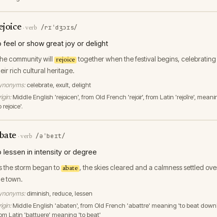
ejoice
/rɪˈdʒɔɪs/
·
verb
o feel or show great joy or delight
he community will
together when the festival begins, celebrating
rejoice
heir rich cultural heritage.
ynonyms:
celebrate, exult, delight
igin:
Middle English 'rejoicen', from Old French 'rejoïr', from Latin 'rejoīre', mean
o rejoice'.
bate
/əˈbeɪt/
·
verb
o lessen in intensity or degree
s the storm began to
, the skies cleared and a calmness settled ove
abate
he town.
ynonyms:
diminish, reduce, lessen
igin:
Middle English 'abaten', from Old French 'abattre' meaning 'to beat down'
rom Latin 'battuere' meaning 'to beat'