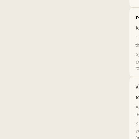
r
t
T
t
S
Or
't
a
t
A
t
S
Or
f