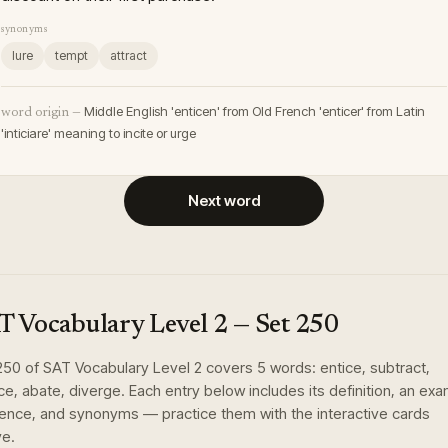
synonyms
lure
tempt
attract
Middle English 'enticen' from Old French 'enticer' from Latin
word origin —
'inticiare' meaning to incite or urge
Next word
T Vocabulary Level 2
— Set
250
250
of
SAT Vocabulary Level 2
covers
5
words
:
entice, subtract,
ice, abate, diverge
. Each entry below includes its definition, an ex
ence, and synonyms — practice them with the interactive cards
e.