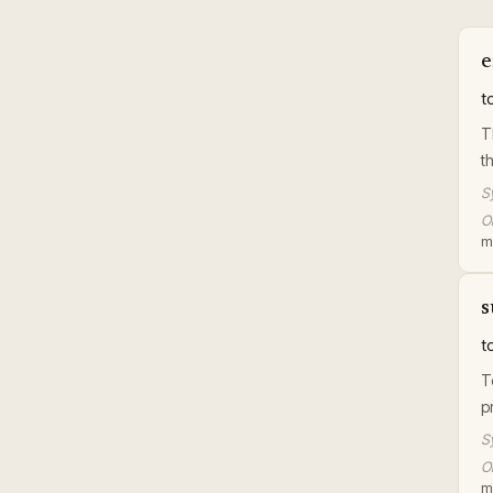
e
t
T
t
S
Or
m
s
t
T
p
S
Or
m