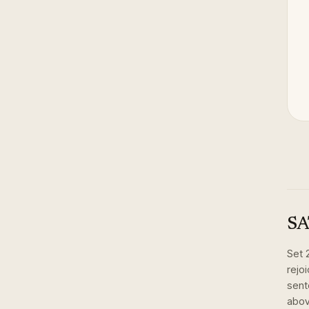
SA
Set
rejo
sent
abov