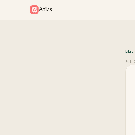
Atlas
Libra
Set