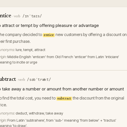
ntice
/ɪnˈtaɪs/
·
verb
o attract or tempt by offering pleasure or advantage
he company decided to
new customers by offering a discount on
entice
heir first purchase.
ynonyms:
lure, tempt, attract
igin:
Middle English 'enticen' from Old French 'enticer' from Latin 'inticiare'
eaning to incite or urge
ubtract
/səbˈtrækt/
·
verb
o take away a number or amount from another number or amount
o find the total cost, you need to
the discount from the original
subtract
rice.
ynonyms:
deduct, withdraw, take away
igin:
From Latin 'subtrahere', from 'sub-' meaning 'from below' + 'tractus'
eaning 'to draw'.