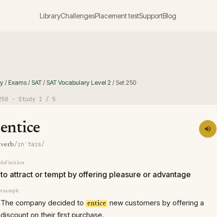
Library
Challenges
Placement test
Support
Blog
ry
/
Exams
/
SAT
/
SAT Vocabulary Level 2
/
Set
250
250
· Study
1
/ 5
entice
/ɪnˈtaɪs/
verb
definition
to attract or tempt by offering pleasure or advantage
example
The company decided to
new customers by offering a
entice
discount on their first purchase.